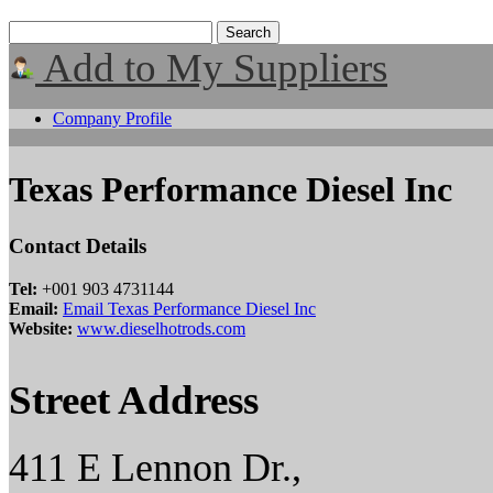
Add to My Suppliers
Company Profile
Texas Performance Diesel Inc
Contact Details
Tel:
+001 903 4731144
Email:
Email Texas Performance Diesel Inc
Website:
www.dieselhotrods.com
Street Address
411 E Lennon Dr.,