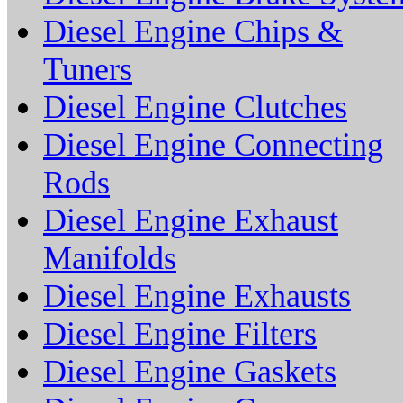
Diesel Engine Chips &
Tuners
Diesel Engine Clutches
Diesel Engine Connecting
Rods
Diesel Engine Exhaust
Manifolds
Diesel Engine Exhausts
Diesel Engine Filters
Diesel Engine Gaskets