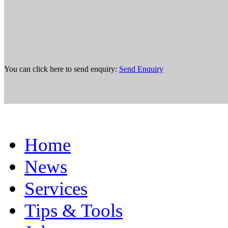
You can click here to send enquiry:
Send Enquiry
Home
News
Services
Tips & Tools