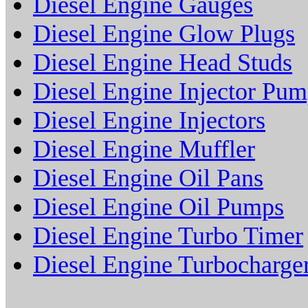
Diesel Engine Gauges
Diesel Engine Glow Plugs
Diesel Engine Head Studs
Diesel Engine Injector Pu
Diesel Engine Injectors
Diesel Engine Muffler
Diesel Engine Oil Pans
Diesel Engine Oil Pumps
Diesel Engine Turbo Timer
Diesel Engine Turbocharge