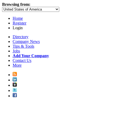
Browsing from:
Home
Register
Login
Directory
Company News
Tips & Tools
Jobs
Add Your Company
Contact Us
More