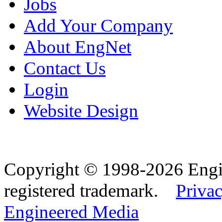
Jobs
Add Your Company
About EngNet
Contact Us
Login
Website Design
Copyright © 1998-2026 Eng
registered trademark.
Privac
Engineered Media