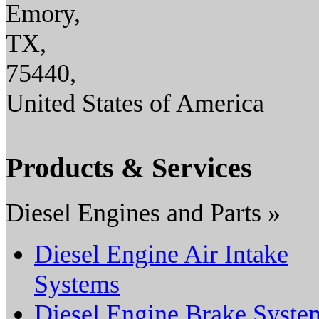
Emory,
TX,
75440,
United States of America
Products & Services
Diesel Engines and Parts »
Diesel Engine Air Intake
Systems
Diesel Engine Brake Syste