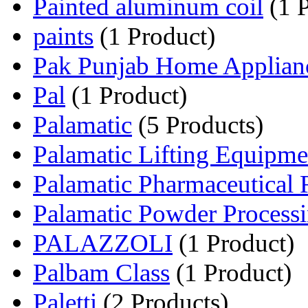
Painted aluminum coil
(1 P
paints
(1 Product)
Pak Punjab Home Applian
Pal
(1 Product)
Palamatic
(5 Products)
Palamatic Lifting Equipme
Palamatic Pharmaceutical
Palamatic Powder Processi
PALAZZOLI
(1 Product)
Palbam Class
(1 Product)
Paletti
(2 Products)