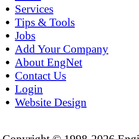
Services
Tips & Tools
Jobs
Add Your Company
About EngNet
Contact Us
Login
Website Design
Copyright © 1998-2026 Eng