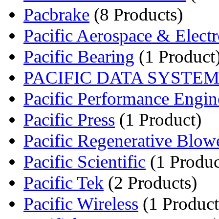
Pacbrake
(8 Products)
Pacific Aerospace & Electro
Pacific Bearing
(1 Product
PACIFIC DATA SYSTE
Pacific Performance Engine
Pacific Press
(1 Product)
Pacific Regenerative Blow
Pacific Scientific
(1 Produc
Pacific Tek
(2 Products)
Pacific Wireless
(1 Product