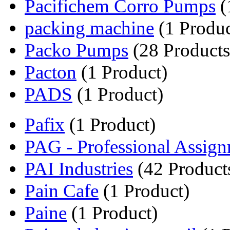
Pacifichem Corro Pumps
(
packing machine
(1 Produc
Packo Pumps
(28 Products
Pacton
(1 Product)
PADS
(1 Product)
Pafix
(1 Product)
PAG - Professional Assign
PAI Industries
(42 Product
Pain Cafe
(1 Product)
Paine
(1 Product)