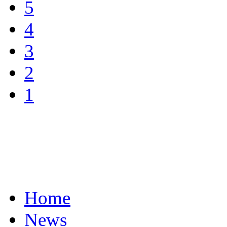
5
4
3
2
1
Home
News