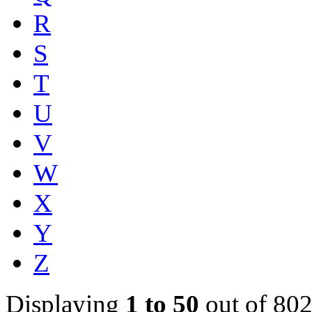
R
S
T
U
V
W
X
Y
Z
Displaying
1 to 50
out of 802