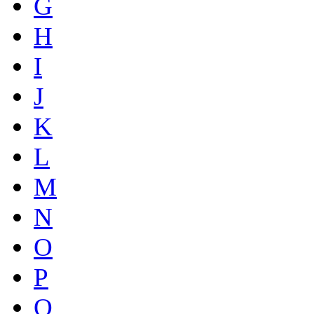
G
H
I
J
K
L
M
N
O
P
Q