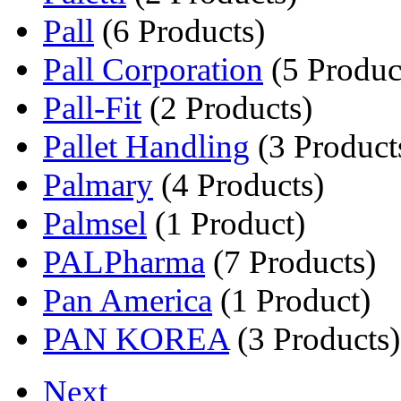
Pall
(6 Products)
Pall Corporation
(5 Produc
Pall-Fit
(2 Products)
Pallet Handling
(3 Product
Palmary
(4 Products)
Palmsel
(1 Product)
PALPharma
(7 Products)
Pan America
(1 Product)
PAN KOREA
(3 Products)
Next