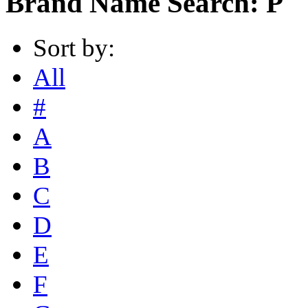
Brand Name Search: P
Sort by:
All
#
A
B
C
D
E
F