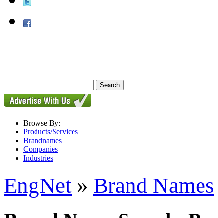
Browse By:
Products/Services
Brandnames
Companies
Industries
EngNet
»
Brand Names