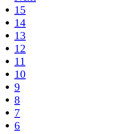
15
14
13
12
11
10
9
8
7
6