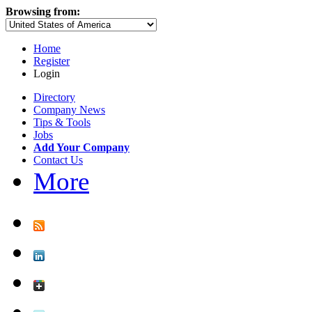
Browsing from:
Home
Register
Login
Directory
Company News
Tips & Tools
Jobs
Add Your Company
Contact Us
More