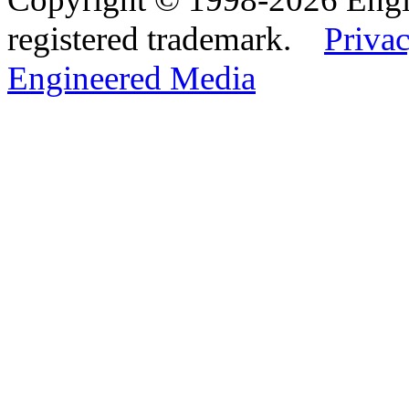
registered trademark.
Privac
Engineered Media