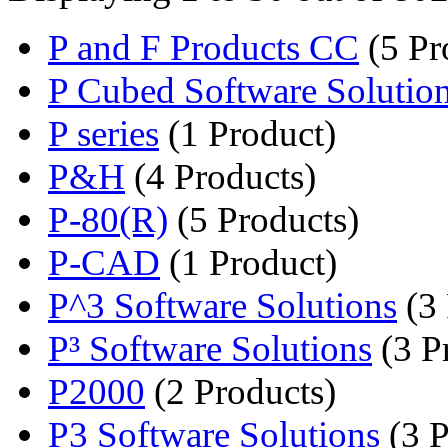
P and F Products CC
(5 Pr
P Cubed Software Solutio
P series
(1 Product)
P&H
(4 Products)
P-80(R)
(5 Products)
P-CAD
(1 Product)
P^3 Software Solutions
(3 
P³ Software Solutions
(3 P
P2000
(2 Products)
P3 Software Solutions
(3 P