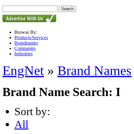
Browse By:
Products/Services
Brandnames
Companies
Industries
EngNet
»
Brand Names
Brand Name Search: I
Sort by:
All