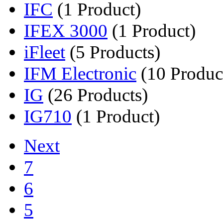
IFC
(1 Product)
IFEX 3000
(1 Product)
iFleet
(5 Products)
IFM Electronic
(10 Produc
IG
(26 Products)
IG710
(1 Product)
Next
7
6
5