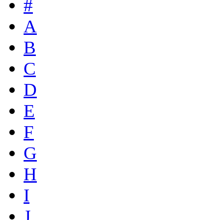
#
A
B
C
D
E
F
G
H
I
J