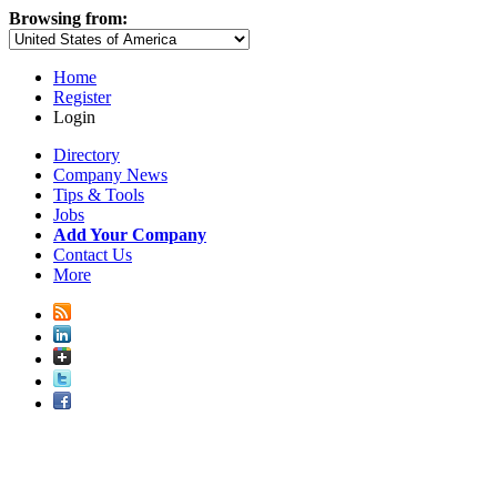
Browsing from:
Home
Register
Login
Directory
Company News
Tips & Tools
Jobs
Add Your Company
Contact Us
More