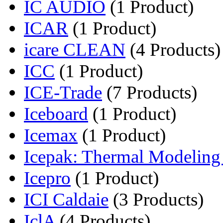
IC AUDIO
(1 Product)
ICAR
(1 Product)
icare CLEAN
(4 Products)
ICC
(1 Product)
ICE-Trade
(7 Products)
Iceboard
(1 Product)
Icemax
(1 Product)
Icepak: Thermal Modeling f
Icepro
(1 Product)
ICI Caldaie
(3 Products)
IclA
(4 Products)