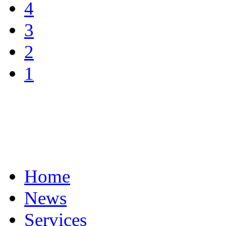
4
3
2
1
Home
News
Services