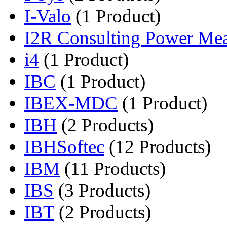
I-Valo
(1 Product)
I2R Consulting Power Mea
i4
(1 Product)
IBC
(1 Product)
IBEX-MDC
(1 Product)
IBH
(2 Products)
IBHSoftec
(12 Products)
IBM
(11 Products)
IBS
(3 Products)
IBT
(2 Products)