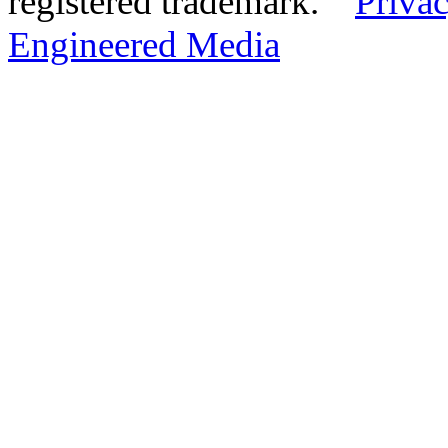
registered trademark.
Privac
Engineered Media