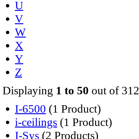
U
V
W
X
Y
Z
Displaying
1 to 50
out of 312
I-6500
(1 Product)
i-ceilings
(1 Product)
I-Sys
(2 Products)