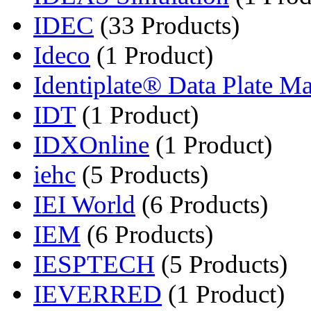
IDEC
(33 Products)
Ideco
(1 Product)
Identiplate® Data Plate Ma
IDT
(1 Product)
IDXOnline
(1 Product)
iehc
(5 Products)
IEI World
(6 Products)
IEM
(6 Products)
IESPTECH
(5 Products)
IEVERRED
(1 Product)