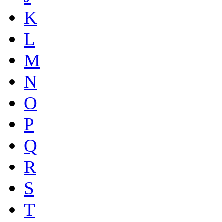
K
L
M
N
O
P
Q
R
S
T