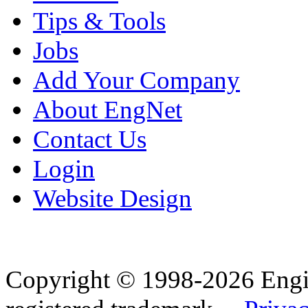
Tips & Tools
Jobs
Add Your Company
About EngNet
Contact Us
Login
Website Design
Copyright © 1998-2026 Eng