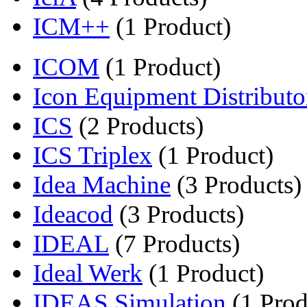
ICM++
(1 Product)
ICOM
(1 Product)
Icon Equipment Distributo
ICS
(2 Products)
ICS Triplex
(1 Product)
Idea Machine
(3 Products)
Ideacod
(3 Products)
IDEAL
(7 Products)
Ideal Werk
(1 Product)
IDEAS Simulation
(1 Prod