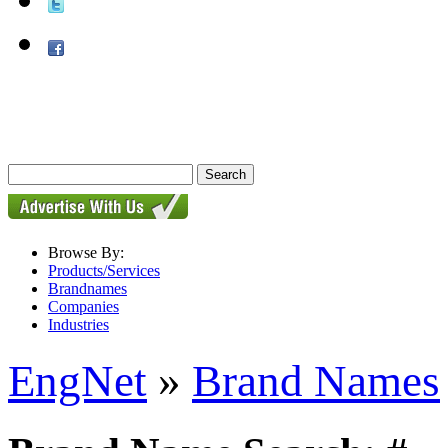
Browse By:
Products/Services
Brandnames
Companies
Industries
EngNet
»
Brand Names