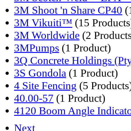
3M Shoot 'n Share CP40
(
3M Vikuiti™
(15 Products
3M Worldwide
(2 Products
3MPumps
(1 Product)
3Q Concrete Holdings (Pty
3S Gondola
(1 Product)
4 Site Fencing
(5 Products
40.00-57
(1 Product)
4120 Boom Angle Indicat
Next