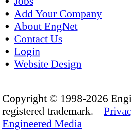
Jobs
Add Your Company
About EngNet
Contact Us
Login
Website Design
Copyright © 1998-2026 Eng
registered trademark.
Privac
Engineered Media