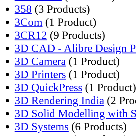
358
(3 Products)
3Com
(1 Product)
3CR12
(9 Products)
3D CAD - Alibre Design Pr
3D Camera
(1 Product)
3D Printers
(1 Product)
3D QuickPress
(1 Product)
3D Rendering India
(2 Pro
3D Solid Modelling with So
3D Systems
(6 Products)