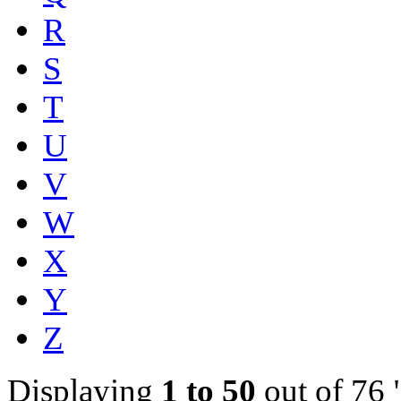
R
S
T
U
V
W
X
Y
Z
Displaying
1 to 50
out of 76 