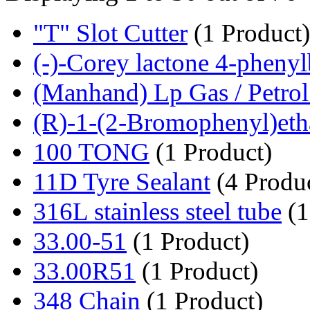
"T" Slot Cutter
(1 Product)
(-)-Corey lactone 4-phenyl
(Manhand) Lp Gas / Petrol 
(R)-1-(2-Bromophenyl)etha
100 TONG
(1 Product)
11D Tyre Sealant
(4 Produc
316L stainless steel tube
(1
33.00-51
(1 Product)
33.00R51
(1 Product)
348 Chain
(1 Product)