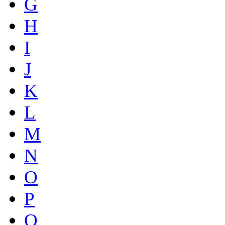
G
H
I
J
K
L
M
N
O
P
Q