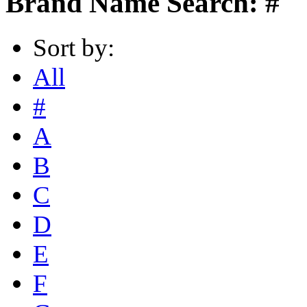
Brand Name Search: #
Sort by:
All
#
A
B
C
D
E
F