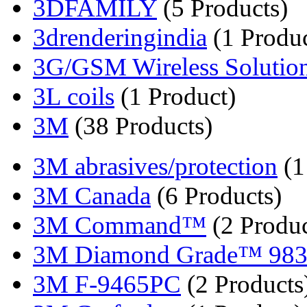
3DFAMILY
(5 Products)
3drenderingindia
(1 Produc
3G/GSM Wireless Solutio
3L coils
(1 Product)
3M
(38 Products)
3M abrasives/protection
(1
3M Canada
(6 Products)
3M Command™
(2 Produc
3M Diamond Grade™ 98
3M F-9465PC
(2 Products