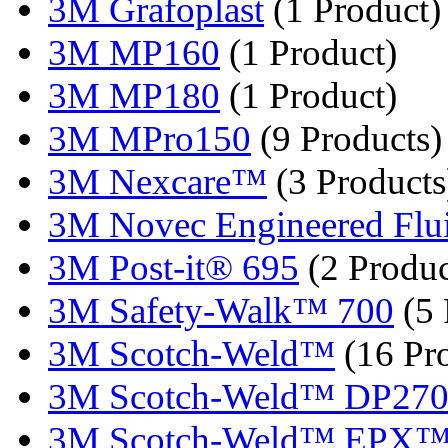
3M Grafoplast
(1 Product)
3M MP160
(1 Product)
3M MP180
(1 Product)
3M MPro150
(9 Products)
3M Nexcare™
(3 Products
3M Novec Engineered Fluid
3M Post-it® 695
(2 Produc
3M Safety-Walk™ 700
(5 
3M Scotch-Weld™
(16 Pr
3M Scotch-Weld™ DP27
3M Scotch-Weld™ EPX