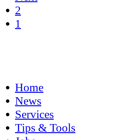
2
1
Home
News
Services
Tips & Tools