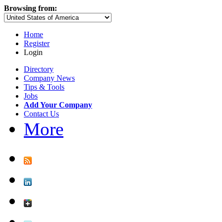
Browsing from:
Home
Register
Login
Directory
Company News
Tips & Tools
Jobs
Add Your Company
Contact Us
More