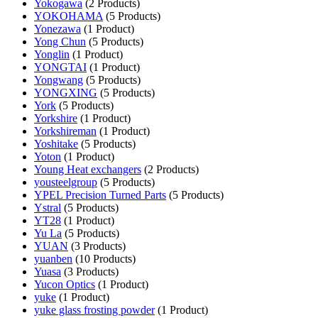
Yokogawa
(2 Products)
YOKOHAMA
(5 Products)
Yonezawa
(1 Product)
Yong Chun
(5 Products)
Yonglin
(1 Product)
YONGTAI
(1 Product)
Yongwang
(5 Products)
YONGXING
(5 Products)
York
(5 Products)
Yorkshire
(1 Product)
Yorkshireman
(1 Product)
Yoshitake
(5 Products)
Yoton
(1 Product)
Young Heat exchangers
(2 Products)
yousteelgroup
(5 Products)
YPEL Precision Turned Parts
(5 Products)
Ystral
(5 Products)
YT28
(1 Product)
Yu La
(5 Products)
YUAN
(3 Products)
yuanben
(10 Products)
Yuasa
(3 Products)
Yucon Optics
(1 Product)
yuke
(1 Product)
yuke glass frosting powder
(1 Product)