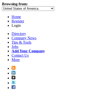
Browsing from:
Home
Register
Login
Directory
Company News
Tips & Tools
Jobs
Add Your Company
Contact Us
More