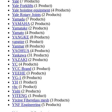
Yale
(7 Products)
Yale Forklifts
(1 Product)
Yale hoisting equipment
(4 Products)
Yale Rotary Joints
(2 Products)
Yamada
(7 Products)
YAMAHA
(2 Products)
Yamatake
(2 Products)
Yamato
(4 Products)
YANGKE
(8 Products)
yangtze
(1 Product)
Yanmar
(8 Products)
YAOHUA
(4 Products)
Yaskawa
(31 Products)
YAZAKI
(2 Products)
YC
(4 Products)
YCC Brand
(1 Product)
YEEHE
(3 Products)
YG-1
(9 Products)
YH
(1 Product)
yhc
(1 Product)
Yishi
(2 Products)
YITENG
(1 Product)
Yixing Fiberglass mesh
(3 Products)
YNF Engineering
(5 Products)