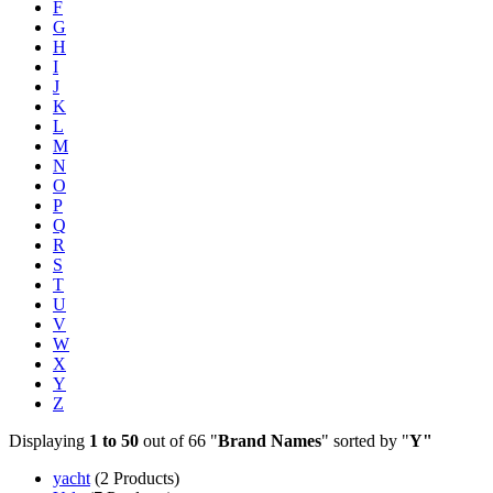
F
G
H
I
J
K
L
M
N
O
P
Q
R
S
T
U
V
W
X
Y
Z
Displaying
1 to 50
out of 66 "
Brand Names
" sorted by "
Y"
yacht
(2 Products)