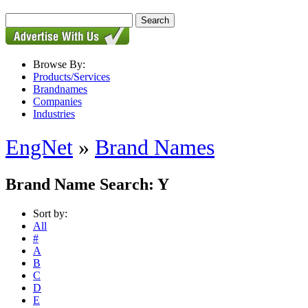
Browse By:
Products/Services
Brandnames
Companies
Industries
EngNet
»
Brand Names
Brand Name Search: Y
Sort by:
All
#
A
B
C
D
E