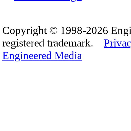
Copyright © 1998-2026 Eng
registered trademark.
Privac
Engineered Media