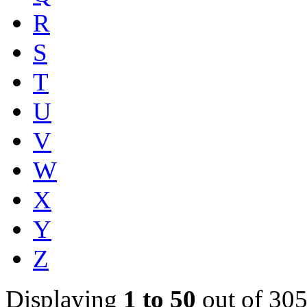
R
S
T
U
V
W
X
Y
Z
Displaying
1 to 50
out of 305