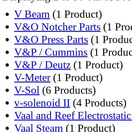
V Beam
(1 Product)
V&O Notcher Parts
(1 Pro
V&O Press Parts
(1 Produc
V&P / Cummins
(1 Produc
V&P / Deutz
(1 Product)
V-Meter
(1 Product)
V-Sol
(6 Products)
v-solenoid II
(4 Products)
Vaal and Reef Electrostatic
Vaal Steam
(1 Product)