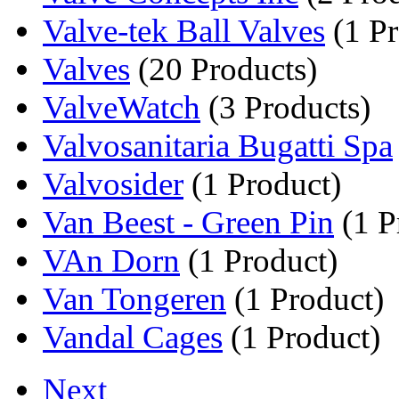
Valve-tek Ball Valves
(1 Pr
Valves
(20 Products)
ValveWatch
(3 Products)
Valvosanitaria Bugatti Spa
Valvosider
(1 Product)
Van Beest - Green Pin
(1 P
VAn Dorn
(1 Product)
Van Tongeren
(1 Product)
Vandal Cages
(1 Product)
Next