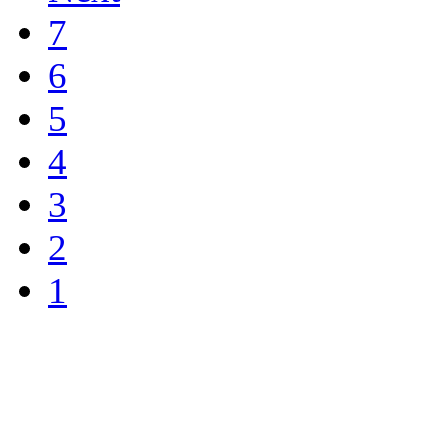
7
6
5
4
3
2
1