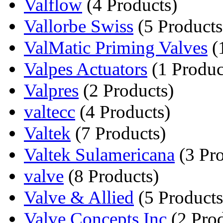
Valflow
(4 Products)
Vallorbe Swiss
(5 Products
ValMatic Priming Valves
(
Valpes Actuators
(1 Produc
Valpres
(2 Products)
valtecc
(4 Products)
Valtek
(7 Products)
Valtek Sulamericana
(3 Pro
valve
(8 Products)
Valve & Allied
(5 Products
Valve Concepts Inc
(2 Prod