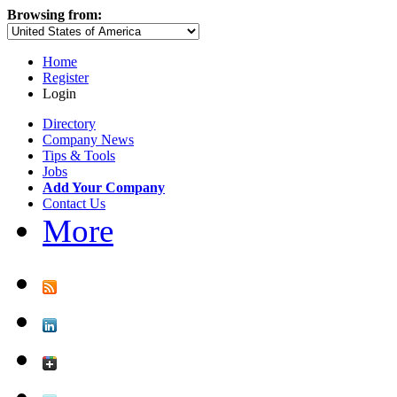
Browsing from:
Home
Register
Login
Directory
Company News
Tips & Tools
Jobs
Add Your Company
Contact Us
More