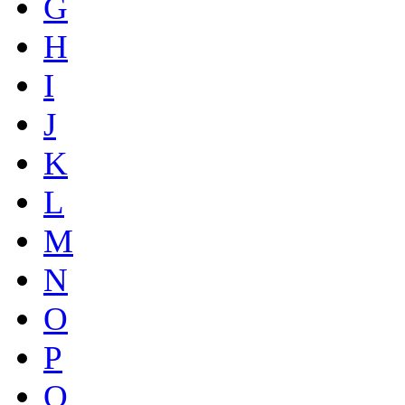
G
H
I
J
K
L
M
N
O
P
Q