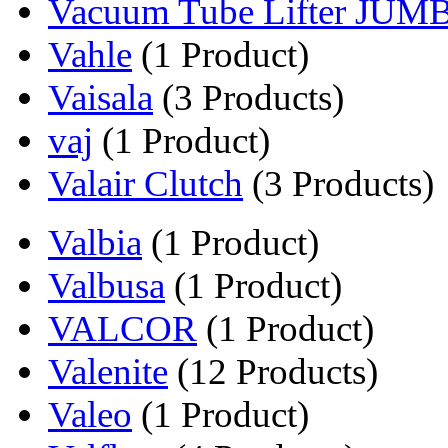
Vacuum Tube Lifter JUM
Vahle
(1 Product)
Vaisala
(3 Products)
vaj
(1 Product)
Valair Clutch
(3 Products)
Valbia
(1 Product)
Valbusa
(1 Product)
VALCOR
(1 Product)
Valenite
(12 Products)
Valeo
(1 Product)