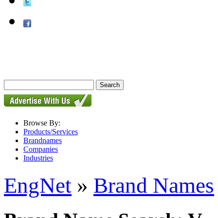
Browse By:
Products/Services
Brandnames
Companies
Industries
EngNet
»
Brand Names