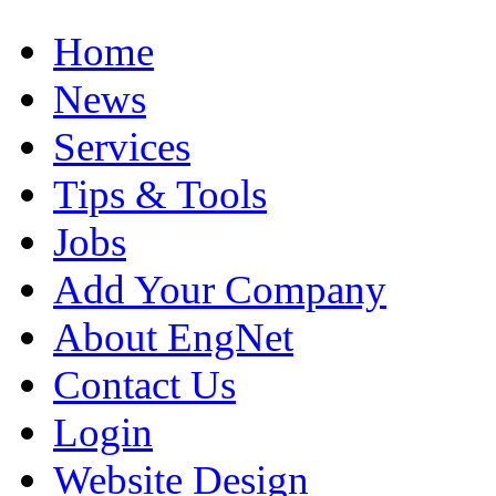
Home
News
Services
Tips & Tools
Jobs
Add Your Company
About EngNet
Contact Us
Login
Website Design