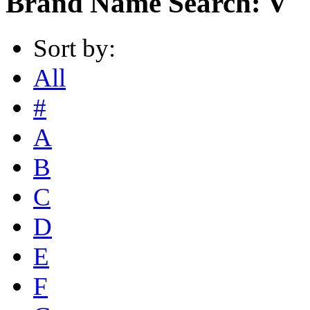
Brand Name Search: V
Sort by:
All
#
A
B
C
D
E
F