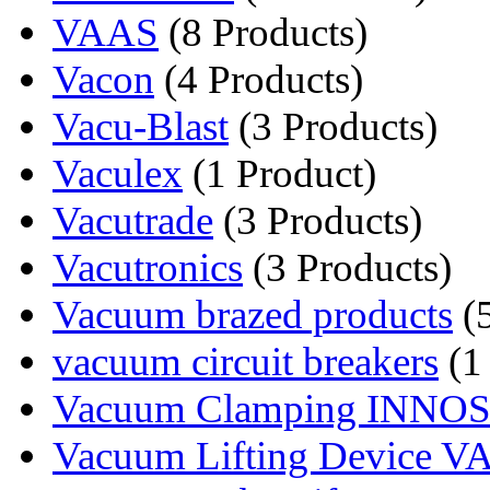
VAAS
(8 Products)
Vacon
(4 Products)
Vacu-Blast
(3 Products)
Vaculex
(1 Product)
Vacutrade
(3 Products)
Vacutronics
(3 Products)
Vacuum brazed products
(5
vacuum circuit breakers
(1
Vacuum Clamping INNO
Vacuum Lifting Device 