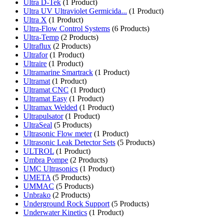
Ultra D-Tek
(1 Product)
Ultra UV Ultraviolet Germicida...
(1 Product)
Ultra X
(1 Product)
Ultra-Flow Control Systems
(6 Products)
Ultra-Temp
(2 Products)
Ultraflux
(2 Products)
Ultrafor
(1 Product)
Ultraire
(1 Product)
Ultramarine Smartrack
(1 Product)
Ultramat
(1 Product)
Ultramat CNC
(1 Product)
Ultramat Easy
(1 Product)
Ultramax Welded
(1 Product)
Ultrapulsator
(1 Product)
UltraSeal
(5 Products)
Ultrasonic Flow meter
(1 Product)
Ultrasonic Leak Detector Sets
(5 Products)
ULTROL
(1 Product)
Umbra Pompe
(2 Products)
UMC Ultrasonics
(1 Product)
UMETA
(5 Products)
UMMAC
(5 Products)
Unbrako
(2 Products)
Underground Rock Support
(5 Products)
Underwater Kinetics
(1 Product)