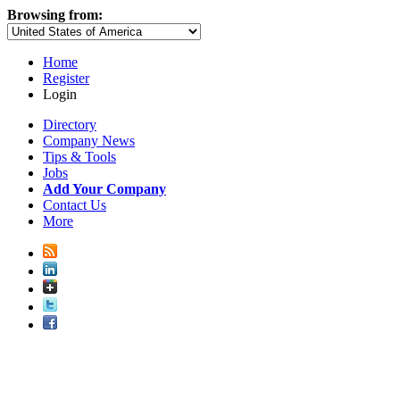
Browsing from:
Home
Register
Login
Directory
Company News
Tips & Tools
Jobs
Add Your Company
Contact Us
More