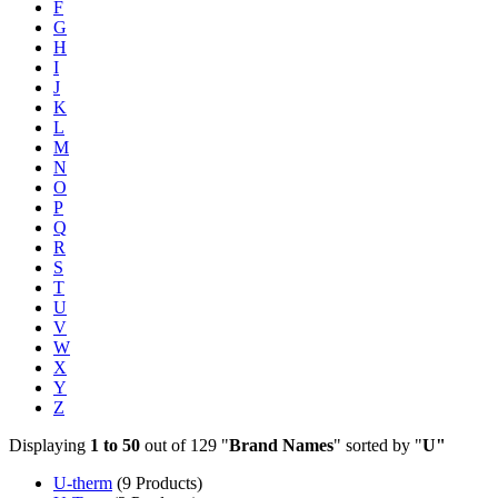
F
G
H
I
J
K
L
M
N
O
P
Q
R
S
T
U
V
W
X
Y
Z
Displaying
1 to 50
out of 129 "
Brand Names
" sorted by "
U"
U-therm
(9 Products)