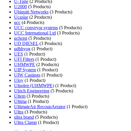
U-Tune
(2 Products)
U2000
(5 Products)
Ubiquiti Networks
(3 Products)
Ucaslar
(2 Products)
ucc
(4 Products)
UCC conveyor systems
(5 Products)
UCC International Ltd
(3 Products)
uchoist
(5 Products)
UD DIESEL
(3 Products)
udhhyog
(1 Product)
UES
(1 Product)
UFI Filters
(1 Product)
UHMWPE
(2 Products)
UIP System
(1 Product)
UIW Castings
(1 Product)
Uloy
(1 Product)
Ulpolen (UHMWPE)
(1 Product)
Ulrich Engineering
(5 Products)
Ultem
(3 Products)
Ultima
(1 Product)
UltimateAir RecoupAerator
(1 Product)
Ultra
(3 Products)
ultra brand
(5 Products)
Ultra Clamp
(1 Product)