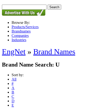
Browse By:
Products/Services
Brandnames
Companies
Industries
EngNet
»
Brand Names
Brand Name Search: U
Sort by:
All
#
A
B
C
D
E