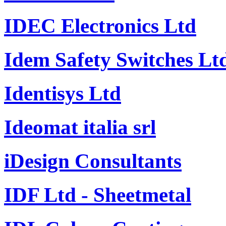
IDEC Electronics Ltd
Idem Safety Switches Lt
Identisys Ltd
Ideomat italia srl
iDesign Consultants
IDF Ltd - Sheetmetal