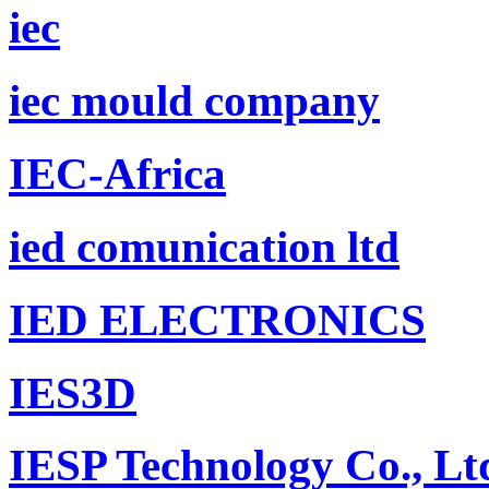
iec
iec mould company
IEC-Africa
ied comunication ltd
IED ELECTRONICS
IES3D
IESP Technology Co., Lt