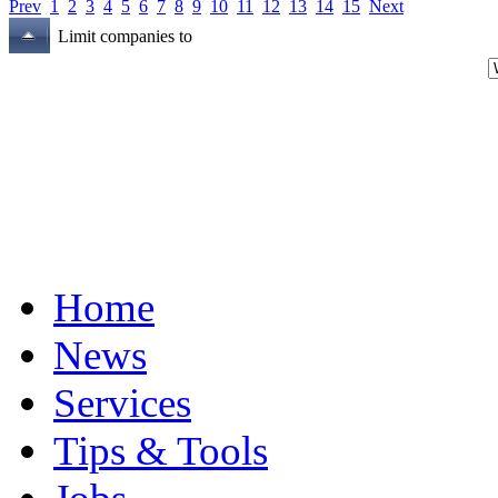
Prev
1
2
3
4
5
6
7
8
9
10
11
12
13
14
15
Next
Limit companies to
Home
News
Services
Tips & Tools