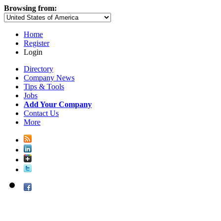
Browsing from:
Home
Register
Login
Directory
Company News
Tips & Tools
Jobs
Add Your Company
Contact Us
More