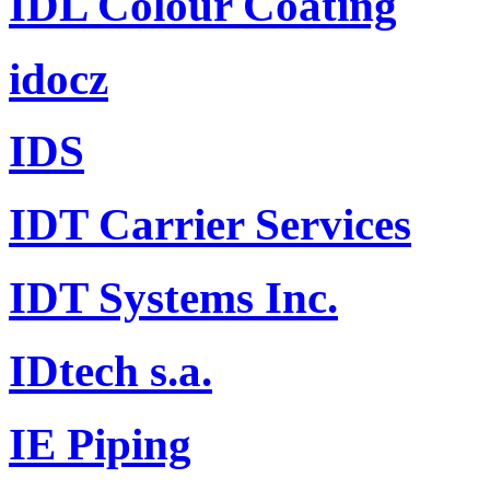
IDL Colour Coating
idocz
IDS
IDT Carrier Services
IDT Systems Inc.
IDtech s.a.
IE Piping