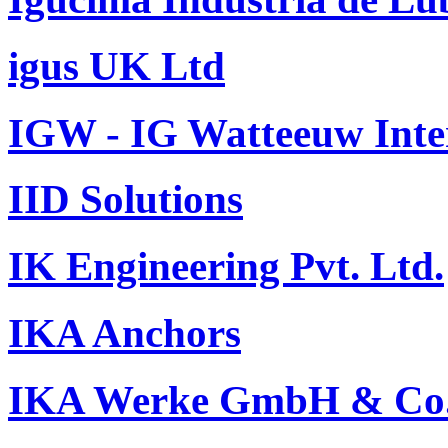
igus UK Ltd
IGW - IG Watteeuw Inte
IID Solutions
IK Engineering Pvt. Ltd.
IKA Anchors
IKA Werke GmbH & Co