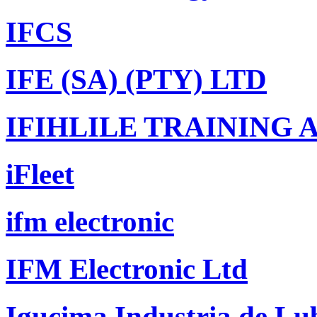
IFCS
IFE (SA) (PTY) LTD
IFIHLILE TRAINING
iFleet
ifm electronic
IFM Electronic Ltd
Igucima Industria de Lub