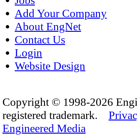
Jobs
Add Your Company
About EngNet
Contact Us
Login
Website Design
Copyright © 1998-2026 Eng
registered trademark.
Privac
Engineered Media