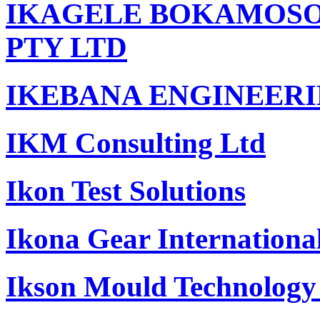
IKAGELE BOKAMOSO 
PTY LTD
IKEBANA ENGINEERI
IKM Consulting Ltd
Ikon Test Solutions
Ikona Gear International
Ikson Mould Technology