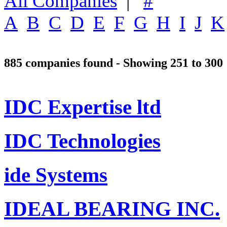
All Companies
|
#
A
B
C
D
E
F
G
H
I
J
K
885 companies found - Showing 251 to 300
IDC Expertise ltd
IDC Technologies
ide Systems
IDEAL BEARING INC.