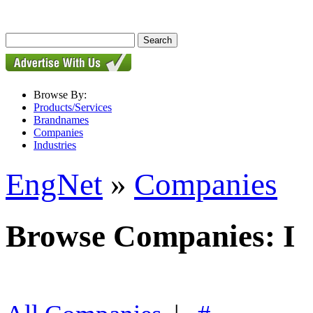
Browse By:
Products/Services
Brandnames
Companies
Industries
EngNet
»
Companies
Browse Companies: I