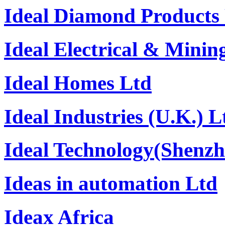
Ideal Diamond Products 
Ideal Electrical & Minin
Ideal Homes Ltd
Ideal Industries (U.K.) L
Ideal Technology(Shenzh
Ideas in automation Ltd
Ideax Africa