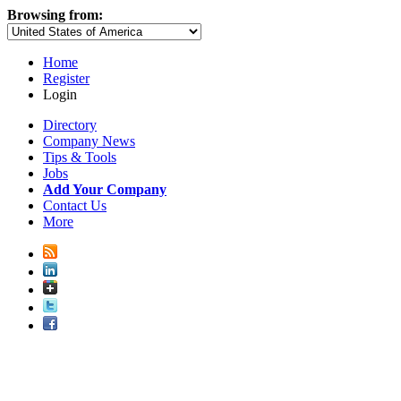
Browsing from:
Home
Register
Login
Directory
Company News
Tips & Tools
Jobs
Add Your Company
Contact Us
More