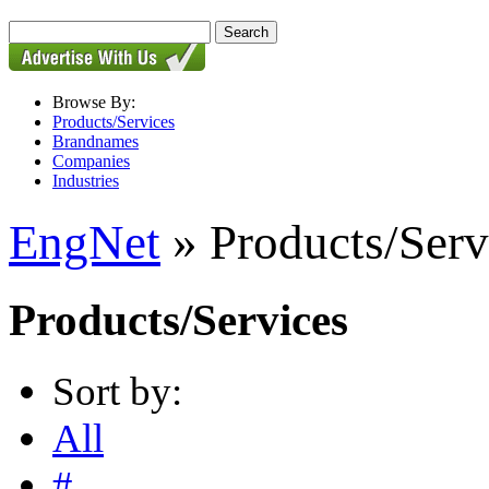
Browse By:
Products/Services
Brandnames
Companies
Industries
EngNet
» Products/Serv
Products/Services
Sort by:
All
#