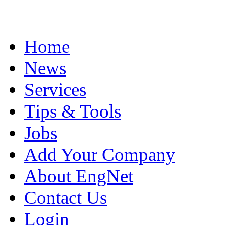
Home
News
Services
Tips & Tools
Jobs
Add Your Company
About EngNet
Contact Us
Login