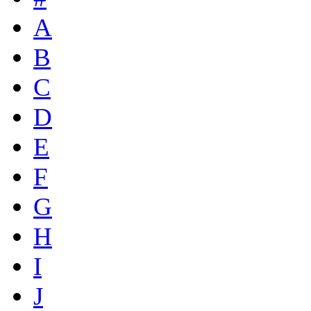
A
B
C
D
E
F
G
H
I
J