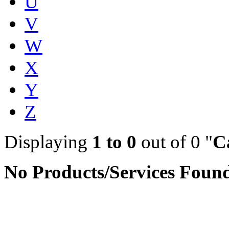
U
V
W
X
Y
Z
Displaying
1 to 0
out of 0 "
C
No Products/Services Foun