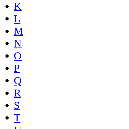
K
L
M
N
O
P
Q
R
S
T