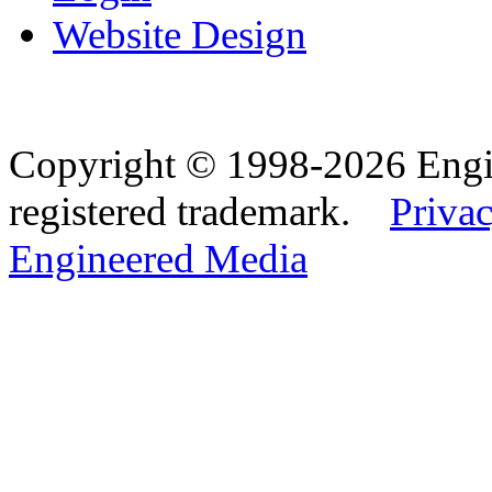
Website Design
Copyright © 1998-2026 Eng
registered trademark.
Privac
Engineered Media