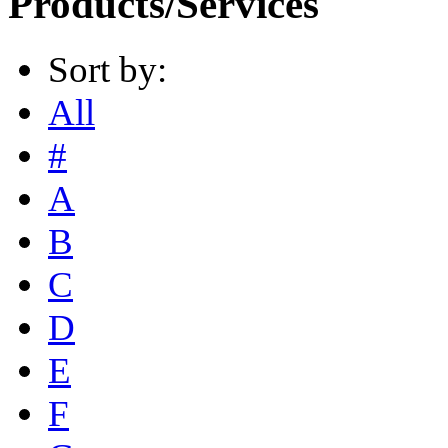
Products/Services
Sort by:
All
#
A
B
C
D
E
F