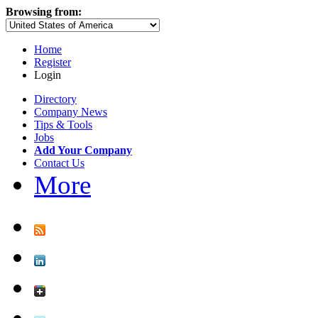
Browsing from:
Home
Register
Login
Directory
Company News
Tips & Tools
Jobs
Add Your Company
Contact Us
More