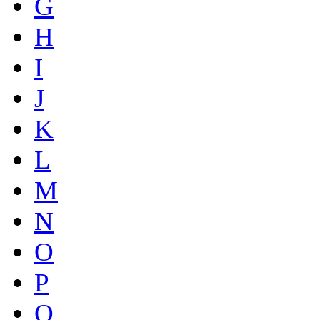
G
H
I
J
K
L
M
N
O
P
Q