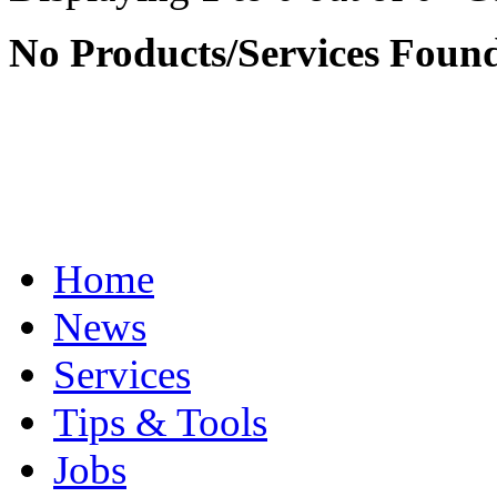
No Products/Services Foun
Home
News
Services
Tips & Tools
Jobs