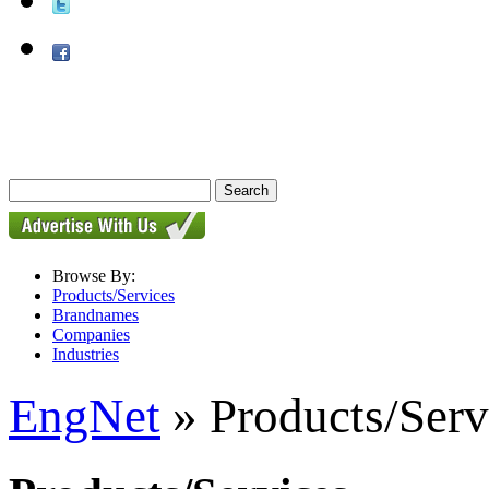
Browse By:
Products/Services
Brandnames
Companies
Industries
EngNet
» Products/Serv