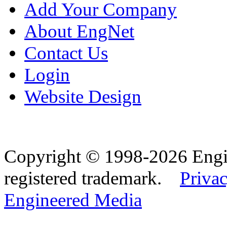
Add Your Company
About EngNet
Contact Us
Login
Website Design
Copyright © 1998-2026 Eng
registered trademark.
Privac
Engineered Media