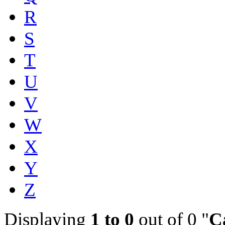
R
S
T
U
V
W
X
Y
Z
Displaying
1 to 0
out of 0 "
C