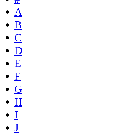
A
B
C
D
E
F
G
H
I
J