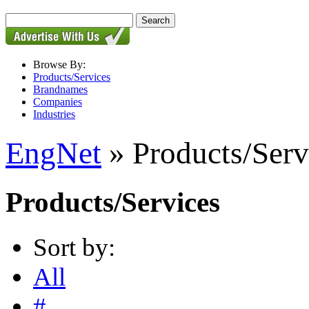
Browse By:
Products/Services
Brandnames
Companies
Industries
EngNet
» Products/Serv
Products/Services
Sort by:
All
#