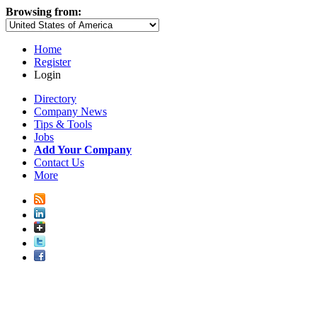
Browsing from:
Home
Register
Login
Directory
Company News
Tips & Tools
Jobs
Add Your Company
Contact Us
More