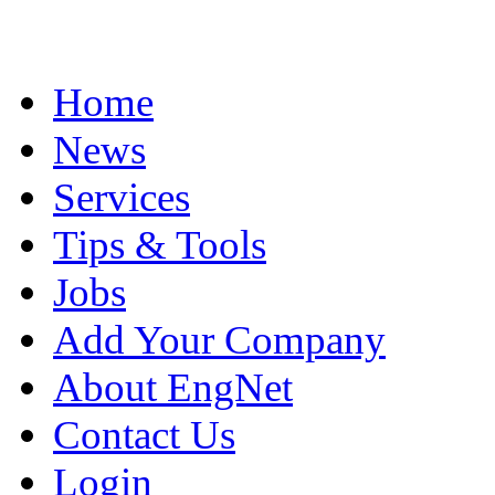
Home
News
Services
Tips & Tools
Jobs
Add Your Company
About EngNet
Contact Us
Login