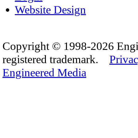
Website Design
Copyright © 1998-2026 Eng
registered trademark.
Privac
Engineered Media