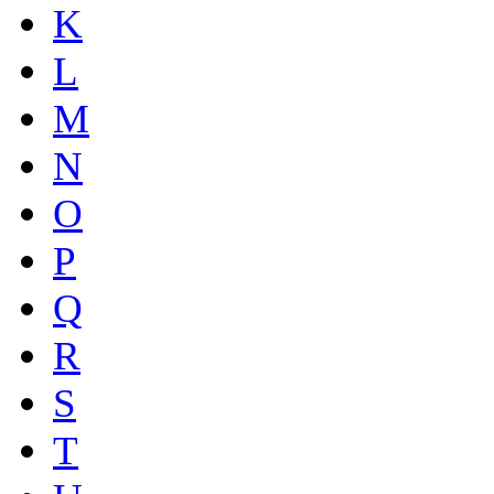
K
L
M
N
O
P
Q
R
S
T