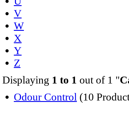
U
V
W
X
Y
Z
Displaying
1 to 1
out of 1 "
C
Odour Control
(10 Product