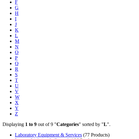
F
G
H
I
J
K
L
M
N
O
P
Q
R
S
T
U
V
W
X
Y
Z
Displaying
1 to 9
out of 9 "
Categories
" sorted by "
L
".
Laboratory Equipment & Services
(77 Products)