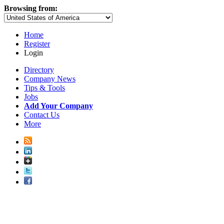
Browsing from:
Home
Register
Login
Directory
Company News
Tips & Tools
Jobs
Add Your Company
Contact Us
More