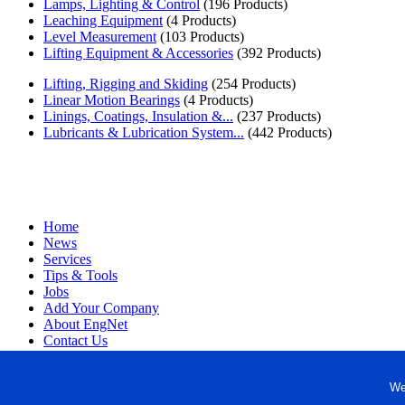
Lamps, Lighting & Control
(196 Products)
Leaching Equipment
(4 Products)
Level Measurement
(103 Products)
Lifting Equipment & Accessories
(392 Products)
Lifting, Rigging and Skiding
(254 Products)
Linear Motion Bearings
(4 Products)
Linings, Coatings, Insulation &...
(237 Products)
Lubricants & Lubrication System...
(442 Products)
Home
News
Services
Tips & Tools
Jobs
Add Your Company
About EngNet
Contact Us
Login
Website Design
We