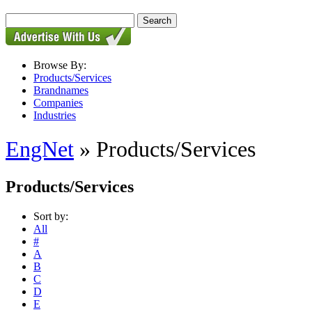
Browse By:
Products/Services
Brandnames
Companies
Industries
EngNet
» Products/Services
Products/Services
Sort by:
All
#
A
B
C
D
E