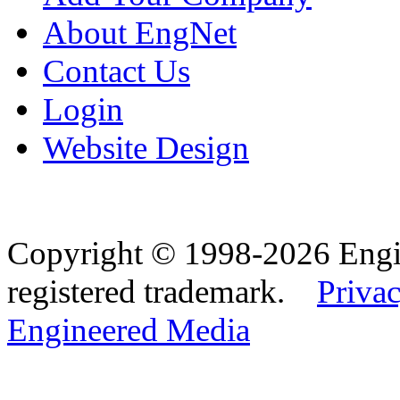
About EngNet
Contact Us
Login
Website Design
Copyright © 1998-2026 Eng
registered trademark.
Privac
Engineered Media