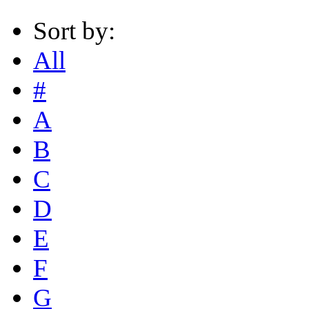
Sort by:
All
#
A
B
C
D
E
F
G