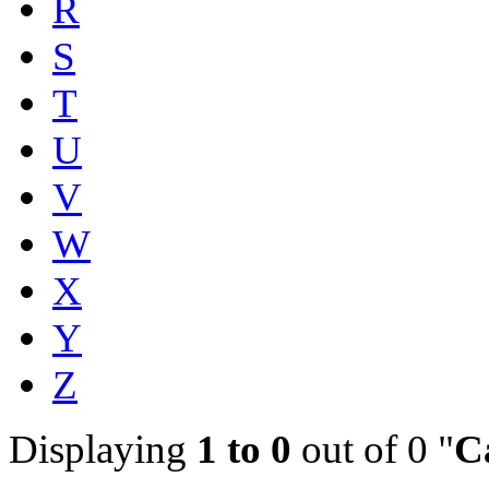
R
S
T
U
V
W
X
Y
Z
Displaying
1 to 0
out of 0 "
C