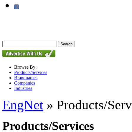
Browse By:
Products/Services
Brandnames
Companies
Industries
EngNet
» Products/Serv
Products/Services