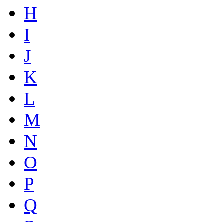
H
I
J
K
L
M
N
O
P
Q