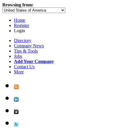
Browsing from:
Home
Register
Login
Directory
Company News
Tips & Tools
Jobs
Add Your Company
Contact Us
More