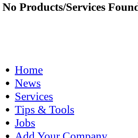
No Products/Services Foun
Home
News
Services
Tips & Tools
Jobs
Add Your Company