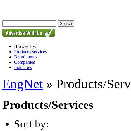
Browse By:
Products/Services
Brandnames
Companies
Industries
EngNet
» Products/Serv
Products/Services
Sort by: