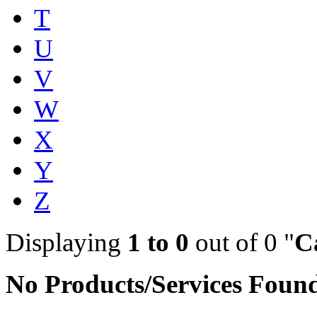
T
U
V
W
X
Y
Z
Displaying
1 to 0
out of 0 "
C
No Products/Services Foun