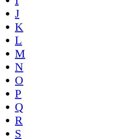
I
J
K
L
M
N
O
P
Q
R
S