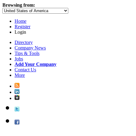
Browsing from:
Home
Register
Login
Directory
Company News
Tips & Tools
Jobs
Add Your Company
Contact Us
More