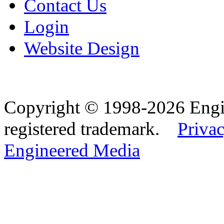
Contact Us
Login
Website Design
Copyright © 1998-2026 Eng
registered trademark.
Privac
Engineered Media