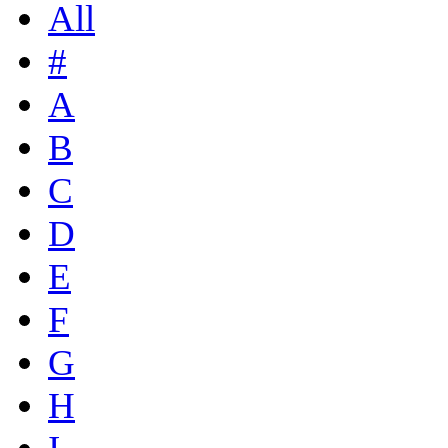
All
#
A
B
C
D
E
F
G
H