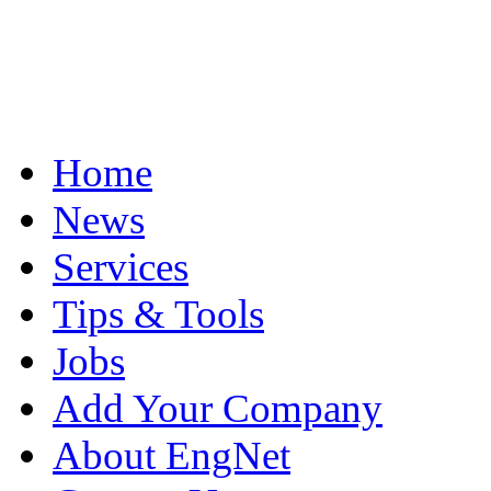
Home
News
Services
Tips & Tools
Jobs
Add Your Company
About EngNet