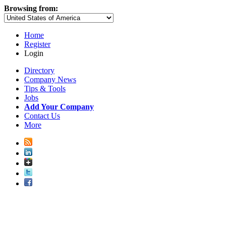
Browsing from:
Home
Register
Login
Directory
Company News
Tips & Tools
Jobs
Add Your Company
Contact Us
More