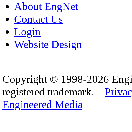
About EngNet
Contact Us
Login
Website Design
Copyright © 1998-2026 Eng
registered trademark.
Privac
Engineered Media