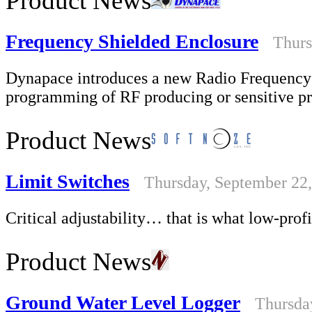
Product News
Frequency Shielded Enclosure
Thurs
Dynapace introduces a new Radio Frequency S
programming of RF producing or sensitive p
Product News
Limit Switches
Thursday, September 22
Critical adjustability… that is what low-prof
Product News
Ground Water Level Logger
Thursda