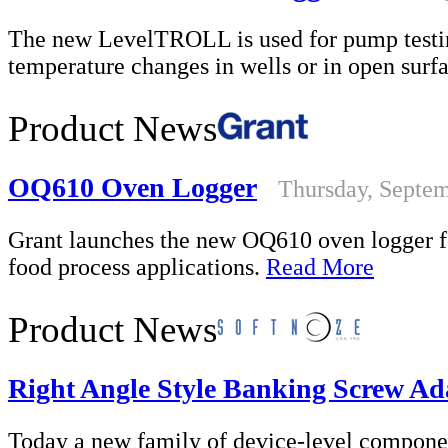
The new LevelTROLL is used for pump testin
temperature changes in wells or in open surf
Product News
OQ610 Oven Logger
Thursday, Septem
Grant launches the new OQ610 oven logger fo
food process applications.
Read More
Product News
Right Angle Style Banking Screw Ad
Today a new family of device-level componen