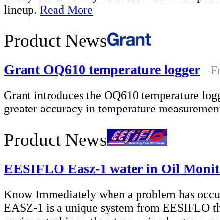
lineup.
Read More
Product News
Grant OQ610 temperature logger
F
Grant introduces the OQ610 temperature log
greater accuracy in temperature measureme
Product News
EESIFLO Easz-1 water in Oil Monit
Know Immediately when a problem has occur
EASZ-1 is a unique system from EESIFLO that