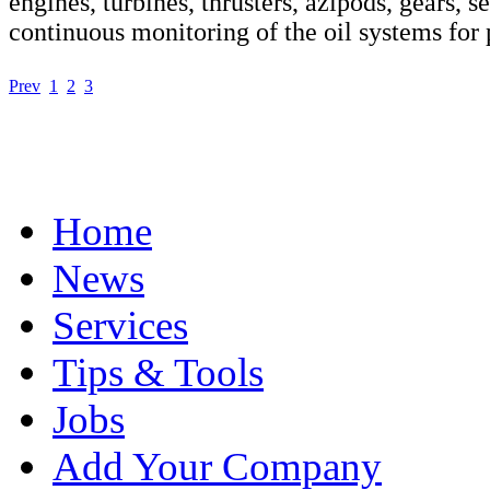
engines, turbines, thrusters, azipods, gears, s
continuous monitoring of the oil systems for
Prev
1
2
3
Home
News
Services
Tips & Tools
Jobs
Add Your Company