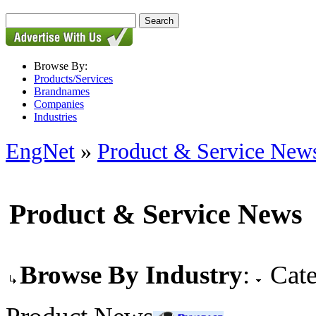
Browse By:
Products/Services
Brandnames
Companies
Industries
EngNet
»
Product & Service New
Product & Service News
Browse By Industry
:
Cate