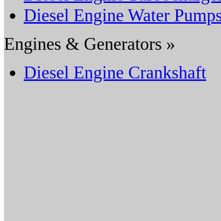
Diesel Engine Water Pump
Engines & Generators »
Diesel Engine Crankshaft