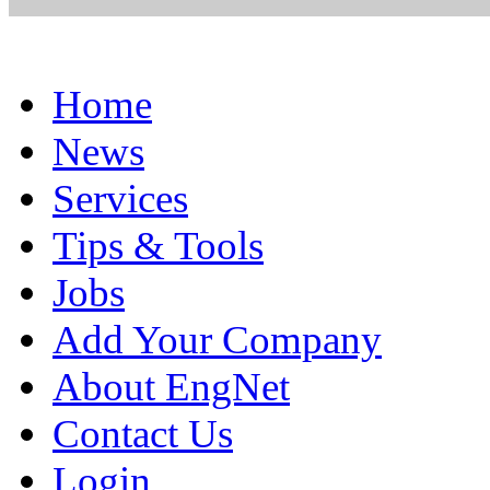
Home
News
Services
Tips & Tools
Jobs
Add Your Company
About EngNet
Contact Us
Login