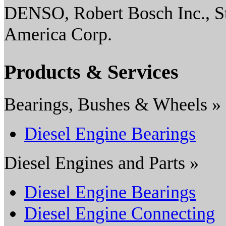
DENSO, Robert Bosch Inc., S
America Corp.
Products & Services
Bearings, Bushes & Wheels »
Diesel Engine Bearings
Diesel Engines and Parts »
Diesel Engine Bearings
Diesel Engine Connecting