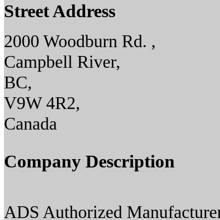
Street Address
2000 Woodburn Rd. ,
Campbell River,
BC,
V9W 4R2,
Canada
Company Description
ADS Authorized Manufacturer(