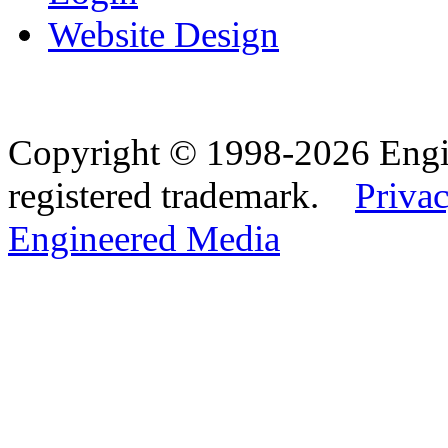
Website Design
Copyright © 1998-2026 Eng
registered trademark.
Privac
Engineered Media