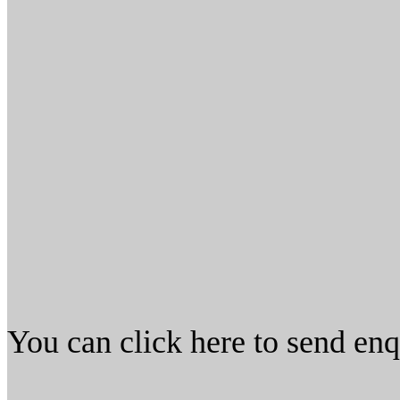
You can click here to send en