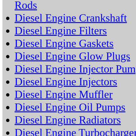
Rods
Diesel Engine Crankshaft
Diesel Engine Filters
Diesel Engine Gaskets
Diesel Engine Glow Plugs
Diesel Engine Injector Pu
Diesel Engine Injectors
Diesel Engine Muffler
Diesel Engine Oil Pumps
Diesel Engine Radiators
Diesel Engine Turbocharge