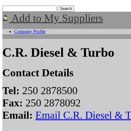
Add to My Suppliers
Company Profile
C.R. Diesel & Turbo
Contact Details
Tel:
250 2878500
Fax:
250 2878092
Email:
Email C.R. Diesel & 