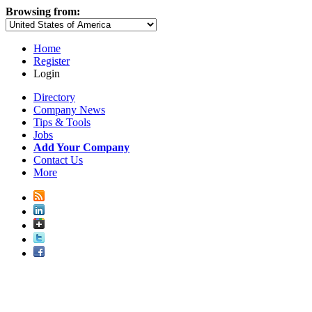
Browsing from:
Home
Register
Login
Directory
Company News
Tips & Tools
Jobs
Add Your Company
Contact Us
More