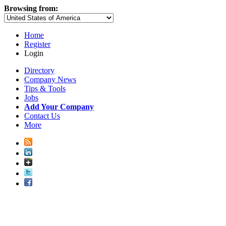
Browsing from:
Home
Register
Login
Directory
Company News
Tips & Tools
Jobs
Add Your Company
Contact Us
More