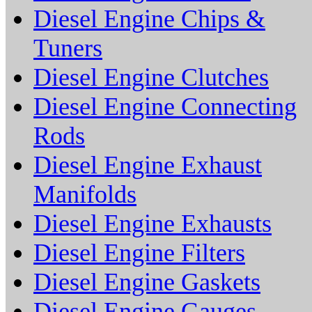
Diesel Engine Chips &
Tuners
Diesel Engine Clutches
Diesel Engine Connecting
Rods
Diesel Engine Exhaust
Manifolds
Diesel Engine Exhausts
Diesel Engine Filters
Diesel Engine Gaskets
Diesel Engine Gauges