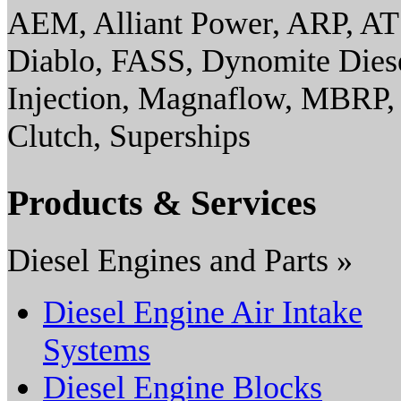
AEM, Alliant Power, ARP, AT
Diablo, FASS, Dynomite Diesel
Injection, Magnaflow, MBRP,
Clutch, Superships
Products & Services
Diesel Engines and Parts »
Diesel Engine Air Intake
Systems
Diesel Engine Blocks