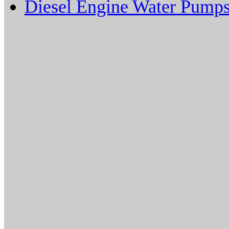
Diesel Engine Water Pump