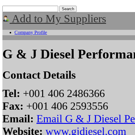
Add to My Suppliers
Company Profile
G & J Diesel Performa
Contact Details
Tel:
+001 406 2486366
Fax:
+001 406 2593556
Email:
Email G & J Diesel P
Website:
www.gjdiesel.com