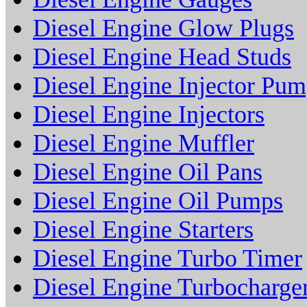
Diesel Engine Glow Plugs
Diesel Engine Head Studs
Diesel Engine Injector Pu
Diesel Engine Injectors
Diesel Engine Muffler
Diesel Engine Oil Pans
Diesel Engine Oil Pumps
Diesel Engine Starters
Diesel Engine Turbo Timer
Diesel Engine Turbocharge