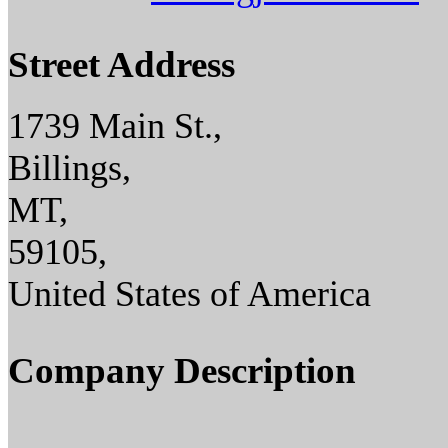
Street Address
1739 Main St.,
Billings,
MT,
59105,
United States of America
Company Description