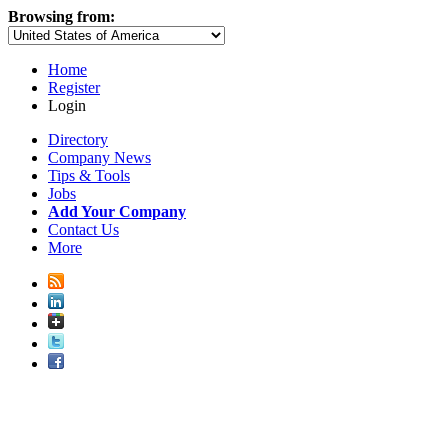
Browsing from:
Home
Register
Login
Directory
Company News
Tips & Tools
Jobs
Add Your Company
Contact Us
More