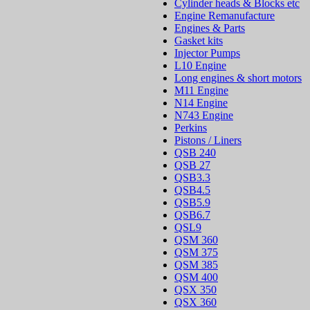
Cylinder heads & Blocks etc
Engine Remanufacture
Engines & Parts
Gasket kits
Injector Pumps
L10 Engine
Long engines & short motors
M11 Engine
N14 Engine
N743 Engine
Perkins
Pistons / Liners
QSB 240
QSB 27
QSB3.3
QSB4.5
QSB5.9
QSB6.7
QSL9
QSM 360
QSM 375
QSM 385
QSM 400
QSX 350
QSX 360