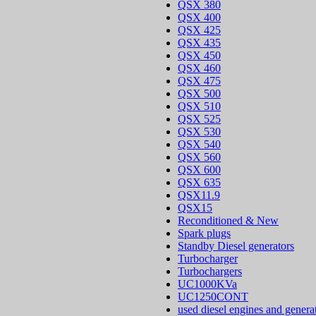
QSX 380
QSX 400
QSX 425
QSX 435
QSX 450
QSX 460
QSX 475
QSX 500
QSX 510
QSX 525
QSX 530
QSX 540
QSX 560
QSX 600
QSX 635
QSX11.9
QSX15
Reconditioned & New
Spark plugs
Standby Diesel generators
Turbocharger
Turbochargers
UC1000KVa
UC1250CONT
used diesel engines and genera