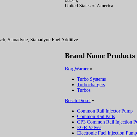
68144,
United States of America
h, Stanadyne, Stanadyne Fuel Additive
Brand Name Products
BorgWarner
»
Turbo Systems
Turbochargers
Turbos
Bosch Diesel
»
Common Rail Injector Pump
Common Rail Parts
CP3 Common Rail Injection 
EGR Valves
Electronic Fuel Injection Pump