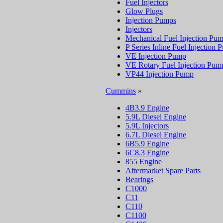
Fuel Injectors
Glow Plugs
Injection Pumps
Injectors
Mechanical Fuel Injection Pu
P Series Inline Fuel Injection
VE Injection Pump
VE Rotary Fuel Injection Pum
VP44 Injection Pump
Cummins
»
4B3.9 Engine
5.9L Diesel Engine
5.9L Injectors
6.7L Diesel Engine
6B5.9 Engine
6C8.3 Engine
855 Engine
Aftermarket Spare Parts
Bearings
C1000
C11
C110
C1100