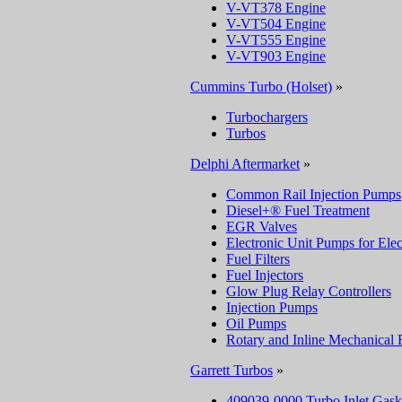
V-VT378 Engine
V-VT504 Engine
V-VT555 Engine
V-VT903 Engine
Cummins Turbo (Holset)
»
Turbochargers
Turbos
Delphi Aftermarket
»
Common Rail Injection Pumps
Diesel+® Fuel Treatment
EGR Valves
Electronic Unit Pumps for Elec
Fuel Filters
Fuel Injectors
Glow Plug Relay Controllers
Injection Pumps
Oil Pumps
Rotary and Inline Mechanical 
Garrett Turbos
»
409039-0000 Turbo Inlet Gask