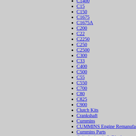
C1400
C15
C150
C1675
C1675A
C200
C22
C2250
C250
C2500
C300
C33
C400
C500
C55
C550
C700
C80
C825
C900
Clutch Kits
Crankshaft
Cummins
CUMMINS Engine Remanufac
Cummins Parts