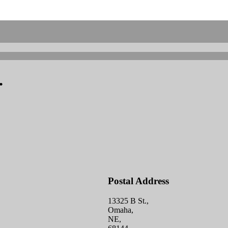
.
Postal Address
13325 B St.,
Omaha,
NE,