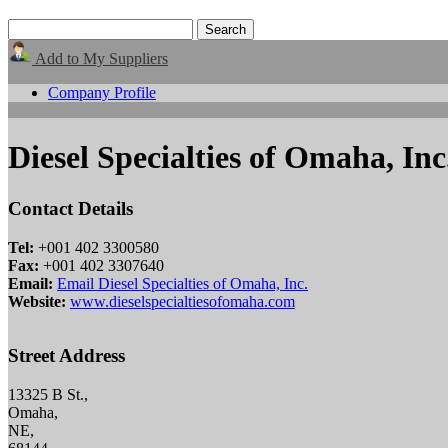
Add to My Suppliers
Company Profile
Diesel Specialties of Omaha, Inc
Contact Details
Tel:
+001 402 3300580
Fax:
+001 402 3307640
Email:
Email Diesel Specialties of Omaha, Inc.
Website:
www.dieselspecialtiesofomaha.com
Street Address
13325 B St.,
Omaha,
NE,