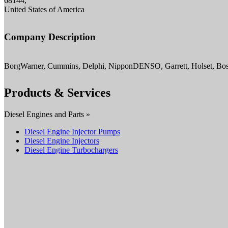
68144,
United States of America
Company Description
BorgWarner, Cummins, Delphi, NipponDENSO, Garrett, Holset, Bosc
Products & Services
Diesel Engines and Parts »
Diesel Engine Injector Pumps
Diesel Engine Injectors
Diesel Engine Turbochargers