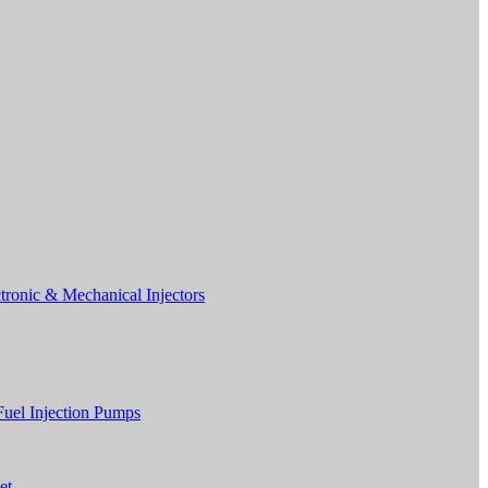
tronic & Mechanical Injectors
Fuel Injection Pumps
et