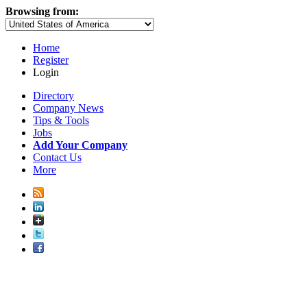
Browsing from:
Home
Register
Login
Directory
Company News
Tips & Tools
Jobs
Add Your Company
Contact Us
More