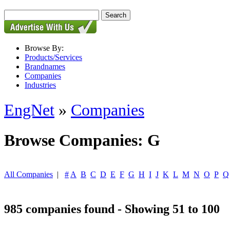
Browse By:
Products/Services
Brandnames
Companies
Industries
EngNet
»
Companies
Browse Companies: G
All Companies
|
#
A
B
C
D
E
F
G
H
I
J
K
L
M
N
O
P
Q
985 companies found - Showing 51 to 100