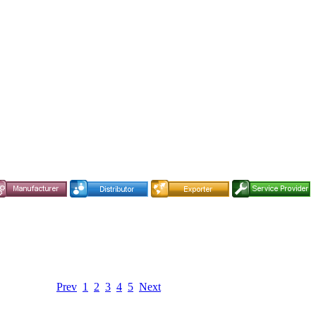
Prev
1
2
3
4
5
Next