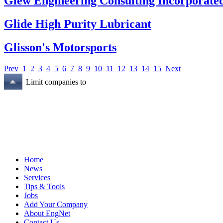
Glew Engineering Consulting Incorporate
Glide High Purity Lubricant
Glisson's Motorsports
Prev
1
2
3
4
5
6
7
8
9
10
11
12
13
14
15
Next
Limit companies to
Home
News
Services
Tips & Tools
Jobs
Add Your Company
About EngNet
Contact Us