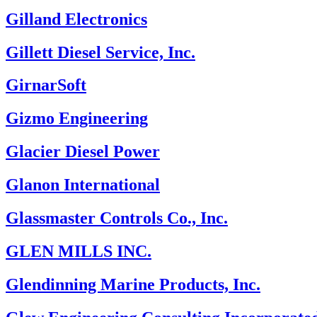
Gilland Electronics
Gillett Diesel Service, Inc.
GirnarSoft
Gizmo Engineering
Glacier Diesel Power
Glanon International
Glassmaster Controls Co., Inc.
GLEN MILLS INC.
Glendinning Marine Products, Inc.