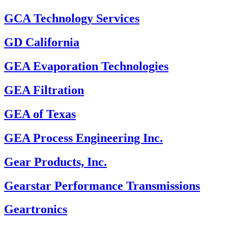
GCA Technology Services
GD California
GEA Evaporation Technologies
GEA Filtration
GEA of Texas
GEA Process Engineering Inc.
Gear Products, Inc.
Gearstar Performance Transmissions
Geartronics