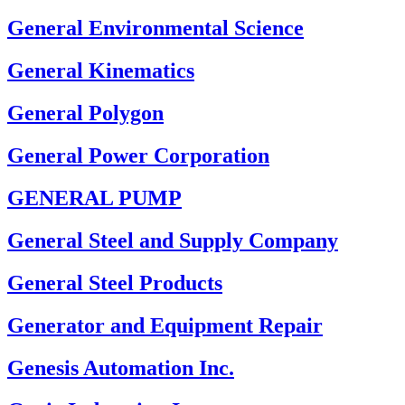
General Environmental Science
General Kinematics
General Polygon
General Power Corporation
GENERAL PUMP
General Steel and Supply Company
General Steel Products
Generator and Equipment Repair
Genesis Automation Inc.