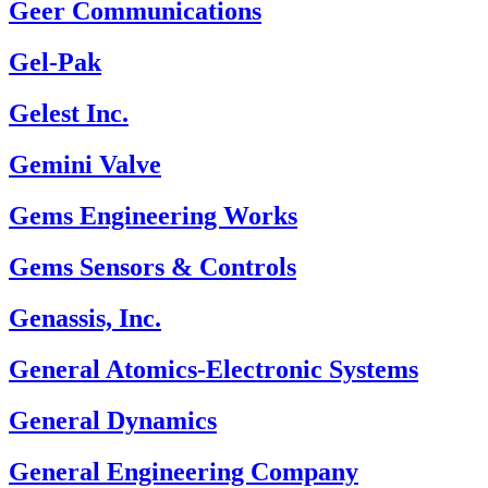
Geer Communications
Gel-Pak
Gelest Inc.
Gemini Valve
Gems Engineering Works
Gems Sensors & Controls
Genassis, Inc.
General Atomics-Electronic Systems
General Dynamics
General Engineering Company