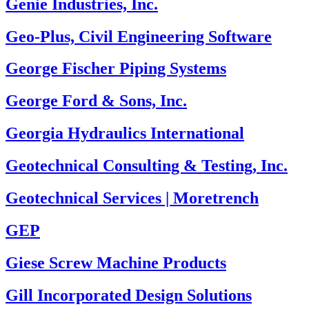
Genie Industries, Inc.
Geo-Plus, Civil Engineering Software
George Fischer Piping Systems
George Ford & Sons, Inc.
Georgia Hydraulics International
Geotechnical Consulting & Testing, Inc.
Geotechnical Services | Moretrench
GEP
Giese Screw Machine Products
Gill Incorporated Design Solutions