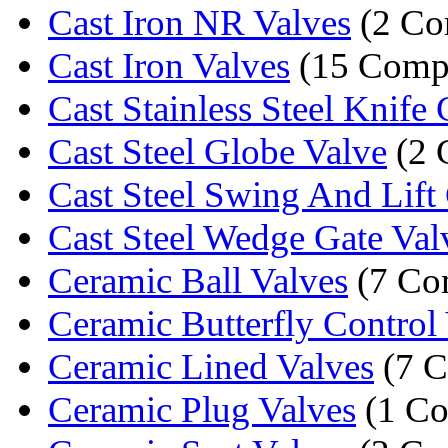
Cast Iron NR Valves
(2 Co
Cast Iron Valves
(15 Comp
Cast Stainless Steel Knife G
Cast Steel Globe Valve
(2 
Cast Steel Swing And Lift 
Cast Steel Wedge Gate Val
Ceramic Ball Valves
(7 Co
Ceramic Butterfly Control
Ceramic Lined Valves
(7 C
Ceramic Plug Valves
(1 C