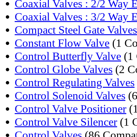
Coaxial Valves : 2/2 Way E
Coaxial Valves : 3/2 Way E
Compact Steel Gate Valves
Constant Flow Valve
(1 C
Control Butterfly Valve
(1
Control Globe Valves
(2 C
Control Regulating Valves
Control Solenoid Valves
(6
Control Valve Positioner
(
Control Valve Silencer
(1 
Control Valves
(86 Compan