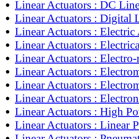
Linear Actuators : DC Linea
Linear Actuators : Digital L
Linear Actuators : Electric 
Linear Actuators : Electrica
Linear Actuators : Electro-
Linear Actuators : Electro
Linear Actuators : Electro
Linear Actuators : Electroni
Linear Actuators : High Po
Linear Actuators : Linear 
Linear Actuators : Pneumati