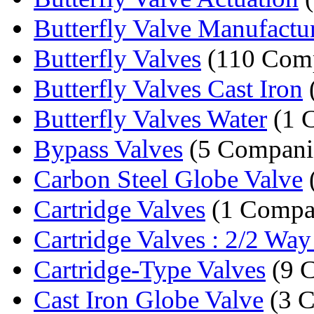
Butterfly Valve Manufactu
Butterfly Valves
(110 Comp
Butterfly Valves Cast Iron
Butterfly Valves Water
(1 
Bypass Valves
(5 Compani
Carbon Steel Globe Valve
Cartridge Valves
(1 Compa
Cartridge Valves : 2/2 Way 
Cartridge-Type Valves
(9 
Cast Iron Globe Valve
(3 C