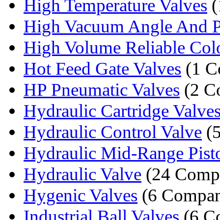
High Temperature Valves
(
High Vacuum Angle And Pla
High Volume Reliable Colo
Hot Feed Gate Valves
(1 C
HP Pneumatic Valves
(2 C
Hydraulic Cartridge Valve
Hydraulic Control Valve
(5
Hydraulic Mid-Range Pis
Hydraulic Valve
(24 Compa
Hygenic Valves
(6 Compan
Industrial Ball Valves
(6 C