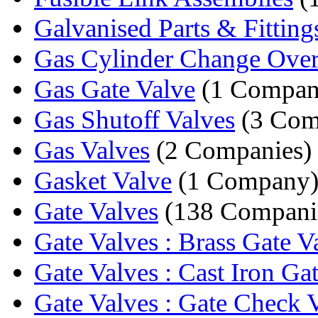
Galvanised Parts & Fitting
Gas Cylinder Change Ove
Gas Gate Valve
(1 Compan
Gas Shutoff Valves
(3 Com
Gas Valves
(2 Companies)
Gasket Valve
(1 Company
Gate Valves
(138 Compani
Gate Valves : Brass Gate V
Gate Valves : Cast Iron Gat
Gate Valves : Gate Check 