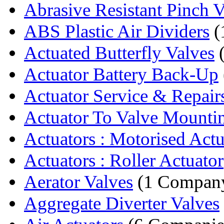
Abrasive Resistant Pinch V
ABS Plastic Air Dividers
(
Actuated Butterfly Valves
(
Actuator Battery Back-Up
Actuator Service & Repair
Actuator To Valve Mountin
Actuators : Motorised Actu
Actuators : Roller Actuator
Aerator Valves
(1 Compan
Aggregate Diverter Valves