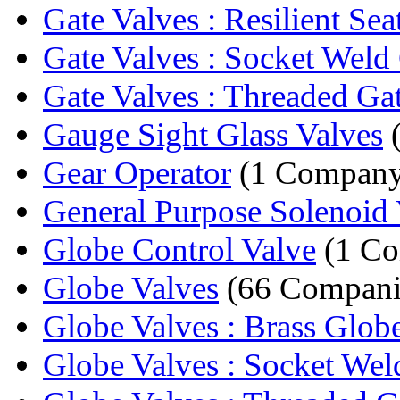
Gate Valves : Resilient Sea
Gate Valves : Socket Weld 
Gate Valves : Threaded Gat
Gauge Sight Glass Valves
(
Gear Operator
(1 Company
General Purpose Solenoid 
Globe Control Valve
(1 C
Globe Valves
(66 Compani
Globe Valves : Brass Glob
Globe Valves : Socket Weld