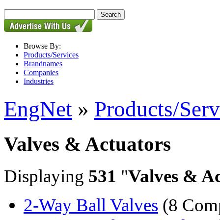
Browse By:
Products/Services
Brandnames
Companies
Industries
EngNet
»
Products/Serv
Valves & Actuators
Displaying
531
"
Valves & Ac
2-Way Ball Valves
(8 Comp