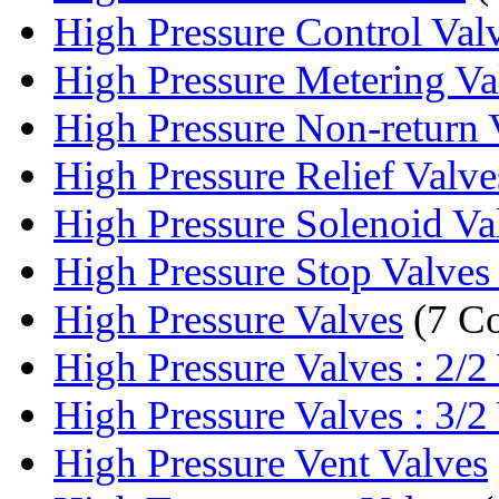
High Pressure Control Val
High Pressure Metering V
High Pressure Non-return 
High Pressure Relief Valve
High Pressure Solenoid Va
High Pressure Stop Valve
High Pressure Valves
(7 C
High Pressure Valves : 2/2
High Pressure Valves : 3/2
High Pressure Vent Valves