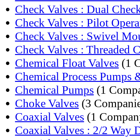
Check Valves : Dual Chec
Check Valves : Pilot Opera
Check Valves : Swivel Moun
Check Valves : Threaded C
Chemical Float Valves
(1 
Chemical Process Pumps &
Chemical Pumps
(1 Comp
Choke Valves
(3 Companie
Coaxial Valves
(1 Compan
Coaxial Valves : 2/2 Way Di