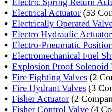
Electric Spring Return Act
Electrical Actuator
(53 Com
Electrically Operated Valv
Electro Hydraulic Actuator
Electro-Pneumatic Positio
Electromechanical Fuel Shu
Explosion Proof Solenoid 
Fire Fighting Valves
(2 Co
Fire Hydrant Valves
(3 Co
Fisher Actuator
(2 Compan
Fisher Control Valve
(4 Co