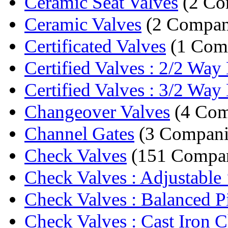
Ceramic Seat Valves
(2 Co
Ceramic Valves
(2 Compan
Certificated Valves
(1 Com
Certified Valves : 2/2 Way 
Certified Valves : 3/2 Way 
Changeover Valves
(4 Com
Channel Gates
(3 Compani
Check Valves
(151 Compan
Check Valves : Adjustable 
Check Valves : Balanced Pi
Check Valves : Cast Iron C