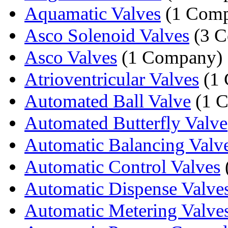
Aquamatic Valves
(1 Comp
Asco Solenoid Valves
(3 C
Asco Valves
(1 Company)
Atrioventricular Valves
(1 
Automated Ball Valve
(1 
Automated Butterfly Valve
Automatic Balancing Valv
Automatic Control Valves
Automatic Dispense Valve
Automatic Metering Valve