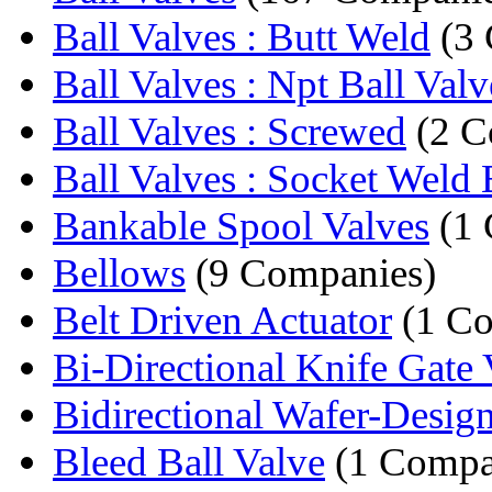
Ball Valves : Butt Weld
(3 
Ball Valves : Npt Ball Valv
Ball Valves : Screwed
(2 C
Ball Valves : Socket Weld B
Bankable Spool Valves
(1 
Bellows
(9 Companies)
Belt Driven Actuator
(1 C
Bi-Directional Knife Gate 
Bidirectional Wafer-Design
Bleed Ball Valve
(1 Compa