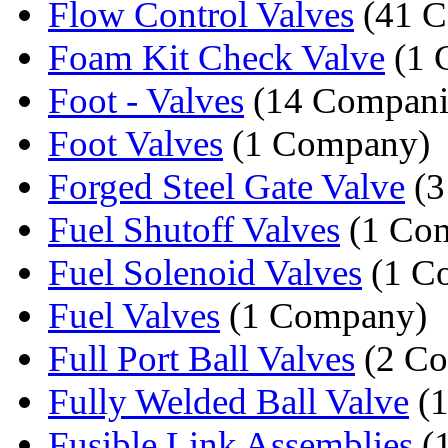
Flow Control Valves
(41 C
Foam Kit Check Valve
(1 
Foot - Valves
(14 Compani
Foot Valves
(1 Company)
Forged Steel Gate Valve
(3
Fuel Shutoff Valves
(1 Co
Fuel Solenoid Valves
(1 C
Fuel Valves
(1 Company)
Full Port Ball Valves
(2 Co
Fully Welded Ball Valve
(1
Fusible Link Assemblies
(