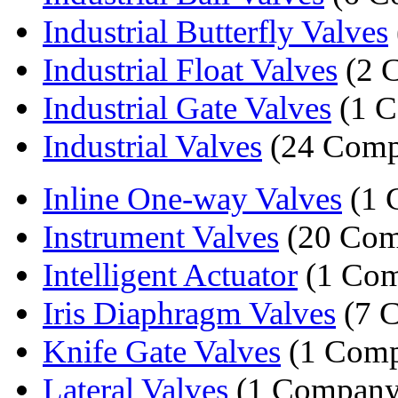
Industrial Butterfly Valves
Industrial Float Valves
(2 
Industrial Gate Valves
(1 
Industrial Valves
(24 Comp
Inline One-way Valves
(1 
Instrument Valves
(20 Com
Intelligent Actuator
(1 Com
Iris Diaphragm Valves
(7 
Knife Gate Valves
(1 Comp
Lateral Valves
(1 Company