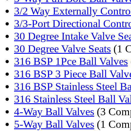
3/2 Way Externally Control
3/3-Port Directional Contro
30 Degree Intake Valve Se
30 Degree Valve Seats
(1 
316 BSP 1Pce Ball Valves
316 BSP 3 Piece Ball Valv
316 BSP Stainless Steel Bal
316 Stainless Steel Ball Va
4-Way Ball Valves
(3 Comp
5-Way Ball Valves
(1 Com