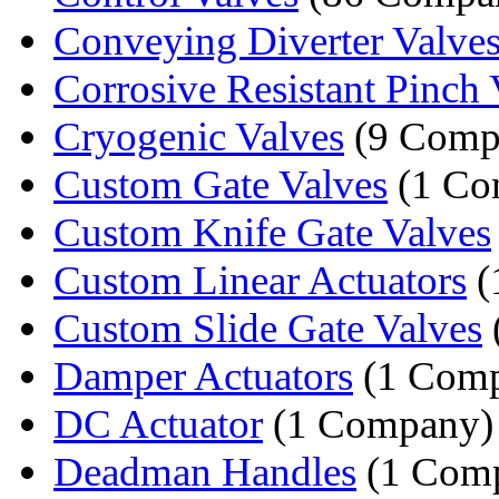
Conveying Diverter Valve
Corrosive Resistant Pinch 
Cryogenic Valves
(9 Comp
Custom Gate Valves
(1 Co
Custom Knife Gate Valves
Custom Linear Actuators
(
Custom Slide Gate Valves
Damper Actuators
(1 Com
DC Actuator
(1 Company)
Deadman Handles
(1 Com