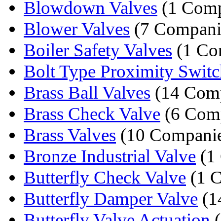
Blowdown Valves
(1 Com
Blower Valves
(7 Compani
Boiler Safety Valves
(1 Co
Bolt Type Proximity Switc
Brass Ball Valves
(14 Comp
Brass Check Valve
(6 Comp
Brass Valves
(10 Companie
Bronze Industrial Valve
(1
Butterfly Check Valve
(1 
Butterfly Damper Valve
(1
Butterfly Valve Actuation
(