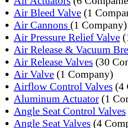
Air Actuators
(6 Companie
Air Bleed Valve
(1 Compa
Air Cannons
(1 Company)
Air Pressure Relief Valve
(
Air Release & Vacuum Brea
Air Release Valves
(30 Co
Air Valve
(1 Company)
Airflow Control Valves
(4 
Aluminum Actuator
(1 Co
Angle Seat Control Valves
Angle Seat Valves
(4 Comp