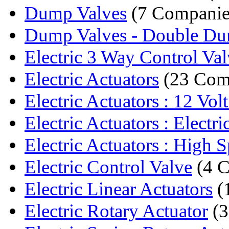
Dump Valves
(7 Companie
Dump Valves - Double D
Electric 3 Way Control Val
Electric Actuators
(23 Com
Electric Actuators : 12 Volt
Electric Actuators : Electric
Electric Actuators : High S
Electric Control Valve
(4 C
Electric Linear Actuators
(
Electric Rotary Actuator
(3