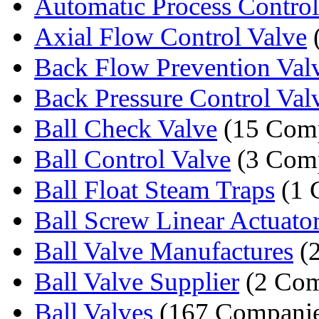
Automatic Process Control
Axial Flow Control Valve
Back Flow Prevention Val
Back Pressure Control Val
Ball Check Valve
(15 Comp
Ball Control Valve
(3 Comp
Ball Float Steam Traps
(1 
Ball Screw Linear Actuato
Ball Valve Manufactures
(2
Ball Valve Supplier
(2 Com
Ball Valves
(167 Companie