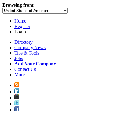
Browsing from:
Home
Register
Login
Directory
Company News
Tips & Tools
Jobs
Add Your Company
Contact Us
More