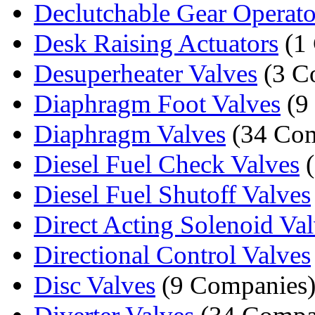
Declutchable Gear Operato
Desk Raising Actuators
(1
Desuperheater Valves
(3 C
Diaphragm Foot Valves
(9
Diaphragm Valves
(34 Com
Diesel Fuel Check Valves
(
Diesel Fuel Shutoff Valves
Direct Acting Solenoid Va
Directional Control Valves
Disc Valves
(9 Companies