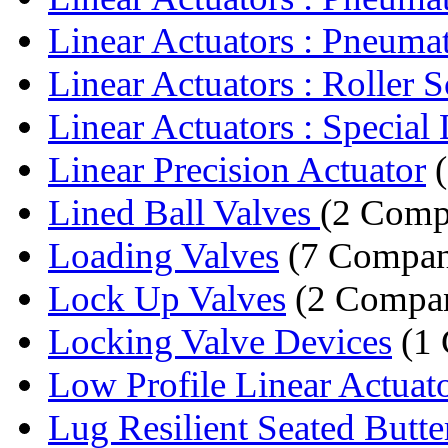
Linear Actuators : Pneumat
Linear Actuators : Roller S
Linear Actuators : Special 
Linear Precision Actuator
(
Lined Ball Valves
(2 Comp
Loading Valves
(7 Compan
Lock Up Valves
(2 Compan
Locking Valve Devices
(1
Low Profile Linear Actuat
Lug Resilient Seated Butter