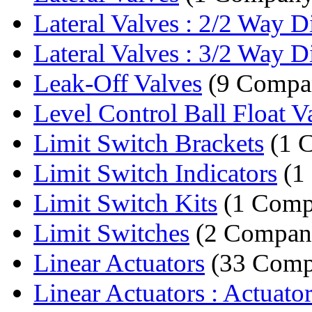
Lateral Valves : 2/2 Way Dir
Lateral Valves : 3/2 Way Dir
Leak-Off Valves
(9 Compan
Level Control Ball Float V
Limit Switch Brackets
(1 
Limit Switch Indicators
(1
Limit Switch Kits
(1 Comp
Limit Switches
(2 Compani
Linear Actuators
(33 Comp
Linear Actuators : Actuato