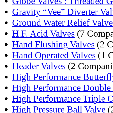
Globe Valves : Threaded Gl
Gravity “Vee” Diverter Val
Ground Water Relief Valve
H.F. Acid Valves
(7 Compa
Hand Flushing Valves
(2 C
Hand Operated Valves
(1 
Header Valves
(2 Compani
High Performance Butterfly
High Performance Double O
High Performance Triple Of
High Pressure Ball Valve
(