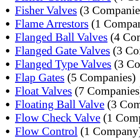
Fisher Valves
(3 Companie
Flame Arrestors
(1 Compa
Flanged Ball Valves
(4 Co
Flanged Gate Valves
(3 Co
Flanged Type Valves
(3 Co
Flap Gates
(5 Companies)
Float Valves
(7 Companies
Floating Ball Valve
(3 Com
Flow Check Valve
(1 Com
Flow Control
(1 Company