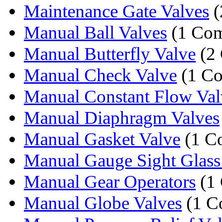
Maintenance Gate Valves
(
Manual Ball Valves
(1 Co
Manual Butterfly Valve
(2 
Manual Check Valve
(1 C
Manual Constant Flow Val
Manual Diaphragm Valves
Manual Gasket Valve
(1 C
Manual Gauge Sight Glass
Manual Gear Operators
(1
Manual Globe Valves
(1 C