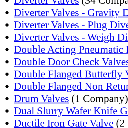
Diverter Valves
(34 Compa
Diverter Valves - Gravity D
Diverter Valves - Plug Dive
Diverter Valves - Weigh Div
Double Acting Pneumatic R
Double Door Check Valve
Double Flanged Butterfly 
Double Flanged Non Retur
Drum Valves
(1 Company)
Dual Slurry Wafer Knife Ga
Ductile Iron Gate Valve
(2