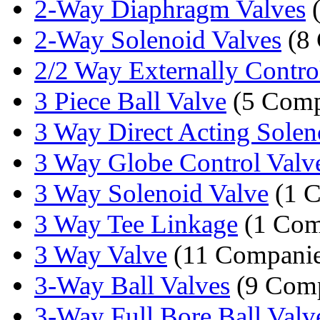
2-Way Diaphragm Valves
(
2-Way Solenoid Valves
(8 
2/2 Way Externally Control
3 Piece Ball Valve
(5 Comp
3 Way Direct Acting Soleno
3 Way Globe Control Valv
3 Way Solenoid Valve
(1 
3 Way Tee Linkage
(1 Com
3 Way Valve
(11 Companie
3-Way Ball Valves
(9 Comp
3-Way Full Bore Ball Valv