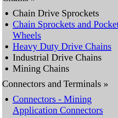
Chain Drive Sprockets
Chain Sprockets and Pocke
Wheels
Heavy Duty Drive Chains
Industrial Drive Chains
Mining Chains
Connectors and Terminals »
Connectors - Mining
Application Connectors