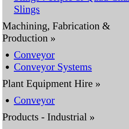
Slings
Machining, Fabrication &
Production »
Conveyor
Conveyor Systems
Plant Equipment Hire »
Conveyor
Products - Industrial »