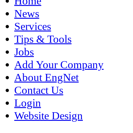
Home
News
Services
Tips & Tools
Jobs
Add Your Company
About EngNet
Contact Us
Login
Website Design