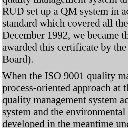
RUD set up a QM system in a
standard which covered all the
December 1992, we became the 
awarded this certificate by t
Board).
When the ISO 9001 quality ma
process-oriented approach at 
quality management system ac
system and the environmenta
developed in the meantime u