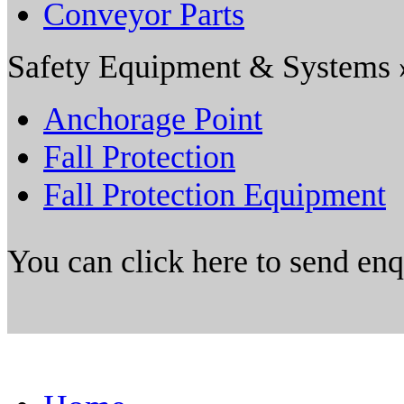
Conveyor Parts
Safety Equipment & Systems 
Anchorage Point
Fall Protection
Fall Protection Equipment
You can click here to send en