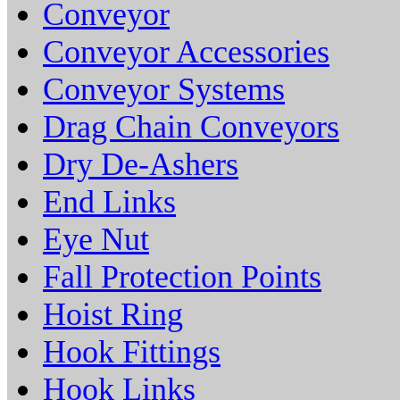
Conveyor
Conveyor Accessories
Conveyor Systems
Drag Chain Conveyors
Dry De-Ashers
End Links
Eye Nut
Fall Protection Points
Hoist Ring
Hook Fittings
Hook Links