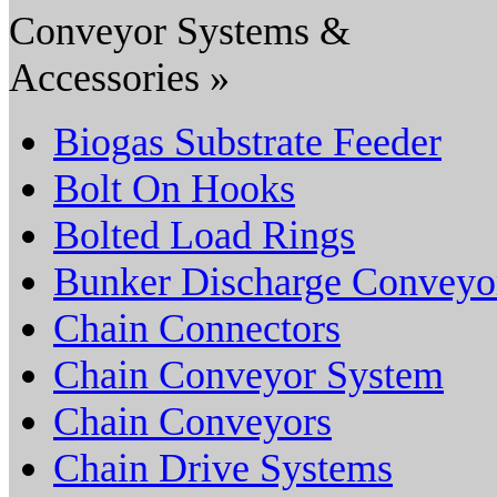
Conveyor Systems &
Accessories »
Biogas Substrate Feeder
Bolt On Hooks
Bolted Load Rings
Bunker Discharge Conveyo
Chain Connectors
Chain Conveyor System
Chain Conveyors
Chain Drive Systems