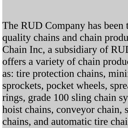
The RUD Company has been th
quality chains and chain prod
Chain Inc, a subsidiary of R
offers a variety of chain prod
as: tire protection chains, min
sprockets, pocket wheels, spre
rings, grade 100 sling chain s
hoist chains, conveyor chain, 
chains, and automatic tire chai