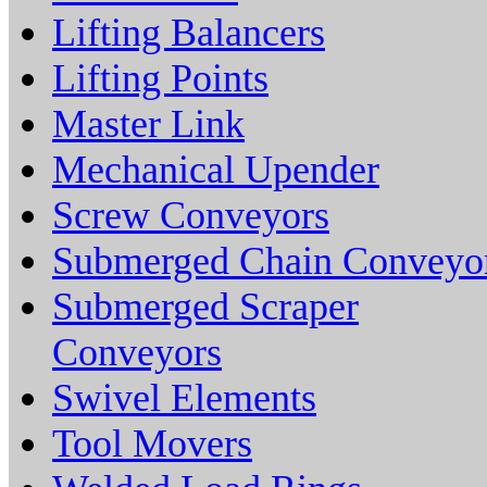
Lifting Balancers
Lifting Points
Master Link
Mechanical Upender
Screw Conveyors
Submerged Chain Conveyo
Submerged Scraper
Conveyors
Swivel Elements
Tool Movers