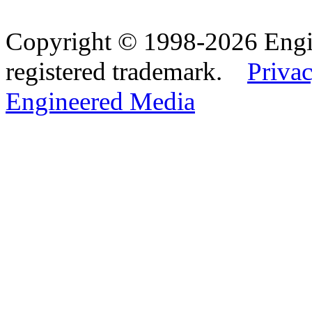
Copyright © 1998-2026 Eng
registered trademark.
Privac
Engineered Media