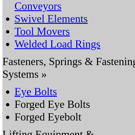
Conveyors
Swivel Elements
Tool Movers
Welded Load Rings
Fasteners, Springs & Fastenin
Systems »
Eye Bolts
Forged Eye Bolts
Forged Eyebolt
Lifting Equipment &