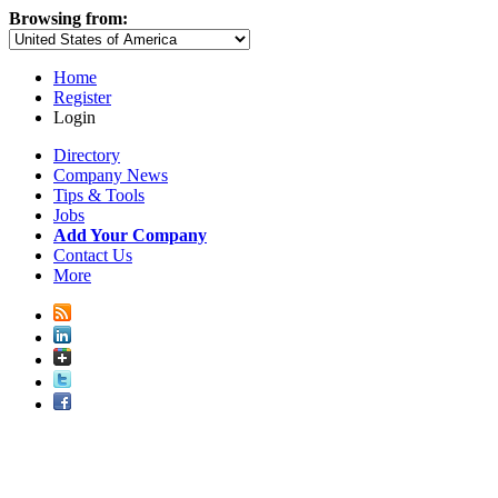
Browsing from:
Home
Register
Login
Directory
Company News
Tips & Tools
Jobs
Add Your Company
Contact Us
More