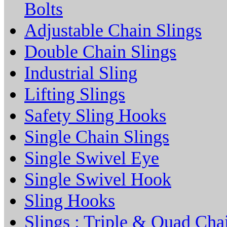
Bolts
Adjustable Chain Slings
Double Chain Slings
Industrial Sling
Lifting Slings
Safety Sling Hooks
Single Chain Slings
Single Swivel Eye
Single Swivel Hook
Sling Hooks
Slings : Triple & Quad Cha