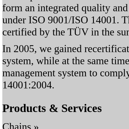
form an integrated quality a
under ISO 9001/ISO 14001. T
certified by the TÜV in the s
In 2005, we gained recertific
system, while at the same tim
management system to comply 
14001:2004.
Products & Services
Chains »