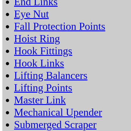
End Links
Eye Nut
Fall Protection Points
Hoist Ring
Hook Fittings
Hook Links
Lifting Balancers
Lifting Points
Master Link
Mechanical Upender
Submerged Scraper