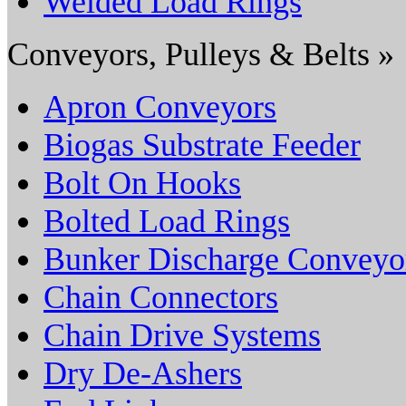
Welded Load Rings
Conveyors, Pulleys & Belts »
Apron Conveyors
Biogas Substrate Feeder
Bolt On Hooks
Bolted Load Rings
Bunker Discharge Conveyo
Chain Connectors
Chain Drive Systems
Dry De-Ashers