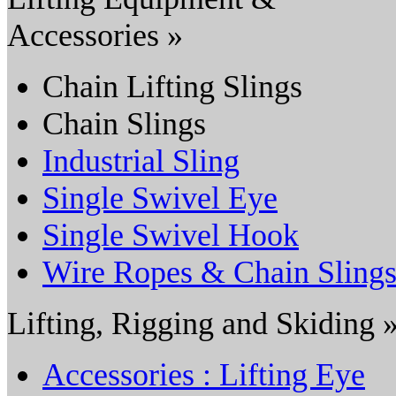
Accessories »
Chain Lifting Slings
Chain Slings
Industrial Sling
Single Swivel Eye
Single Swivel Hook
Wire Ropes & Chain Sling
Lifting, Rigging and Skiding 
Accessories : Lifting Eye