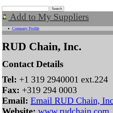
Add to My Suppliers
Company Profile
RUD Chain, Inc.
Contact Details
Tel:
+1 319 2940001 ext.224
Fax:
+319 294 0003
Email:
Email RUD Chain, Inc
Website:
www.rudchain.com