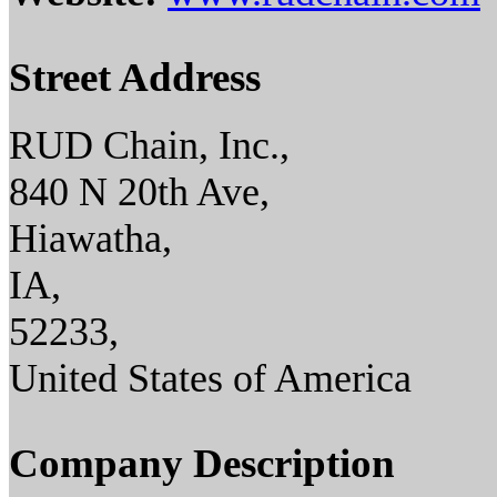
Street Address
RUD Chain, Inc.,
840 N 20th Ave,
Hiawatha,
IA,
52233,
United States of America
Company Description