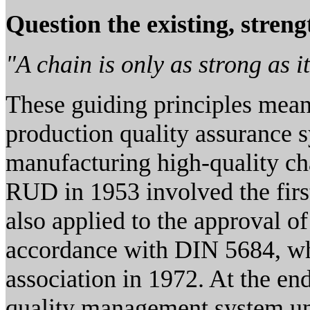
Question the existing, stren
"A chain is only as strong as i
These guiding principles meant
production quality assurance s
manufacturing high-quality ch
RUD in 1953 involved the firs
also applied to the approval o
accordance with DIN 5684, wh
association in 1972. At the en
quality management system un