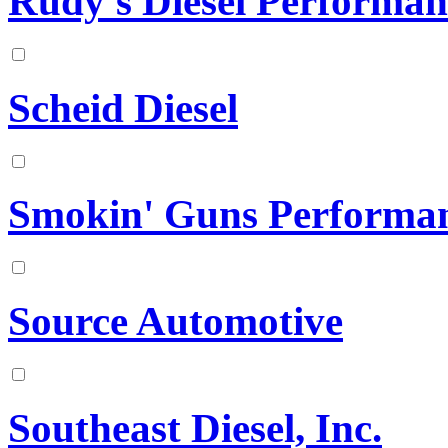
Rudy's Diesel Performan
Scheid Diesel
Smokin' Guns Performa
Source Automotive
Southeast Diesel, Inc.