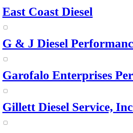
East Coast Diesel
G & J Diesel Performanc
Garofalo Enterprises Pe
Gillett Diesel Service, Inc