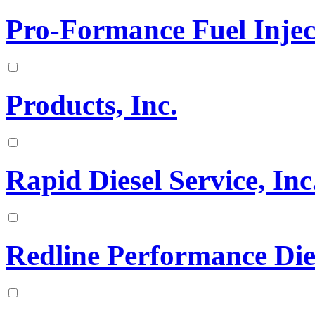
Pro-Formance Fuel Inject
Products, Inc.
Rapid Diesel Service, Inc
Redline Performance Die