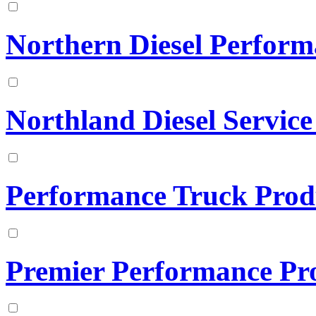
Northern Diesel Perfor
Northland Diesel Service
Performance Truck Prod
Premier Performance Pr