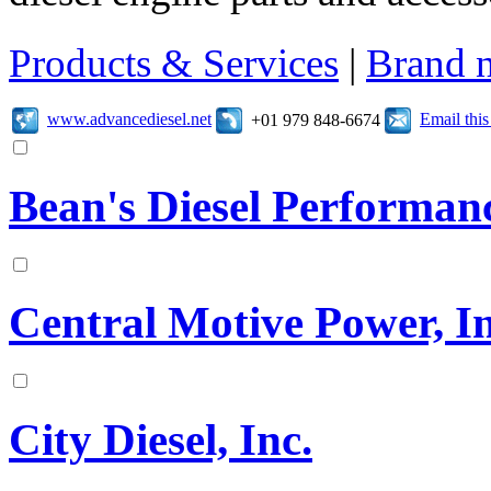
Products & Services
|
Brand 
www.advancediesel.net
Email thi
+01 979 848-6674
Bean's Diesel Performan
Central Motive Power, In
City Diesel, Inc.