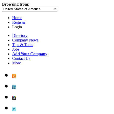
Browsing from:
Home
Register
Login
Directory
Company News
Tips & Tools
Jobs
Add Your Company
Contact Us
More