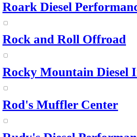
Roark Diesel Performan
Rock and Roll Offroad
Rocky Mountain Diesel In
Rod's Muffler Center