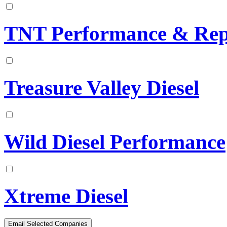
TNT Performance & Rep
Treasure Valley Diesel
Wild Diesel Performance
Xtreme Diesel