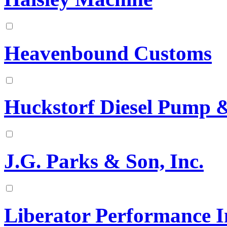
Heavenbound Customs
Huckstorf Diesel Pump & 
J.G. Parks & Son, Inc.
Liberator Performance I