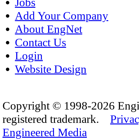
Jobs
Add Your Company
About EngNet
Contact Us
Login
Website Design
Copyright © 1998-2026 Eng
registered trademark.
Privac
Engineered Media