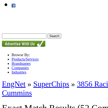
Browse By:
Products/Services
Brandnames
Companies
Industries
EngNet
»
SuperChips
»
3856 Rac
Cummins
Exact Match Results
(52 Com