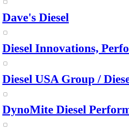
Dave's Diesel
Diesel Innovations, Per
Diesel USA Group / Diese
DynoMite Diesel Perfor