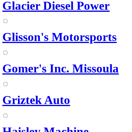
Glacier Diesel Power
Glisson's Motorsports
Gomer's Inc. Missoula
Griztek Auto
Haisley Machine