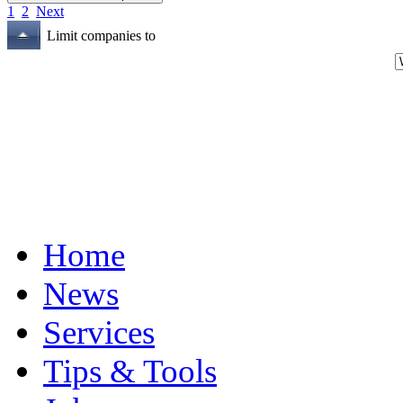
1
2
Next
Limit companies to
Home
News
Services
Tips & Tools