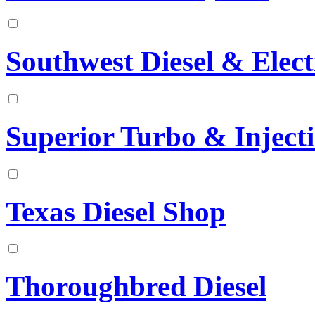
Southwest Diesel & Elect
Superior Turbo & Inject
Texas Diesel Shop
Thoroughbred Diesel