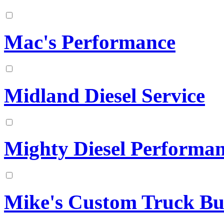
Mac's Performance
Midland Diesel Service
Mighty Diesel Performa
Mike's Custom Truck Bu