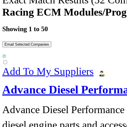
Racing ECM Modules/Prog
Showing 1 to 50
Add To My Suppliers
Advance Diesel Perform
Advance Diesel Performance o
diesel engine parts and access