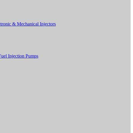
tronic & Mechanical Injectors
Fuel Injection Pumps