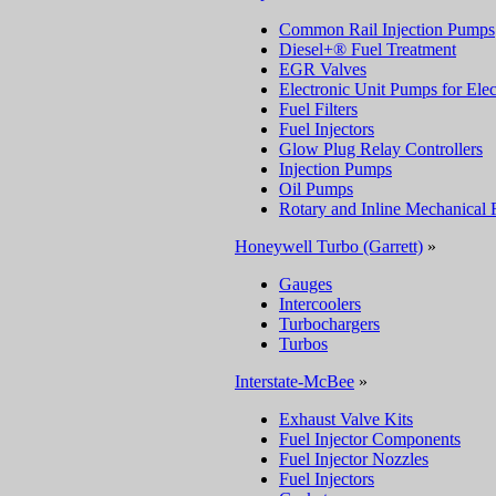
Common Rail Injection Pumps
Diesel+® Fuel Treatment
EGR Valves
Electronic Unit Pumps for Elec
Fuel Filters
Fuel Injectors
Glow Plug Relay Controllers
Injection Pumps
Oil Pumps
Rotary and Inline Mechanical 
Honeywell Turbo (Garrett)
»
Gauges
Intercoolers
Turbochargers
Turbos
Interstate-McBee
»
Exhaust Valve Kits
Fuel Injector Components
Fuel Injector Nozzles
Fuel Injectors