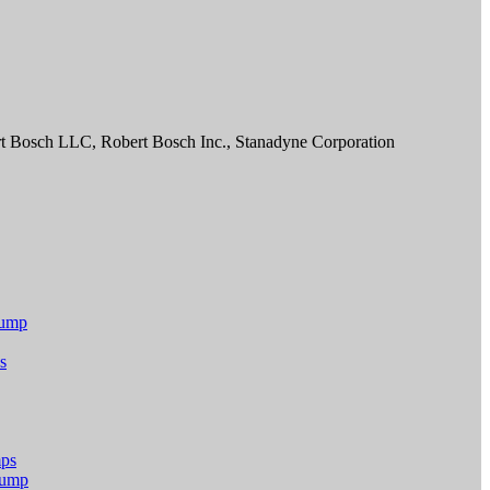
t Bosch LLC, Robert Bosch Inc., Stanadyne Corporation
Pump
s
mps
 Pump