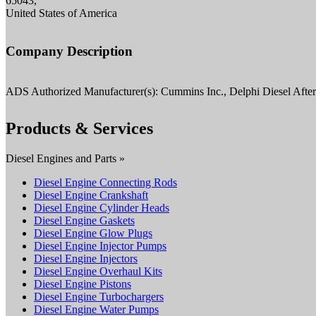
65043,
United States of America
Company Description
ADS Authorized Manufacturer(s): Cummins Inc., Delphi Diesel Afte
Products & Services
Diesel Engines and Parts »
Diesel Engine Connecting Rods
Diesel Engine Crankshaft
Diesel Engine Cylinder Heads
Diesel Engine Gaskets
Diesel Engine Glow Plugs
Diesel Engine Injector Pumps
Diesel Engine Injectors
Diesel Engine Overhaul Kits
Diesel Engine Pistons
Diesel Engine Turbochargers
Diesel Engine Water Pumps