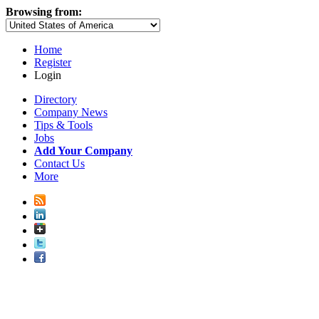
Browsing from:
Home
Register
Login
Directory
Company News
Tips & Tools
Jobs
Add Your Company
Contact Us
More