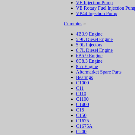
VE Injection Pump
VE Rotary Fuel Injection Pum
VP44 Injection Pump
Cummins
»
4B3.9 Engine
5.9L Diesel Engine
5.9L Injectors
6.7L Diesel Engine
6B5.9 Engine
6C8.3 Engine
855 Engine
Aftermarket Spare Parts
Bearings
C1000
C11
C110
C1100
C1400
C15
C150
C1675
C1675A
C200