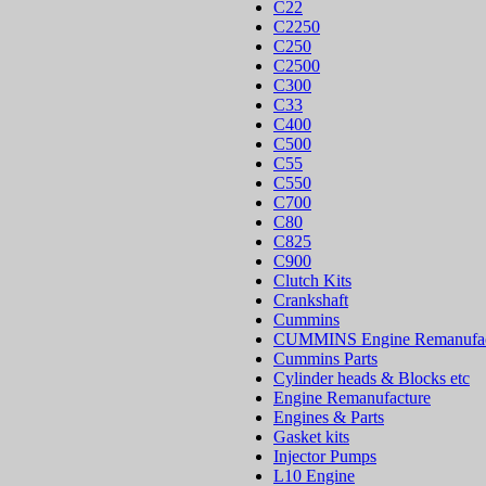
C22
C2250
C250
C2500
C300
C33
C400
C500
C55
C550
C700
C80
C825
C900
Clutch Kits
Crankshaft
Cummins
CUMMINS Engine Remanufac
Cummins Parts
Cylinder heads & Blocks etc
Engine Remanufacture
Engines & Parts
Gasket kits
Injector Pumps
L10 Engine