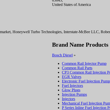
65043,
United States of America
rmarket, Honeywell Turbo Technologies, Interstate-McBee LLC, Rober
Brand Name Products
Bosch Diesel
»
Common Rail Injector Pump
Common Rail Parts
CP3 Common Rail Injection 
EGR Valves
Electronic Fuel Injection Pump
Fuel Injectors
Glow Plugs
Injection Pumps
Injectors
Mechanical Fuel Injection Pu
P Series Inline Fuel Injection