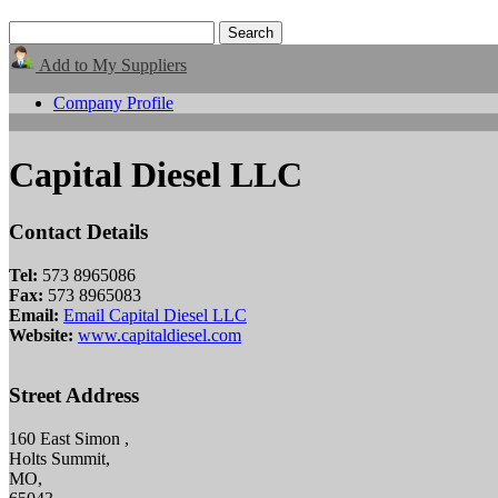
Add to My Suppliers
Company Profile
Capital Diesel LLC
Contact Details
Tel:
573 8965086
Fax:
573 8965083
Email:
Email Capital Diesel LLC
Website:
www.capitaldiesel.com
Street Address
160 East Simon ,
Holts Summit,
MO,