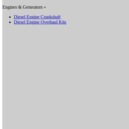
Engines & Generators »
Diesel Engine Crankshaft
Diesel Engine Overhaul Kits