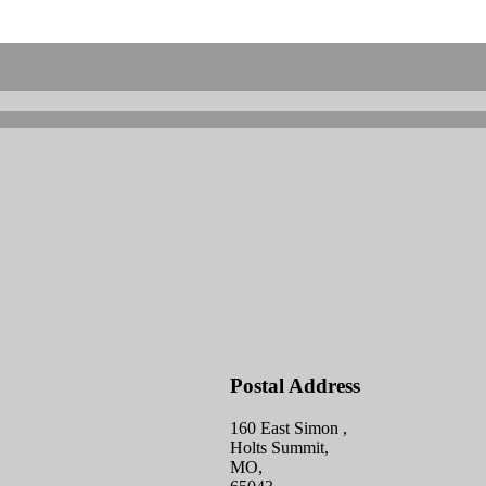
Postal Address
160 East Simon ,
Holts Summit,
MO,