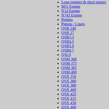
Long engines & short motors
M11 Engine
N14 Engine
N743 Engine
Perkins
Pistons / Liners
QSB 240
QSB 27
QSB3.3
QSB4.5
QSB5.9
QSB6.7
QSL9
QSM 360
QSM 375
QSM 385
QSM 400
QSX 350
QSX 360
QSX 380
QSX 400
QSX 425
QSX 435
QSX 450
QSX 460