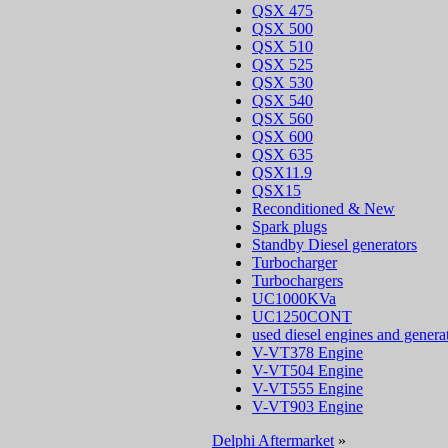
QSX 475
QSX 500
QSX 510
QSX 525
QSX 530
QSX 540
QSX 560
QSX 600
QSX 635
QSX11.9
QSX15
Reconditioned & New
Spark plugs
Standby Diesel generators
Turbocharger
Turbochargers
UC1000KVa
UC1250CONT
used diesel engines and genera
V-VT378 Engine
V-VT504 Engine
V-VT555 Engine
V-VT903 Engine
Delphi Aftermarket
»