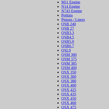
M11 Engine
N14 Engine
N743 Engine
Perkins
Pistons / Liners
QSB 240
QSB 27
QSB3.3
QSB4.5
QSB5.9
QSB6.7
QSL9
QSM 360
QSM 375
QSM 385
QSM 400
QSX 350
QSX 360
QSX 380
QSX 400
QSX 425
QSX 435
QSX 450
QSX 460
QSX 475