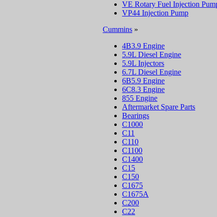
VE Rotary Fuel Injection Pum
VP44 Injection Pump
Cummins
»
4B3.9 Engine
5.9L Diesel Engine
5.9L Injectors
6.7L Diesel Engine
6B5.9 Engine
6C8.3 Engine
855 Engine
Aftermarket Spare Parts
Bearings
C1000
C11
C110
C1100
C1400
C15
C150
C1675
C1675A
C200
C22