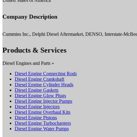
United States of America
Company Description
Cummins Inc., Delphi Diesel Aftermarket, DENSO, Interstate-McBe
Products & Services
Diesel Engines and Parts »
Diesel Engine Connecting Rods
Diesel Engine Crankshaft
Diesel Engine Cylinder Heads
Diesel Engine Gaskets
Diesel Engine Glow Plugs
Diesel Engine Injector Pumps
Diesel Engine Injectors
Diesel Engine Overhaul Kits
Diesel Engine Pistons
Diesel Engine Turbochargers
Diesel Engine Water Pumps