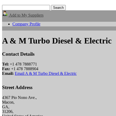
Add to My Suppliers
Company Profile
A & M Turbo Diesel & Electric
Contact Details
Tel:
+1 478 7888771
Fax:
+1 478 7888904
Email:
Email A & M Turbo Diesel & Electric
Street Address
4367 Pio Nono Ave.,
Macon,
GA,
31206,