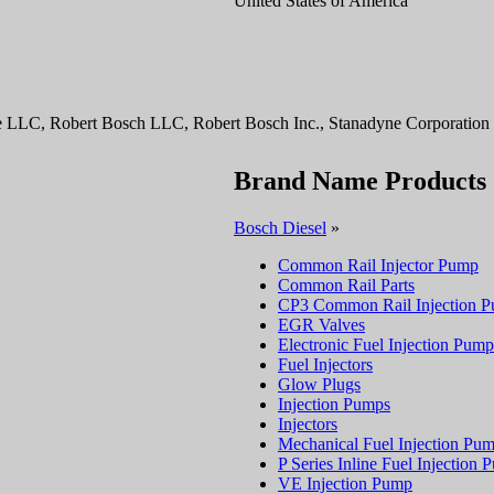
United States of America
e LLC, Robert Bosch LLC, Robert Bosch Inc., Stanadyne Corporation
Brand Name Products
Bosch Diesel
»
Common Rail Injector Pump
Common Rail Parts
CP3 Common Rail Injection 
EGR Valves
Electronic Fuel Injection Pump
Fuel Injectors
Glow Plugs
Injection Pumps
Injectors
Mechanical Fuel Injection Pu
P Series Inline Fuel Injection
VE Injection Pump