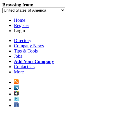
Browsing from:
Home
Register
Login
Directory
Company News
Tips & Tools
Jobs
Add Your Company
Contact Us
More