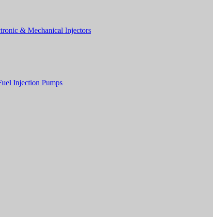
tronic & Mechanical Injectors
Fuel Injection Pumps