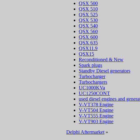
QSX 500
QSX 510
QSX 525
QSX 530
QSX 540
QSX 560
QSX 600
QSX 635
QSX11.9
QSX15
Reconditioned & New
Spark plugs
Standby Diesel generators
Turbocharger
Turbochargers
UC1000KVa
UC1250CONT
used diesel engines and genera
V-VT378 Engine
V-VT504 Engine
V-VT555 Engine
V-VT903 Engine
Delphi Aftermarket
»