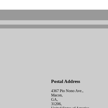
Postal Address
4367 Pio Nono Ave.,
Macon,
GA,
31206,