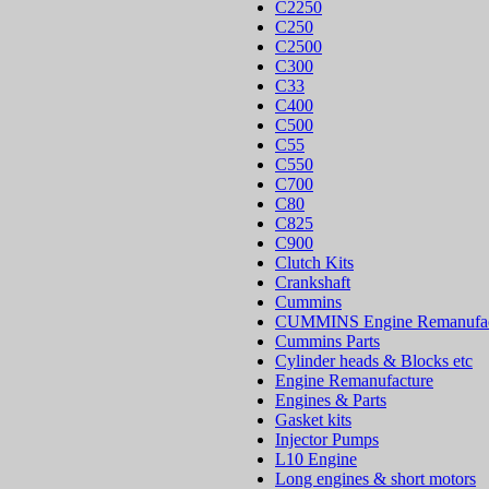
C2250
C250
C2500
C300
C33
C400
C500
C55
C550
C700
C80
C825
C900
Clutch Kits
Crankshaft
Cummins
CUMMINS Engine Remanufac
Cummins Parts
Cylinder heads & Blocks etc
Engine Remanufacture
Engines & Parts
Gasket kits
Injector Pumps
L10 Engine
Long engines & short motors