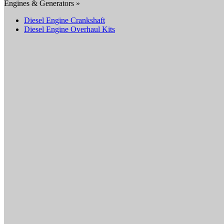
Engines & Generators »
Diesel Engine Crankshaft
Diesel Engine Overhaul Kits