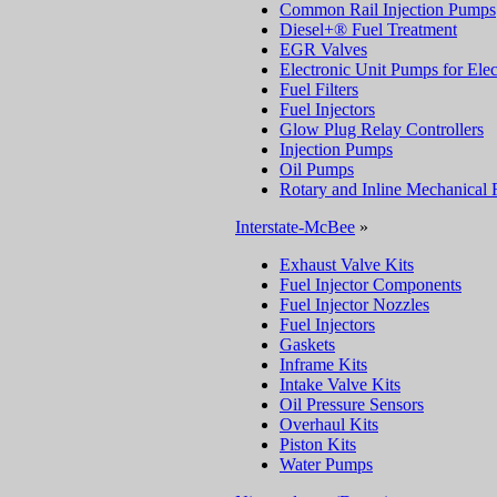
Common Rail Injection Pumps
Diesel+® Fuel Treatment
EGR Valves
Electronic Unit Pumps for Elec
Fuel Filters
Fuel Injectors
Glow Plug Relay Controllers
Injection Pumps
Oil Pumps
Rotary and Inline Mechanical 
Interstate-McBee
»
Exhaust Valve Kits
Fuel Injector Components
Fuel Injector Nozzles
Fuel Injectors
Gaskets
Inframe Kits
Intake Valve Kits
Oil Pressure Sensors
Overhaul Kits
Piston Kits
Water Pumps