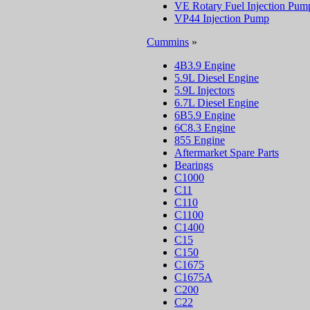
VE Rotary Fuel Injection Pum
VP44 Injection Pump
Cummins
»
4B3.9 Engine
5.9L Diesel Engine
5.9L Injectors
6.7L Diesel Engine
6B5.9 Engine
6C8.3 Engine
855 Engine
Aftermarket Spare Parts
Bearings
C1000
C11
C110
C1100
C1400
C15
C150
C1675
C1675A
C200
C22