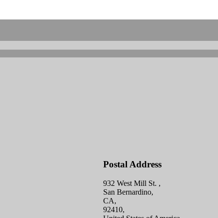
Postal Address
932 West Mill St. ,
San Bernardino,
CA,
92410,