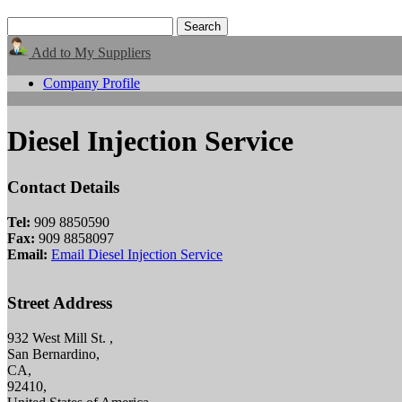
Add to My Suppliers
Company Profile
Diesel Injection Service
Contact Details
Tel:
909 8850590
Fax:
909 8858097
Email:
Email Diesel Injection Service
Street Address
932 West Mill St. ,
San Bernardino,
CA,
92410,