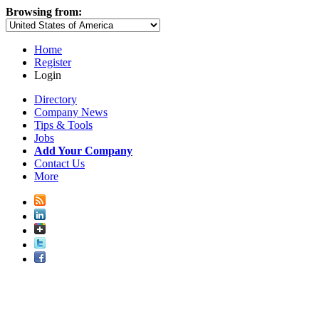
Browsing from:
Home
Register
Login
Directory
Company News
Tips & Tools
Jobs
Add Your Company
Contact Us
More