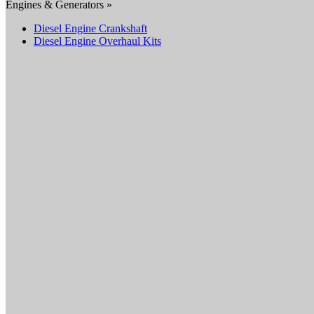
Engines & Generators »
Diesel Engine Crankshaft
Diesel Engine Overhaul Kits