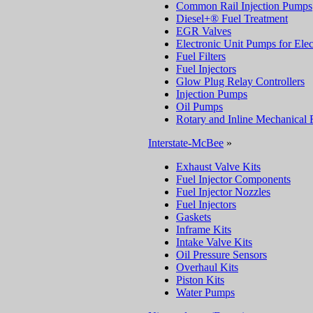
Common Rail Injection Pumps
Diesel+® Fuel Treatment
EGR Valves
Electronic Unit Pumps for Elec
Fuel Filters
Fuel Injectors
Glow Plug Relay Controllers
Injection Pumps
Oil Pumps
Rotary and Inline Mechanical 
Interstate-McBee
»
Exhaust Valve Kits
Fuel Injector Components
Fuel Injector Nozzles
Fuel Injectors
Gaskets
Inframe Kits
Intake Valve Kits
Oil Pressure Sensors
Overhaul Kits
Piston Kits
Water Pumps