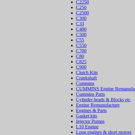
C2250
C250
C2500
C300
C33
C400
C500
C55
C550
C700
C80
C825
C900
Clutch Kits
Crankshaft
Cummins
CUMMINS Engine Remanufac
Cummins Parts
Cylinder heads & Blocks etc
Engine Remanufacture
Engines & Parts
Gasket kits
Injector Pumps
L10 Engine
Long engines & short motors