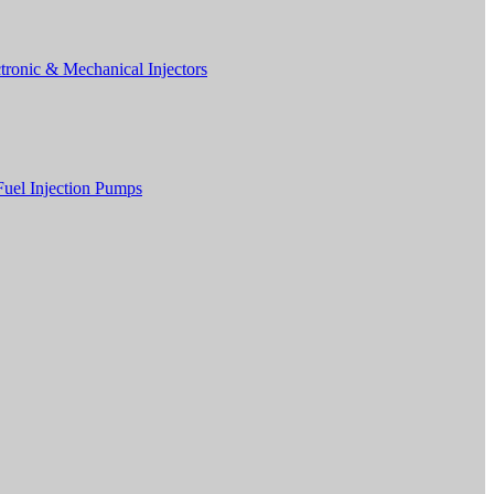
tronic & Mechanical Injectors
Fuel Injection Pumps