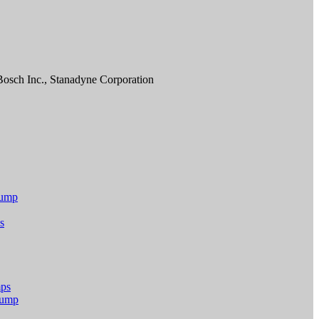
osch Inc., Stanadyne Corporation
Pump
s
mps
 Pump