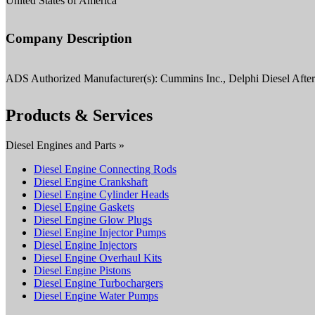
United States of America
Company Description
ADS Authorized Manufacturer(s): Cummins Inc., Delphi Diesel Aft
Products & Services
Diesel Engines and Parts »
Diesel Engine Connecting Rods
Diesel Engine Crankshaft
Diesel Engine Cylinder Heads
Diesel Engine Gaskets
Diesel Engine Glow Plugs
Diesel Engine Injector Pumps
Diesel Engine Injectors
Diesel Engine Overhaul Kits
Diesel Engine Pistons
Diesel Engine Turbochargers
Diesel Engine Water Pumps