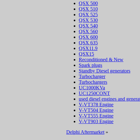
QSX 500
QSX 510
QSX 525
QSX 530
QSX 540
QSX 560
QSX 600
QSX 635
QSX11.9
QSX15
Reconditioned & New
Spark plugs
Standby Diesel generators
Turbocharger
Turbochargers
UC1000KVa
UC1250CONT
used diesel engines and genera
V-VT378 Engine
V-VT504 Engine
V-VT555 Engine
V-VT903 Engine
Delphi Aftermarket
»