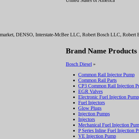
United States of America
ermarket, DENSO, Interstate-McBee LLC, Robert Bosch LLC, Robert B
Brand Name Products
Bosch Diesel
»
Common Rail Injector Pump
Common Rail Parts
CP3 Common Rail Injection 
EGR Valves
Electronic Fuel Injection Pump
Fuel Injectors
Glow Plugs
Injection Pumps
Injectors
Mechanical Fuel Injection Pu
P Series Inline Fuel Injection
VE Injection Pump