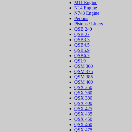
M11 Engine
N14 Engine
N743 Engine
Perkins
Pistons / Liners
QSB 240
QSB 27
QSB3.3
QSB4.5
QSB5.9
QSB6.7
QSL9
QSM 360
QSM 375
QSM 385
QSM 400
QSX 350
QSX 360
QSX 380
QSX 400
QSX 425
QSX 435
QSX 450
QSX 460
QSX 475