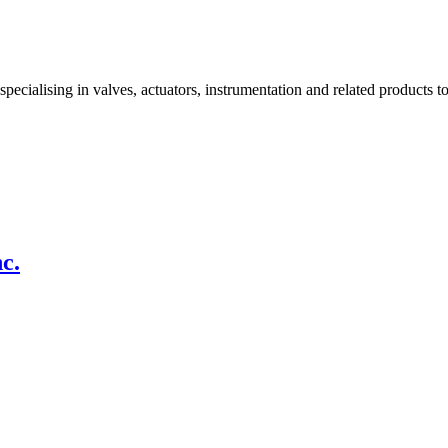
alising in valves, actuators, instrumentation and related products to
c.