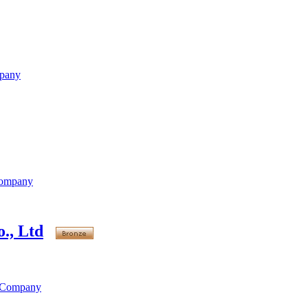
mpany
Company
., Ltd
s Company