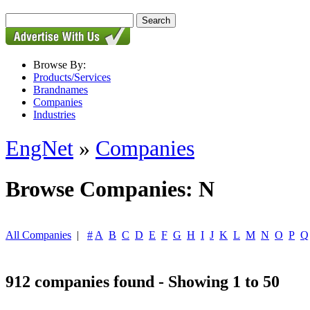
Browse By:
Products/Services
Brandnames
Companies
Industries
EngNet
»
Companies
Browse Companies: N
All Companies
|
#
A
B
C
D
E
F
G
H
I
J
K
L
M
N
O
P
Q
912 companies found - Showing 1 to 50