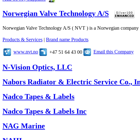
Norwegian Valve Technology A/S
Norwegian Valve Technology A/S ( NVT ) is a Norwegian company speci
Products & Services
|
Brand name Products
www.nvt.no
Email this Company
+47 51 64 43 00
N-Vision Optics, LLC
Nabors Radiator & Electric Service Co., In
Nadco Tapes & Labels
Nadco Tapes & Labels Inc
NAG Marine