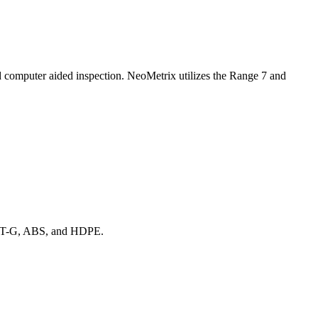
nd computer aided inspection. NeoMetrix utilizes the Range 7 and
, PET-G, ABS, and HDPE.