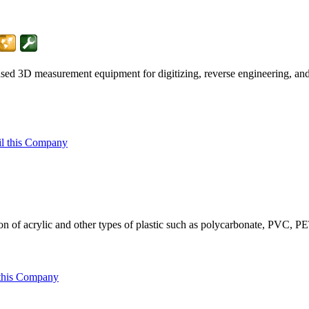
 based 3D measurement equipment for digitizing, reverse engineering, a
l this Company
ion of acrylic and other types of plastic such as polycarbonate, PVC
this Company