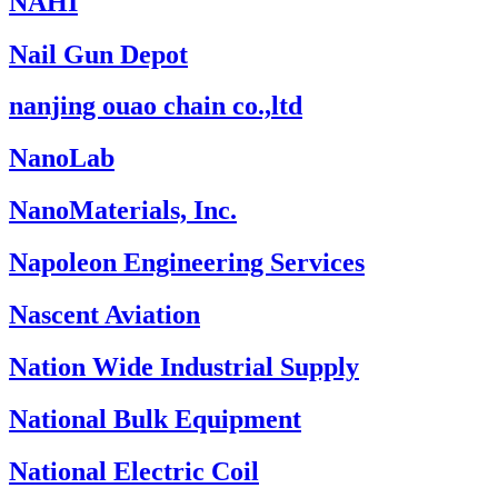
NAHI
Nail Gun Depot
nanjing ouao chain co.,ltd
NanoLab
NanoMaterials, Inc.
Napoleon Engineering Services
Nascent Aviation
Nation Wide Industrial Supply
National Bulk Equipment
National Electric Coil