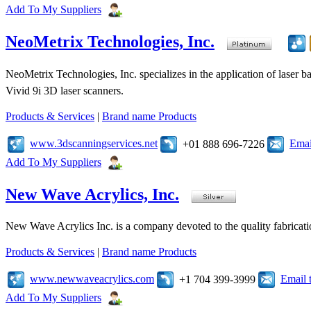
Add To My Suppliers
NeoMetrix Technologies, Inc.
NeoMetrix Technologies, Inc. specializes in the application of laser
Vivid 9i 3D laser scanners.
Products & Services
|
Brand name Products
www.3dscanningservices.net
Emai
+01 888 696-7226
Add To My Suppliers
New Wave Acrylics, Inc.
New Wave Acrylics Inc. is a company devoted to the quality fabricat
Products & Services
|
Brand name Products
www.newwaveacrylics.com
Email 
+1 704 399-3999
Add To My Suppliers