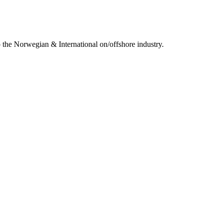
 the Norwegian & International on/offshore industry.