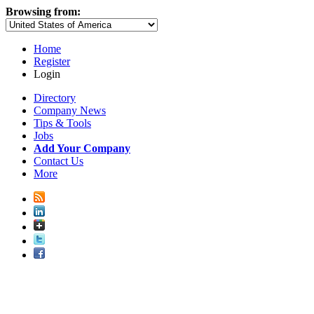
Browsing from:
Home
Register
Login
Directory
Company News
Tips & Tools
Jobs
Add Your Company
Contact Us
More