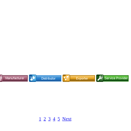
1
2
3
4
5
Next