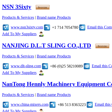
NSN 3Sixty
Products & Services
|
Brand name Products
www.nsn3sixty.com
Email this Co
+1 714 7054780
Add To My Suppliers
NANJING D.L.T SLING CO.,LTD
Products & Services
|
Brand name Products
www.dlt-sling.com
Email this 
+86 (0)25 58210089
Add To My Suppliers
NanTong Hennly Machinery Equipment Co
Products & Services
|
Brand name Products
www.china-mixers.com
Email thi
+86 513 8363223
Add To My Suppliers