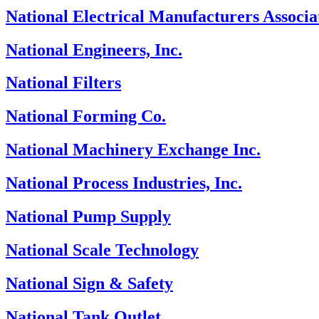
National Electrical Manufacturers Associa
National Engineers, Inc.
National Filters
National Forming Co.
National Machinery Exchange Inc.
National Process Industries, Inc.
National Pump Supply
National Scale Technology
National Sign & Safety
National Tank Outlet