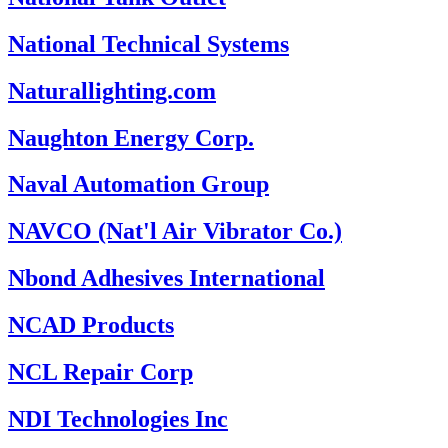
National Technical Systems
Naturallighting.com
Naughton Energy Corp.
Naval Automation Group
NAVCO (Nat'l Air Vibrator Co.)
Nbond Adhesives International
NCAD Products
NCL Repair Corp
NDI Technologies Inc