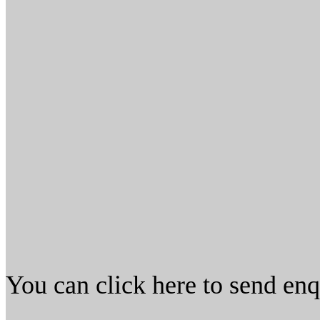
You can click here to send en