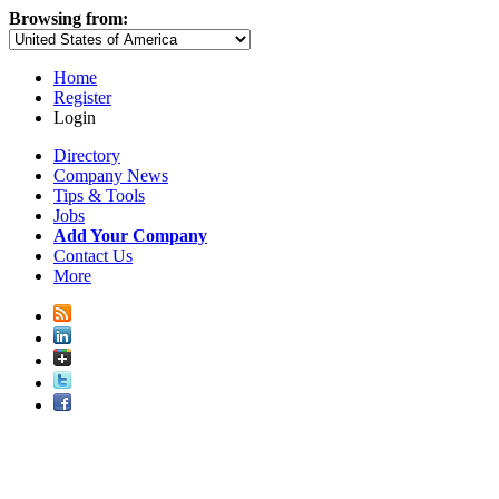
Browsing from:
Home
Register
Login
Directory
Company News
Tips & Tools
Jobs
Add Your Company
Contact Us
More