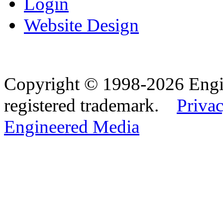
Login
Website Design
Copyright © 1998-2026 Eng
registered trademark.
Privac
Engineered Media