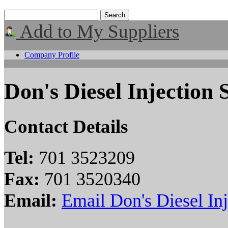
Add to My Suppliers
Company Profile
Don's Diesel Injection S
Contact Details
Tel:
701 3523209
Fax:
701 3520340
Email:
Email Don's Diesel Inj