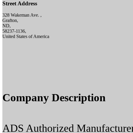
Street Address
328 Wakeman Ave. ,
Grafton,
ND,
58237-1136,
United States of America
Company Description
ADS Authorized Manufacturer