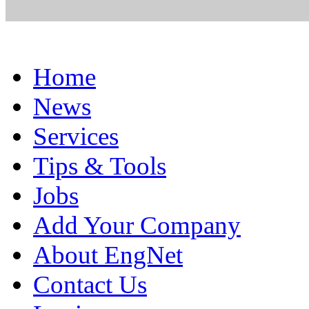
Home
News
Services
Tips & Tools
Jobs
Add Your Company
About EngNet
Contact Us