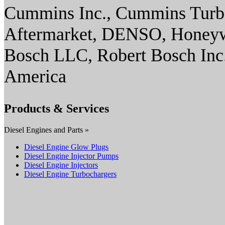
Cummins Inc., Cummins Turbo
Aftermarket, DENSO, Honeywe
Bosch LLC, Robert Bosch Inc
America
Products & Services
Diesel Engines and Parts »
Diesel Engine Glow Plugs
Diesel Engine Injector Pumps
Diesel Engine Injectors
Diesel Engine Turbochargers