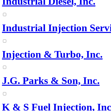
Industrial Diesel, Inc.
Industrial Injection Serv
Injection & Turbo, Inc.
J.G. Parks & Son, Inc.
K & S Fuel Injection, Inc