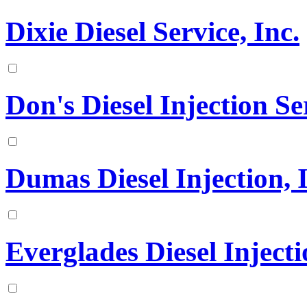
Dixie Diesel Service, Inc.
Don's Diesel Injection Ser
Dumas Diesel Injection, 
Everglades Diesel Injecti