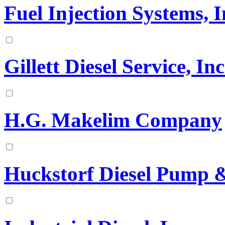
Fuel Injection Systems, I
Gillett Diesel Service, Inc
H.G. Makelim Company
Huckstorf Diesel Pump & 