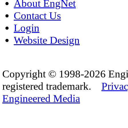
About EngNet
Contact Us
Login
Website Design
Copyright © 1998-2026 Eng
registered trademark.
Privac
Engineered Media