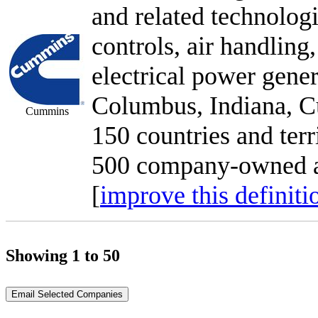
and related technologi
controls, air handling,
electrical power gener
Columbus, Indiana, C
Cummins
150 countries and terr
500 company-owned an
[
improve this definiti
Showing 1 to 50