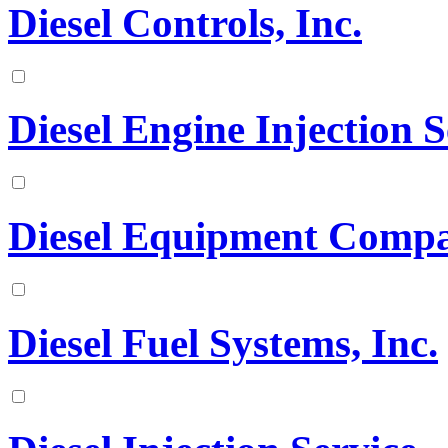
Diesel Controls, Inc.
Diesel Engine Injection S
Diesel Equipment Comp
Diesel Fuel Systems, Inc.