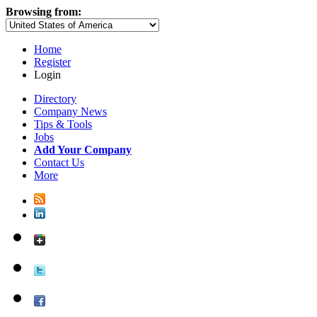
Browsing from:
Home
Register
Login
Directory
Company News
Tips & Tools
Jobs
Add Your Company
Contact Us
More