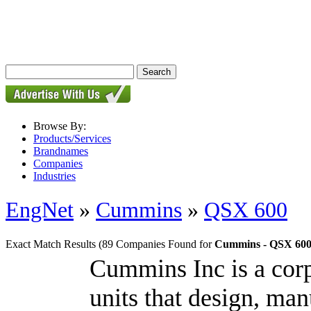
Browse By:
Products/Services
Brandnames
Companies
Industries
EngNet
»
Cummins
»
QSX 600
Exact Match Results
(89 Companies Found for
Cummins - QSX 60
Cummins Inc is a cor
units that design, man