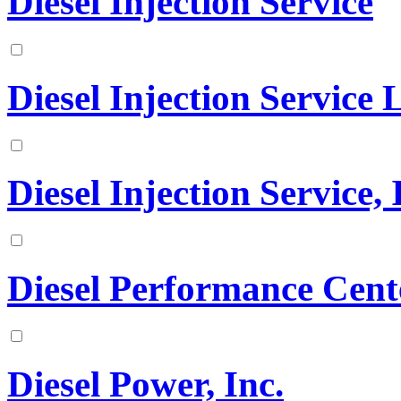
Diesel Injection Service
Diesel Injection Service
Diesel Injection Service, 
Diesel Performance Cen
Diesel Power, Inc.