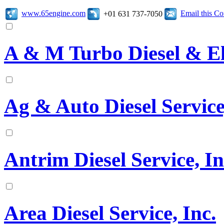
www.65engine.com
Email this C
+01 631 737-7050
A & M Turbo Diesel & El
Ag & Auto Diesel Service
Antrim Diesel Service, In
Area Diesel Service, Inc.