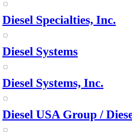
Diesel Specialties, Inc.
Diesel Systems
Diesel Systems, Inc.
Diesel USA Group / Diese