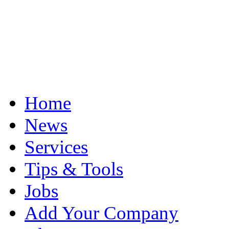
Home
News
Services
Tips & Tools
Jobs
Add Your Company