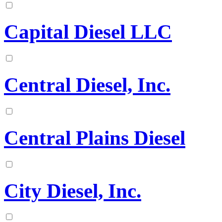
Capital Diesel LLC
Central Diesel, Inc.
Central Plains Diesel
City Diesel, Inc.