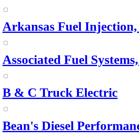
Arkansas Fuel Injection, 
Associated Fuel Systems,
B & C Truck Electric
Bean's Diesel Performan