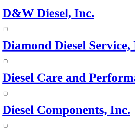
D&W Diesel, Inc.
Diamond Diesel Service, 
Diesel Care and Perform
Diesel Components, Inc.