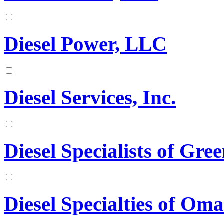
Diesel Power, LLC
Diesel Services, Inc.
Diesel Specialists of Gree
Diesel Specialties of Oma