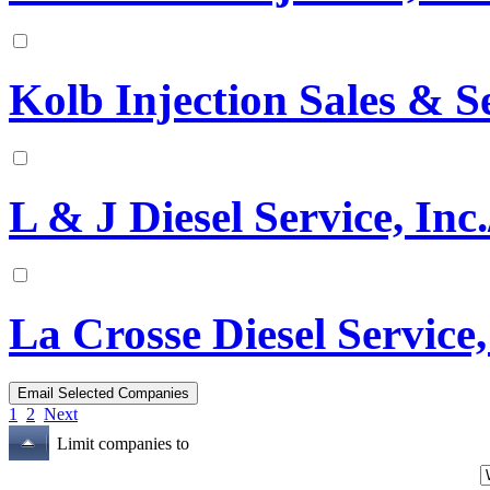
Kolb Injection Sales & S
L & J Diesel Service, Inc.
La Crosse Diesel Service,
1
2
Next
Limit companies to