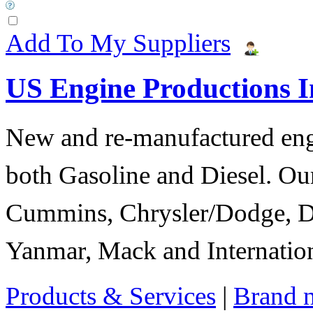
Add To My Suppliers
US Engine Productions I
New and re-manufactured eng
both Gasoline and Diesel. Our
Cummins, Chrysler/Dodge, D
Yanmar, Mack and Internation
Products & Services
|
Brand 