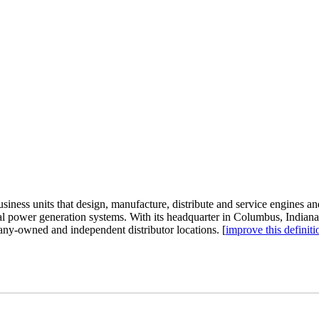
ness units that design, manufacture, distribute and service engines and 
rical power generation systems. With its headquarter in Columbus, Indi
any-owned and independent distributor locations. [
improve this definiti