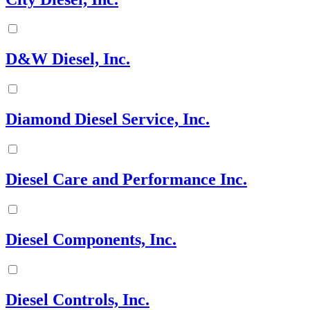
D&W Diesel, Inc.
Diamond Diesel Service, Inc.
Diesel Care and Performance Inc.
Diesel Components, Inc.
Diesel Controls, Inc.