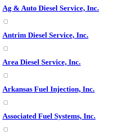
Ag & Auto Diesel Service, Inc.
Antrim Diesel Service, Inc.
Area Diesel Service, Inc.
Arkansas Fuel Injection, Inc.
Associated Fuel Systems, Inc.