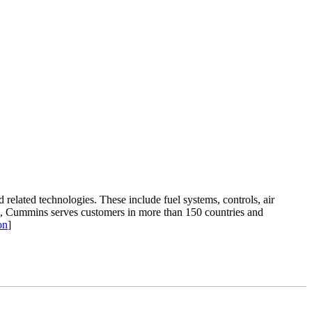
related technologies. These include fuel systems, controls, air
ana, Cummins serves customers in more than 150 countries and
on
]