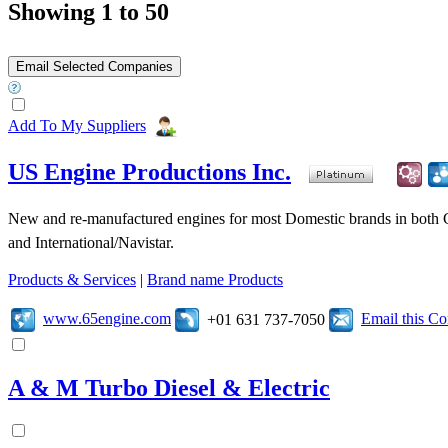
Showing 1 to 50
Add To My Suppliers
US Engine Productions Inc.
New and re-manufactured engines for most Domestic brands in both 
and International/Navistar.
Products & Services
|
Brand name Products
www.65engine.com
Email this C
+01 631 737-7050
A & M Turbo Diesel & Electric