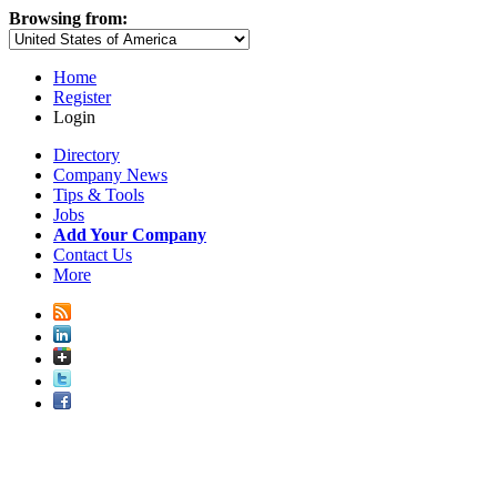
Browsing from:
Home
Register
Login
Directory
Company News
Tips & Tools
Jobs
Add Your Company
Contact Us
More