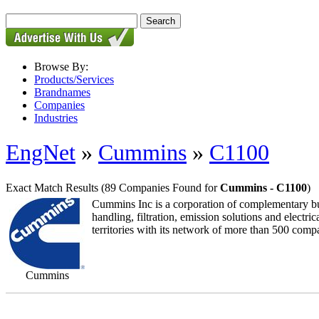
Browse By:
Products/Services
Brandnames
Companies
Industries
EngNet
»
Cummins
»
C1100
Exact Match Results
(89 Companies Found for
Cummins - C1100
)
Cummins Inc is a corporation of complementary busi
handling, filtration, emission solutions and elect
territories with its network of more than 500 comp
Cummins