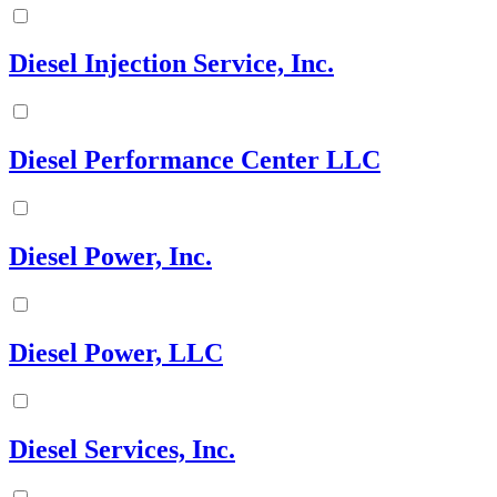
Diesel Injection Service, Inc.
Diesel Performance Center LLC
Diesel Power, Inc.
Diesel Power, LLC
Diesel Services, Inc.