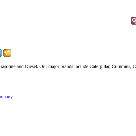
Gasoline and Diesel. Our major brands include Caterpillar, Cummins
ompany