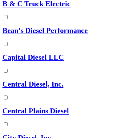
B & C Truck Electric
Bean's Diesel Performance
Capital Diesel LLC
Central Diesel, Inc.
Central Plains Diesel
City Diesel, Inc.