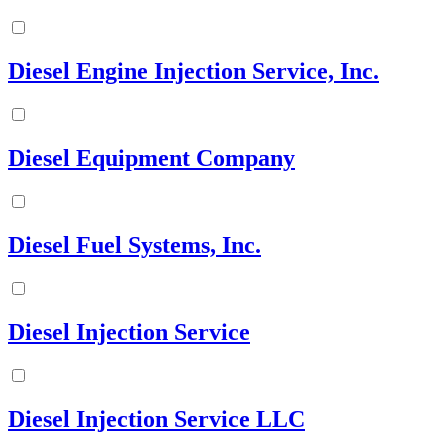
Diesel Engine Injection Service, Inc.
Diesel Equipment Company
Diesel Fuel Systems, Inc.
Diesel Injection Service
Diesel Injection Service LLC