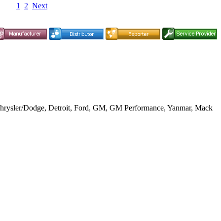
1
2
Next
, Chrysler/Dodge, Detroit, Ford, GM, GM Performance, Yanmar, Mack