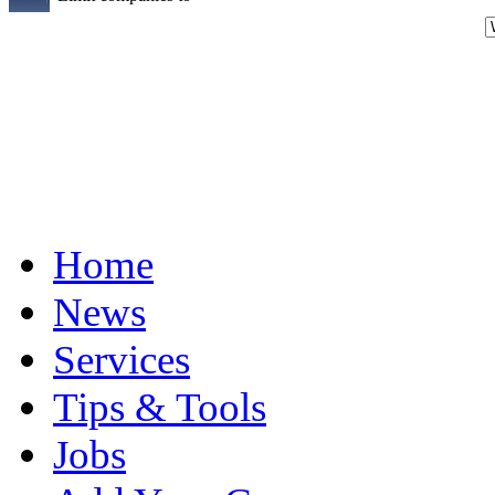
Home
News
Services
Tips & Tools
Jobs