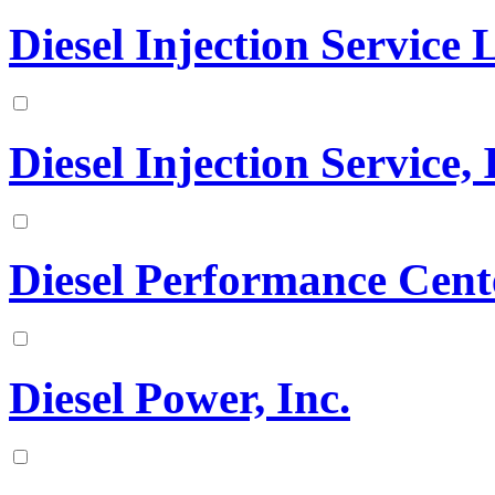
Diesel Injection Service
Diesel Injection Service, 
Diesel Performance Cen
Diesel Power, Inc.