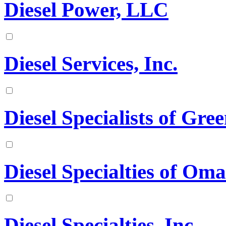
Diesel Power, LLC
Diesel Services, Inc.
Diesel Specialists of Gree
Diesel Specialties of Oma
Diesel Specialties, Inc.