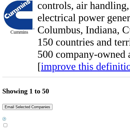
controls, air handling,
electrical power gener
Columbus, Indiana, C
Cummins
150 countries and terr
500 company-owned an
[
improve this definiti
Showing 1 to 50