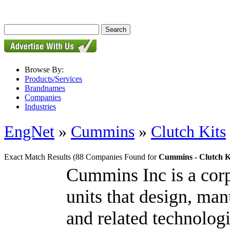
Browse By:
Products/Services
Brandnames
Companies
Industries
EngNet
»
Cummins
»
Clutch Kits
Exact Match Results
(88 Companies Found for
Cummins - Clutch K
Cummins Inc is a cor
units that design, man
and related technologi