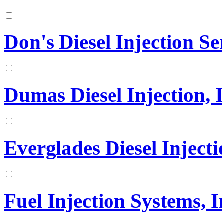
Don's Diesel Injection Ser
Dumas Diesel Injection, 
Everglades Diesel Injecti
Fuel Injection Systems, I