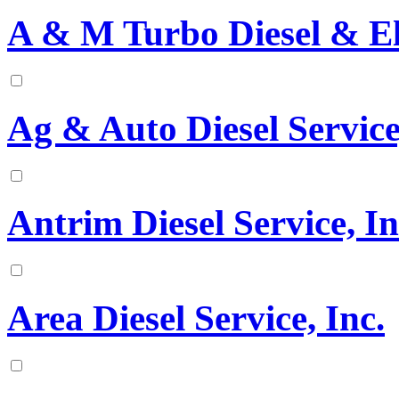
A & M Turbo Diesel & El
Ag & Auto Diesel Service
Antrim Diesel Service, In
Area Diesel Service, Inc.