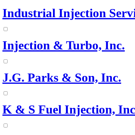
Industrial Injection Serv
Injection & Turbo, Inc.
J.G. Parks & Son, Inc.
K & S Fuel Injection, Inc