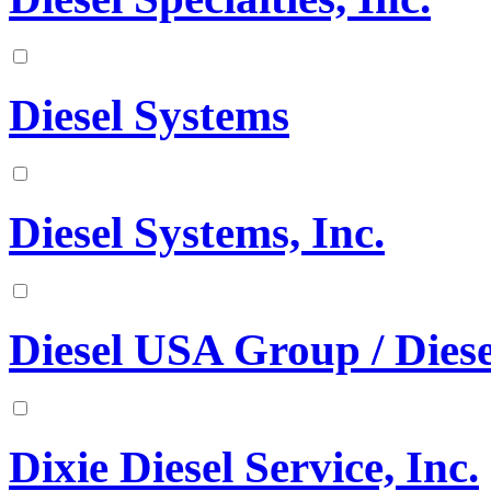
Diesel Systems
Diesel Systems, Inc.
Diesel USA Group / Diese
Dixie Diesel Service, Inc.