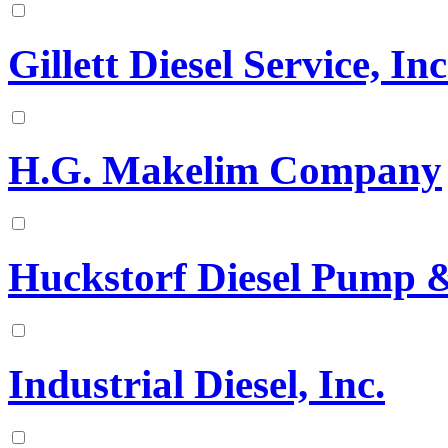
Gillett Diesel Service, Inc
H.G. Makelim Company
Huckstorf Diesel Pump & 
Industrial Diesel, Inc.