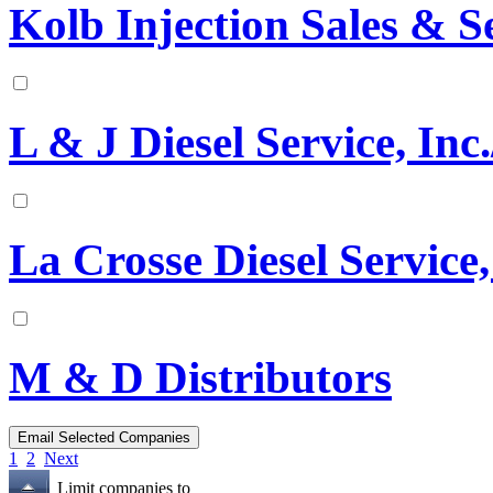
Kolb Injection Sales & S
L & J Diesel Service, Inc.
La Crosse Diesel Service,
M & D Distributors
1
2
Next
Limit companies to