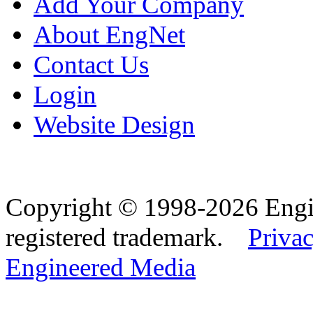
Add Your Company
About EngNet
Contact Us
Login
Website Design
Copyright © 1998-2026 Eng
registered trademark.
Privac
Engineered Media