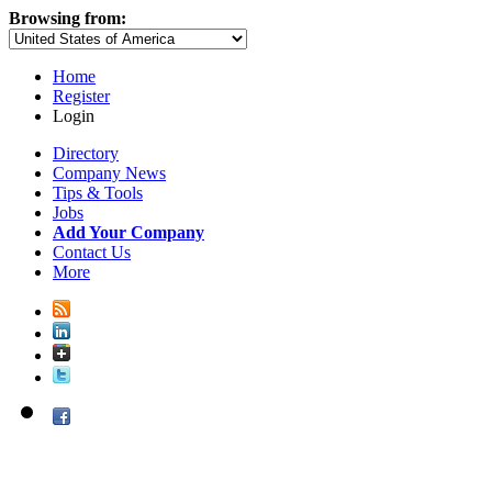
Browsing from:
Home
Register
Login
Directory
Company News
Tips & Tools
Jobs
Add Your Company
Contact Us
More