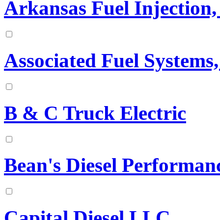
Arkansas Fuel Injection, 
Associated Fuel Systems,
B & C Truck Electric
Bean's Diesel Performan
Capital Diesel LLC