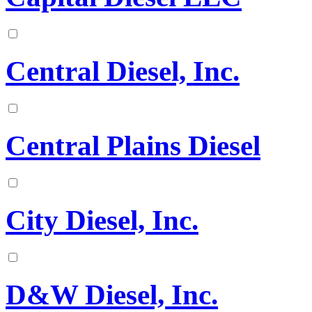
Central Diesel, Inc.
Central Plains Diesel
City Diesel, Inc.
D&W Diesel, Inc.