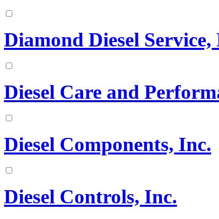
Diamond Diesel Service, 
Diesel Care and Perform
Diesel Components, Inc.
Diesel Controls, Inc.