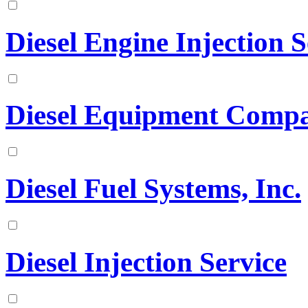
Diesel Engine Injection S
Diesel Equipment Comp
Diesel Fuel Systems, Inc.
Diesel Injection Service