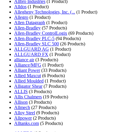
Allbro Industries
(1 Product)
Alldos
(1 Product)
Allegheny Technologies, Inc. (...
(1 Product)
Allegro
(1 Product)
Allen Datagraph
(1 Product)
Allen-Bradley
(57 Products)
Allen-Bradley ControlLogix
(69 Products)
Allen-Bradley PLC-5
(94 Products)
Allen-Bradley SLC 500
(26 Products)
ALLGUARD AG
(1 Product)
ALLGUARD FX
(1 Product)
alliance air
(3 Products)
Alliance/MFG
(1 Product)
Alliant Power
(33 Products)
Allied Maxcut
(6 Products)
Allied Moulded
(1 Product)
Alligator Shear
(7 Products)
ALLIS
(3 Products)
Allis Chalmers
(19 Products)
Allison
(3 Products)
Allmech
(27 Products)
Alloy Steel
(9 Products)
Allpower
(2 Products)
Alltanks.com
(5 Products)