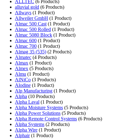
ALLTEC
(6 Products)
alluvial gold
(6 Products)
Allways
(1 Product)
Allweiler GmbH
(1 Product)
Almac 500 Cast
(1 Product)
Almac 500 Rolled
(1 Product)
Almac 5080 Block
(1 Product)
Almac 600
(1 Product)
Almac 700
(1 Product)
Almag 35 (535)
(2 Products)
Almatec
(4 Products)
Almax
(1 Product)
Almex
(5 Products)
Almu
(1 Product)
AlNiCo
(3 Products)
Alodine
(1 Product)
Alp Manufacturing
(1 Product)
Alpha
(10 Products)
Alpha Laval
(1 Product)
Alpha Moisture Systems
(5 Products)
Alpha Power Solutions
(5 Products)
Alpha Remote Control Systems
(6 Products)
Alpha Systems
(2 Products)
Alpha Wire
(1 Product)
Alphair
(1 Product)