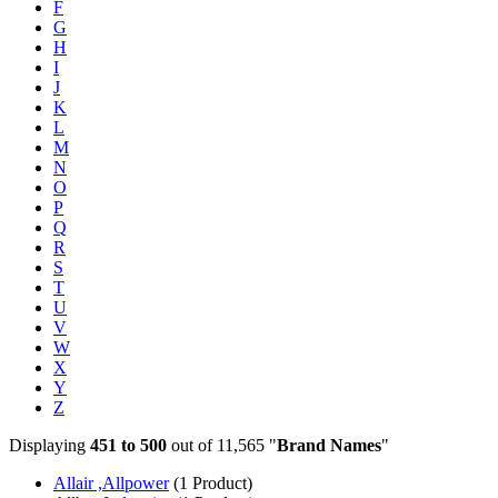
F
G
H
I
J
K
L
M
N
O
P
Q
R
S
T
U
V
W
X
Y
Z
Displaying
451 to 500
out of 11,565 "
Brand Names
"
Allair ,Allpower
(1 Product)