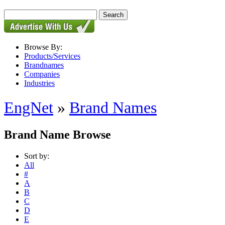
Browse By:
Products/Services
Brandnames
Companies
Industries
EngNet
»
Brand Names
Brand Name Browse
Sort by:
All
#
A
B
C
D
E