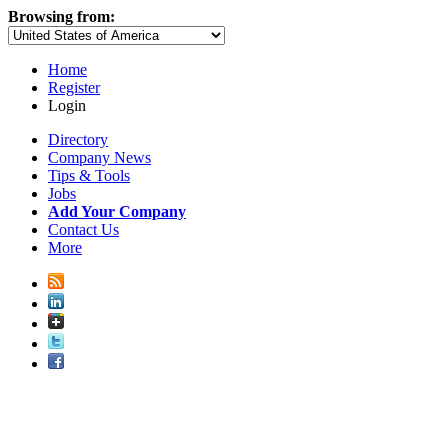
Browsing from:
Home
Register
Login
Directory
Company News
Tips & Tools
Jobs
Add Your Company
Contact Us
More