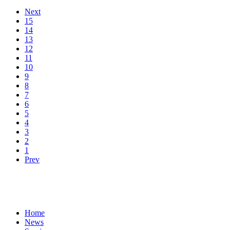
Next
15
14
13
12
11
10
9
8
7
6
5
4
3
2
1
Prev
Home
News