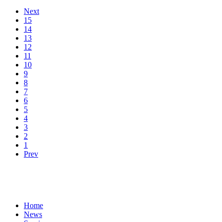
Next
15
14
13
12
11
10
9
8
7
6
5
4
3
2
1
Prev
Home
News