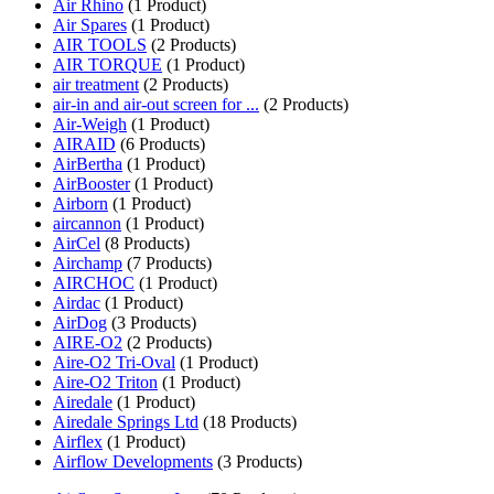
Air Rhino
(1 Product)
Air Spares
(1 Product)
AIR TOOLS
(2 Products)
AIR TORQUE
(1 Product)
air treatment
(2 Products)
air-in and air-out screen for ...
(2 Products)
Air-Weigh
(1 Product)
AIRAID
(6 Products)
AirBertha
(1 Product)
AirBooster
(1 Product)
Airborn
(1 Product)
aircannon
(1 Product)
AirCel
(8 Products)
Airchamp
(7 Products)
AIRCHOC
(1 Product)
Airdac
(1 Product)
AirDog
(3 Products)
AIRE-O2
(2 Products)
Aire-O2 Tri-Oval
(1 Product)
Aire-O2 Triton
(1 Product)
Airedale
(1 Product)
Airedale Springs Ltd
(18 Products)
Airflex
(1 Product)
Airflow Developments
(3 Products)