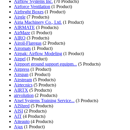
Airflow Systems Inc.
(70 Products)
Airforce Ventilation
(1 Product)
Airfreght Boxes
(1 Product)
Airgle
(7 Products)
Airia Machinery Co., Ltd.
(1 Product)
AIRMATE
(3 Products)
AirMaze
(1 Product)
AIRO
(3 Products)
Airoil-Flaregas
(2 Products)
Airomats
(1 Product)
Airpak: Airflow Modeling
(1 Product)
Airpel
(1 Product)
Airpport ground support equipm...
(5 Products)
Airpress
(1 Product)
Airspan
(1 Product)
Airstream
(5 Products)
Airtecnics
(5 Products)
AIRTX
(5 Products)
airvolution
(2 Products)
Aisel Systems Training Service...
(3 Products)
AIShred
(5 Products)
AISI
(2 Products)
AIT
(4 Products)
Aiteauto
(4 Products)
Ajax
(1 Product)