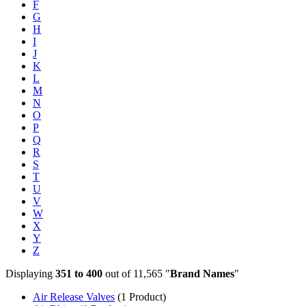
F
G
H
I
J
K
L
M
N
O
P
Q
R
S
T
U
V
W
X
Y
Z
Displaying
351 to 400
out of 11,565 "
Brand Names
"
Air Release Valves
(1 Product)