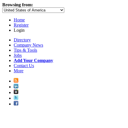
Browsing from:
Home
Register
Login
Directory
Company News
Tips & Tools
Jobs
Add Your Company
Contact Us
More