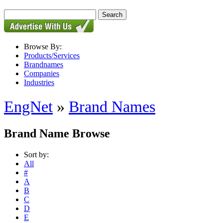
Browse By:
Products/Services
Brandnames
Companies
Industries
EngNet
»
Brand Names
Brand Name Browse
Sort by:
All
#
A
B
C
D
E