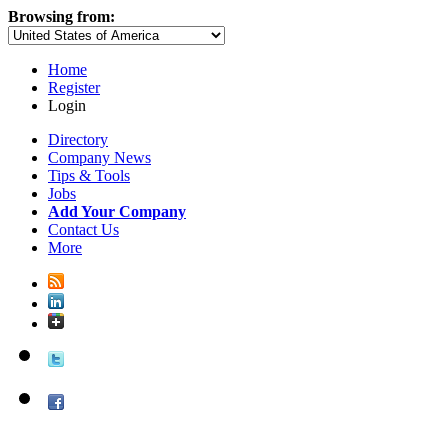
Browsing from:
Home
Register
Login
Directory
Company News
Tips & Tools
Jobs
Add Your Company
Contact Us
More