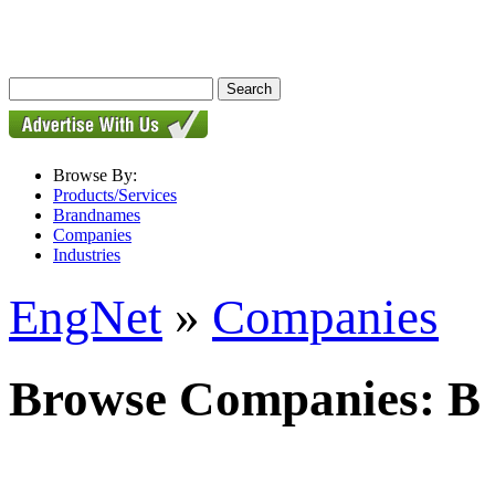
Browse By:
Products/Services
Brandnames
Companies
Industries
EngNet
»
Companies
Browse Companies: B