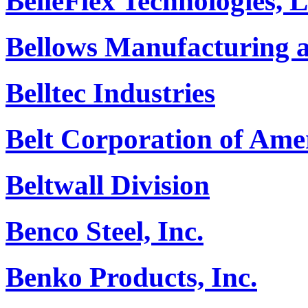
BelleFlex Technologies,
Bellows Manufacturing a
Belltec Industries
Belt Corporation of Ame
Beltwall Division
Benco Steel, Inc.
Benko Products, Inc.