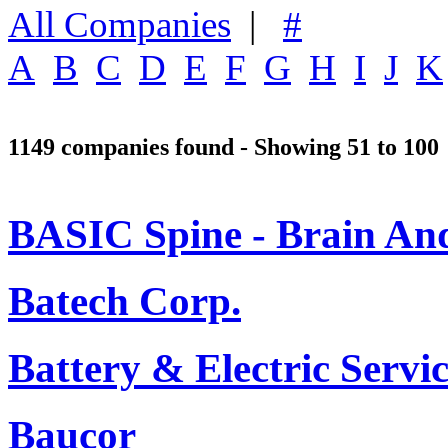
All Companies
|
#
A
B
C
D
E
F
G
H
I
J
K
1149 companies found - Showing 51 to 100
BASIC Spine - Brain And 
Batech Corp.
Battery & Electric Serv
Baucor