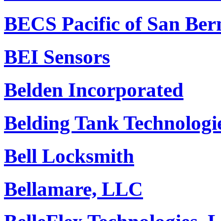
BECS Pacific of San Ber
BEI Sensors
Belden Incorporated
Belding Tank Technologie
Bell Locksmith
Bellamare, LLC