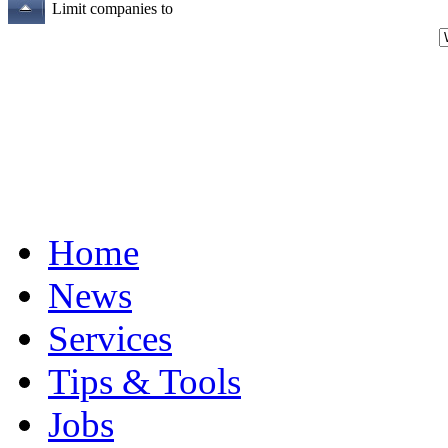
Limit companies to
Home
News
Services
Tips & Tools
Jobs