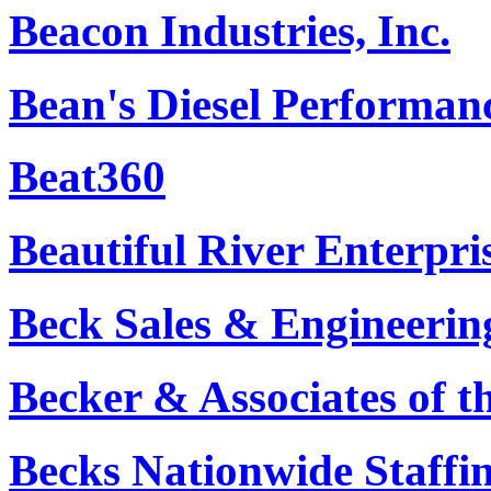
Beacon Industries, Inc.
Bean's Diesel Performan
Beat360
Beautiful River Enterpr
Beck Sales & Engineerin
Becker & Associates of t
Becks Nationwide Staffi