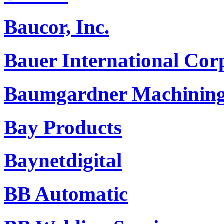
Baucor, Inc.
Bauer International Cor
Baumgardner Machining
Bay Products
Baynetdigital
BB Automatic