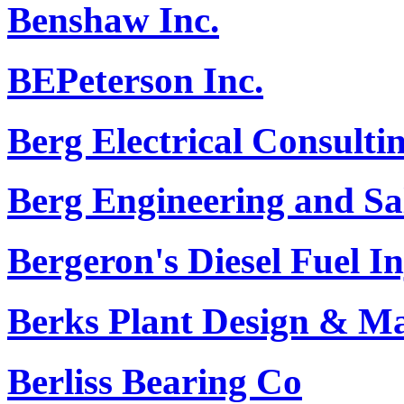
Benshaw Inc.
BEPeterson Inc.
Berg Electrical Consultin
Berg Engineering and S
Bergeron's Diesel Fuel In
Berks Plant Design & M
Berliss Bearing Co