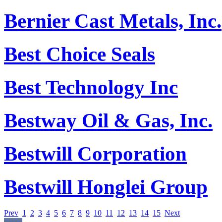
Bernier Cast Metals, Inc.
Best Choice Seals
Best Technology Inc
Bestway Oil & Gas, Inc.
Bestwill Corporation
Bestwill Honglei Group
Prev
1
2
3
4
5
6
7
8
9
10
11
12
13
14
15
Next