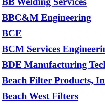
BB Welding Services
BBC&M Engineering
BCE
BCM Services Engineeri
BDE Manufacturing Tech
Beach Filter Products, In
Beach West Filters