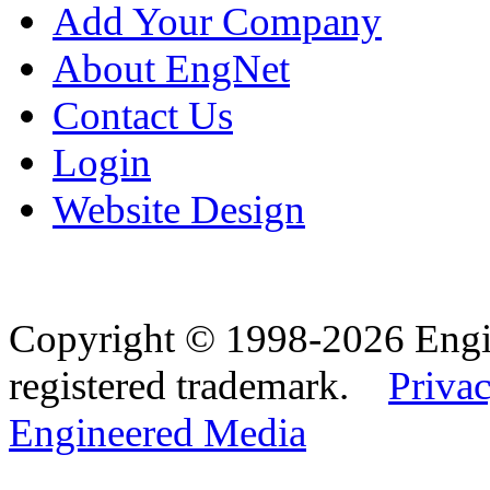
Add Your Company
About EngNet
Contact Us
Login
Website Design
Copyright © 1998-2026 Eng
registered trademark.
Privac
Engineered Media