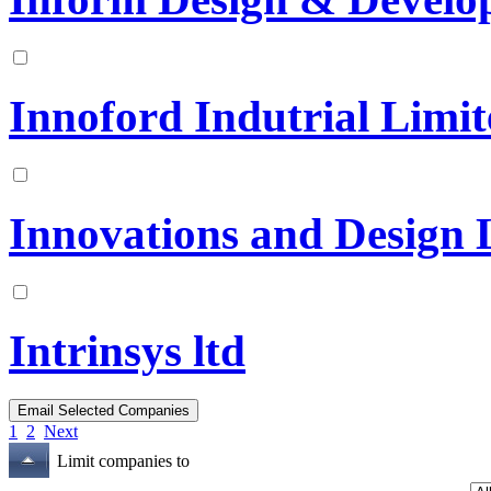
Innoford Indutrial Limi
Innovations and Design 
Intrinsys ltd
1
2
Next
Limit companies to