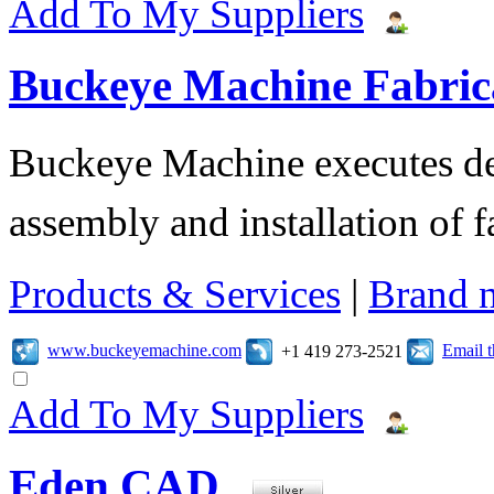
Add To My Suppliers
Buckeye Machine Fabrica
Buckeye Machine executes des
assembly and installation of 
Products & Services
|
Brand 
www.buckeyemachine.com
Email 
+1 419 273-2521
Add To My Suppliers
Eden CAD