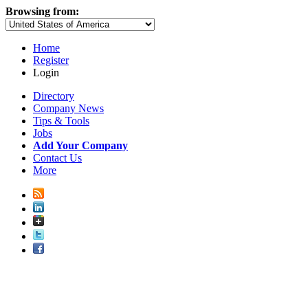
Browsing from:
Home
Register
Login
Directory
Company News
Tips & Tools
Jobs
Add Your Company
Contact Us
More