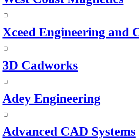
Xceed Engineering and 
3D Cadworks
Adey Engineering
Advanced CAD Systems