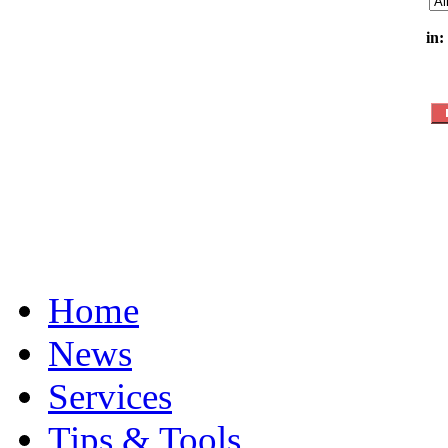
in:
Home
News
Services
Tips & Tools