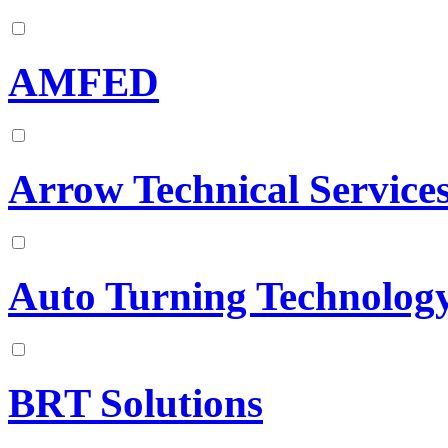
AMFED
Arrow Technical Service
Auto Turning Technology
BRT Solutions