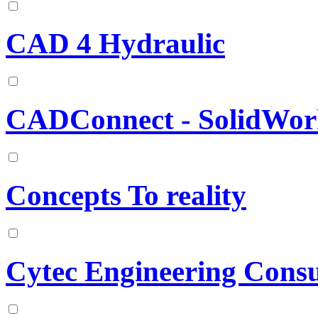
CAD 4 Hydraulic
CADConnect - SolidWor
Concepts To reality
Cytec Engineering Consu