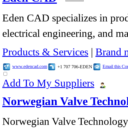
Eden CAD specializes in pro
electrical engineering, and 
Products & Services
|
Brand 
www.edencad.com
Email this C
+1 707 706-EDEN
Add To My Suppliers
Norwegian Valve Techno
Norwegian Valve Technology