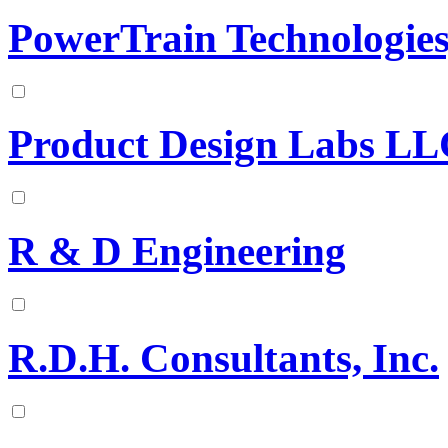
PowerTrain Technologie
Product Design Labs L
R & D Engineering
R.D.H. Consultants, Inc.