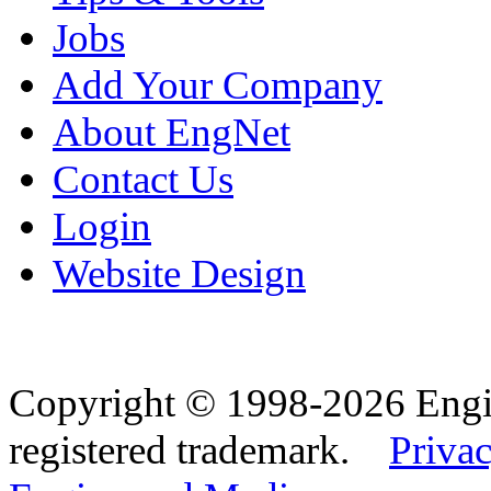
Jobs
Add Your Company
About EngNet
Contact Us
Login
Website Design
Copyright © 1998-2026 Eng
registered trademark.
Privac