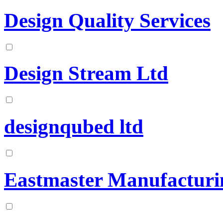
Design Quality Services
Design Stream Ltd
designqubed ltd
Eastmaster Manufacturi