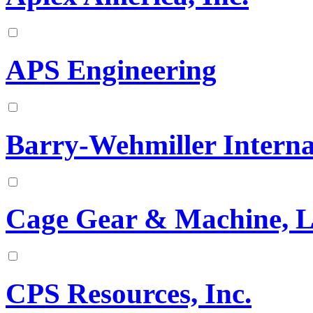
APS Engineering
Barry-Wehmiller Interna
Cage Gear & Machine, 
CPS Resources, Inc.