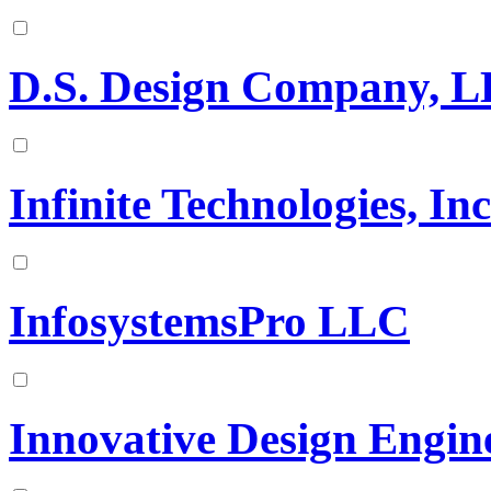
D.S. Design Company, 
Infinite Technologies, In
InfosystemsPro LLC
Innovative Design Engin