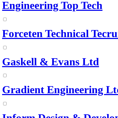
Engineering Top Tech
Forceten Technical Tecr
Gaskell & Evans Ltd
Gradient Engineering Lt
Inform Design & Develo