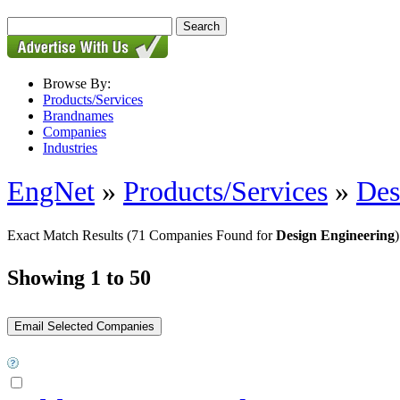
Browse By:
Products/Services
Brandnames
Companies
Industries
EngNet
»
Products/Services
»
Des
Exact Match Results
(71 Companies Found for
Design Engineering
)
Showing 1 to 50