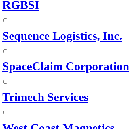
RGBSI
Sequence Logistics, Inc.
SpaceClaim Corporatio
Trimech Services
West Coast Magnetics