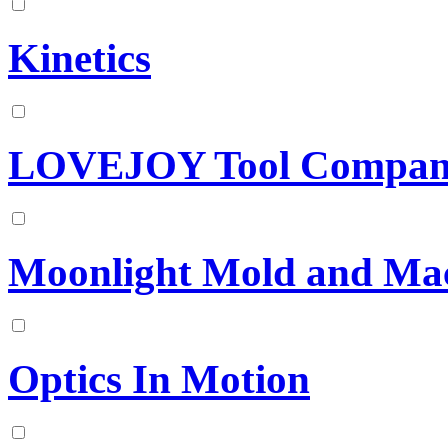
Kinetics
LOVEJOY Tool Company
Moonlight Mold and Mac
Optics In Motion