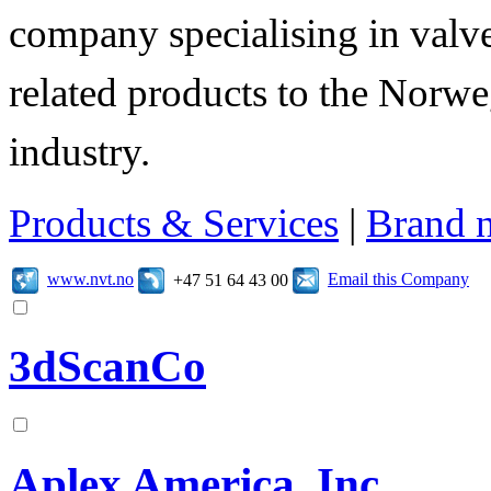
company specialising in valve
related products to the Norwe
industry.
Products & Services
|
Brand 
www.nvt.no
Email this Company
+47 51 64 43 00
3dScanCo
Aplex America, Inc.