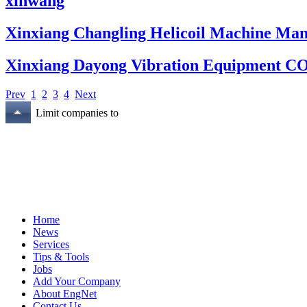
xinwang
Xinxiang Changling Helicoil Machine Man
Xinxiang Dayong Vibration Equipment C
Prev
1
2
3
4
Next
Limit companies to
Home
News
Services
Tips & Tools
Jobs
Add Your Company
About EngNet
Contact Us