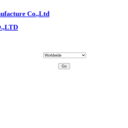
ufacture Co.,Ltd
O.,LTD