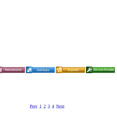
Prev
1
2
3
4
Next