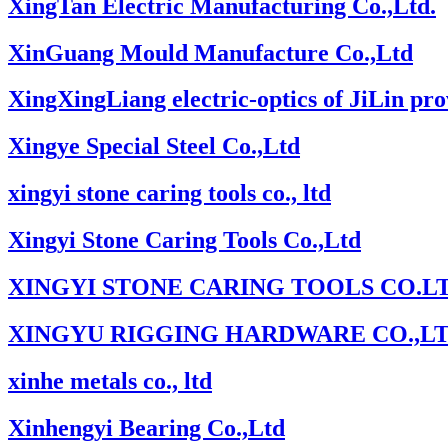
XingTan Electric Manufacturing Co.,Ltd.
XinGuang Mould Manufacture Co.,Ltd
XingXingLiang electric-optics of JiLin pro
Xingye Special Steel Co.,Ltd
xingyi stone caring tools co., ltd
Xingyi Stone Caring Tools Co.,Ltd
XINGYI STONE CARING TOOLS CO.LT
XINGYU RIGGING HARDWARE CO.,L
xinhe metals co., ltd
Xinhengyi Bearing Co.,Ltd