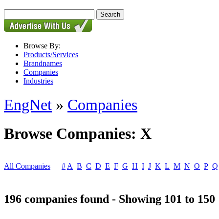
Browse By:
Products/Services
Brandnames
Companies
Industries
EngNet
»
Companies
Browse Companies: X
All Companies
|
#
A
B
C
D
E
F
G
H
I
J
K
L
M
N
O
P
Q
196 companies found - Showing 101 to 150