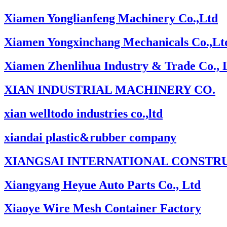
Xiamen Yonglianfeng Machinery Co.,Ltd
Xiamen Yongxinchang Mechanicals Co.,Lt
Xiamen Zhenlihua Industry & Trade Co., 
XIAN INDUSTRIAL MACHINERY CO.
xian welltodo industries co.,ltd
xiandai plastic&rubber company
XIANGSAI INTERNATIONAL CONSTRU
Xiangyang Heyue Auto Parts Co., Ltd
Xiaoye Wire Mesh Container Factory