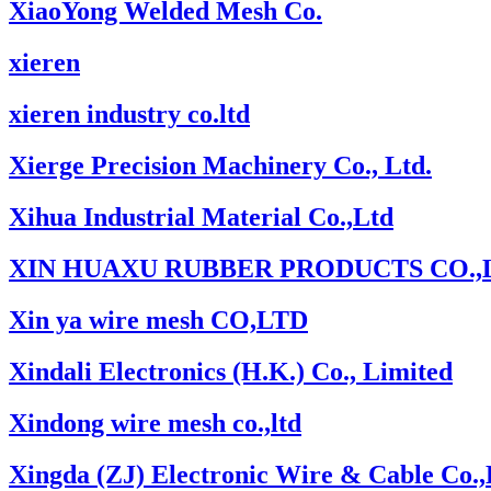
XiaoYong Welded Mesh Co.
xieren
xieren industry co.ltd
Xierge Precision Machinery Co., Ltd.
Xihua Industrial Material Co.,Ltd
XIN HUAXU RUBBER PRODUCTS CO.,
Xin ya wire mesh CO,LTD
Xindali Electronics (H.K.) Co., Limited
Xindong wire mesh co.,ltd
Xingda (ZJ) Electronic Wire & Cable Co.,