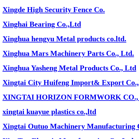
Xingde High Security Fence Co.
Xinghai Bearing Co.,Ltd
Xinghua hengyu Metal products co.ltd.
Xinghua Mars Machinery Parts Co., Ltd.
Xinghua Yasheng Metal Products Co., Ltd
Xingtai City Huifeng Import& Export Co.
XINGTAI HORIZON FORMWORK CO., 
xingtai kuayue plastics co.,ltd
Xingtai Outuo Machinery Manufacturing C