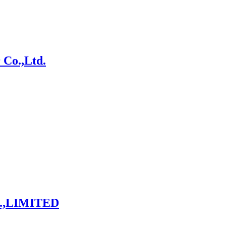
 Co.,Ltd.
.,LIMITED