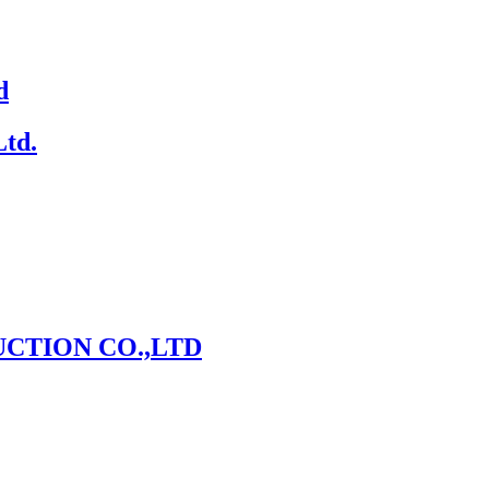
d
Ltd.
CTION CO.,LTD