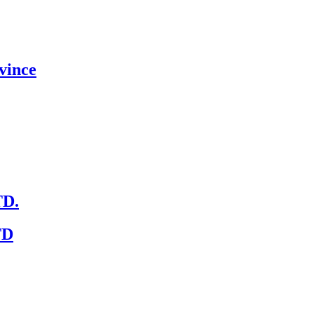
vince
D.
TD