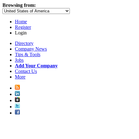
Browsing from:
Home
Register
Login
Directory
Company News
Tips & Tools
Jobs
Add Your Company
Contact Us
More