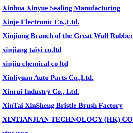
Xinhua Xinyue Sealing Manufacturing
Xinje Electronic Co.,Ltd.
Xinjiang Branch of the Great Wall Rubber
xinjiang taiyi co.ltd
xinjiu chemical co ltd
Xinliyuan Auto Parts Co.,Ltd.
Xinrui Industry Co., Ltd.
XinTai XinSheng Bristle Brush Factory
XINTIANJIAN TECHNOLOGY (HK) CO