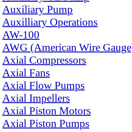
Auxiliary Pump
Auxilliary Operations
AW-100
AWG (American Wire Gauge
Axial Compressors
Axial Fans
Axial Flow Pumps
Axial Impellers
Axial Piston Motors
Axial Piston Pumps