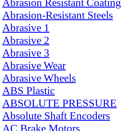
Abrasion Resistant Coating
Abrasion-Resistant Steels
Abrasive 1
Abrasive 2
Abrasive 3
Abrasive Wear
Abrasive Wheels
ABS Plastic
ABSOLUTE PRESSURE
Absolute Shaft Encoders
AC Brake Motors