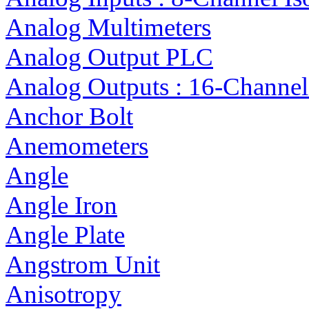
Analog Multimeters
Analog Output PLC
Analog Outputs : 16-Channel
Anchor Bolt
Anemometers
Angle
Angle Iron
Angle Plate
Angstrom Unit
Anisotropy