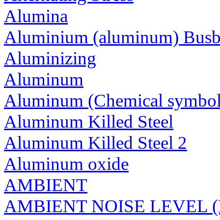
Alumina
Aluminium (aluminum) Busb
Aluminizing
Aluminum
Aluminum (Chemical symbol
Aluminum Killed Steel
Aluminum Killed Steel 2
Aluminum oxide
AMBIENT
AMBIENT NOISE LEVEL 