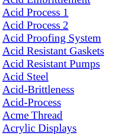
Acid Process 1
Acid Process 2
Acid Proofing System
Acid Resistant Gaskets
Acid Resistant Pumps
Acid Steel
Acid-Brittleness
Acid-Process
Acme Thread
Acrylic Displays