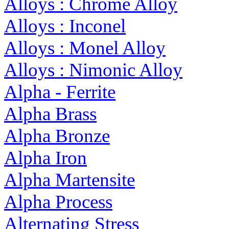
Alloys : Chrome Alloy
Alloys : Inconel
Alloys : Monel Alloy
Alloys : Nimonic Alloy
Alpha - Ferrite
Alpha Brass
Alpha Bronze
Alpha Iron
Alpha Martensite
Alpha Process
Alternating Stress