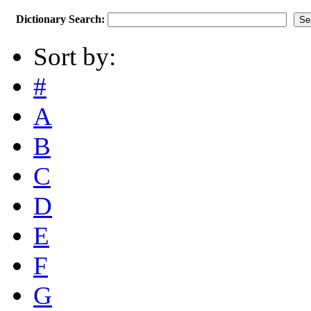
Dictionary Search:
Sort by:
#
A
B
C
D
E
F
G