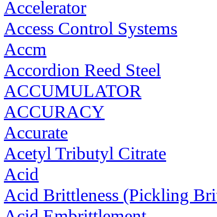
Accelerator
Access Control Systems
Accm
Accordion Reed Steel
ACCUMULATOR
ACCURACY
Accurate
Acetyl Tributyl Citrate
Acid
Acid Brittleness (Pickling Bri
Acid Embrittlement