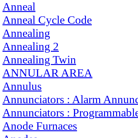
Anneal
Anneal Cycle Code
Annealing
Annealing 2
Annealing Twin
ANNULAR AREA
Annulus
Annunciators : Alarm Annunc
Annunciators : Programmabl
Anode Furnaces