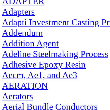
ADAPTER
Adapters
Adapti Investment Casting Pr
Addendum
Addition Agent
Adeline Steelmaking Process
Adhesive Epoxy Resin
Aecm, Ae1, and Ae3
AERATION
Aerators
Aerial Bundle Conductors