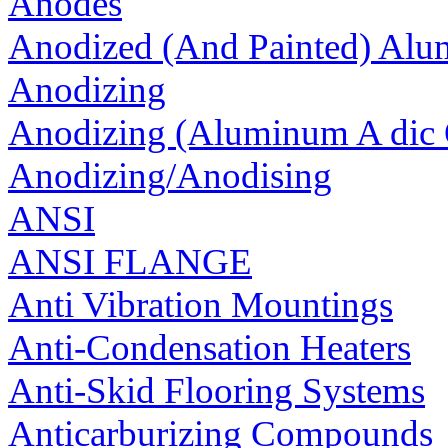
Anodes
Anodized (And Painted) Al
Anodizing
Anodizing (Aluminum A dic 
Anodizing/Anodising
ANSI
ANSI FLANGE
Anti Vibration Mountings
Anti-Condensation Heaters
Anti-Skid Flooring Systems
Anticarburizing Compounds