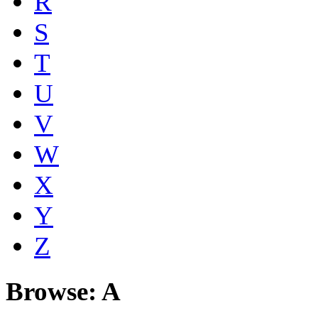
R
S
T
U
V
W
X
Y
Z
Browse: A