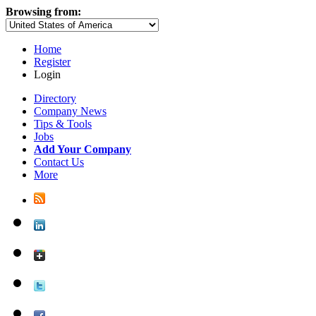
Browsing from:
Home
Register
Login
Directory
Company News
Tips & Tools
Jobs
Add Your Company
Contact Us
More