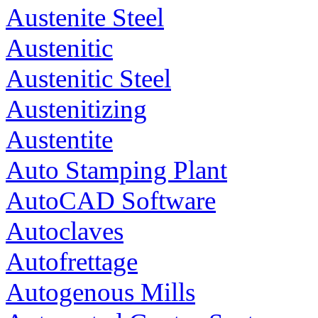
Austenite Steel
Austenitic
Austenitic Steel
Austenitizing
Austentite
Auto Stamping Plant
AutoCAD Software
Autoclaves
Autofrettage
Autogenous Mills