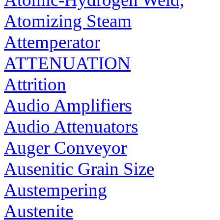
Atomizing Steam
Attemperator
ATTENUATION
Attrition
Audio Amplifiers
Audio Attenuators
Auger Conveyor
Ausenitic Grain Size
Austempering
Austenite