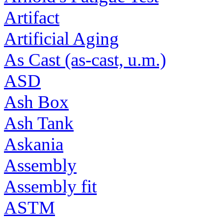
Artifact
Artificial Aging
As Cast (as-cast, u.m.)
ASD
Ash Box
Ash Tank
Askania
Assembly
Assembly fit
ASTM