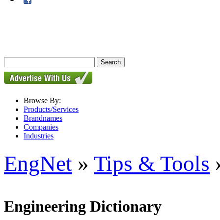
Browse By:
Products/Services
Brandnames
Companies
Industries
EngNet
»
Tips & Tools
»
Engineering Dictionary