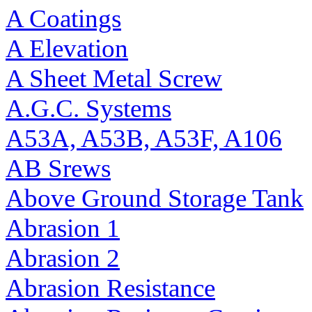
A Coatings
A Elevation
A Sheet Metal Screw
A.G.C. Systems
A53A, A53B, A53F, A106
AB Srews
Above Ground Storage Tank
Abrasion 1
Abrasion 2
Abrasion Resistance