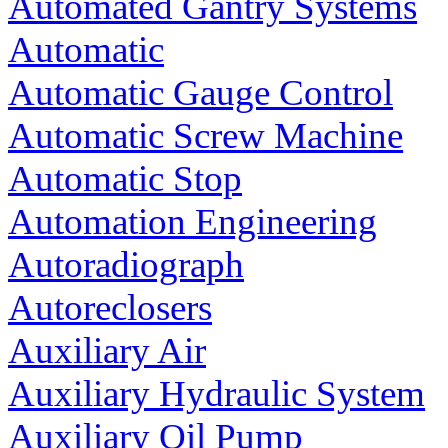
Automated Gantry Systems
Automatic
Automatic Gauge Control
Automatic Screw Machine
Automatic Stop
Automation Engineering
Autoradiograph
Autoreclosers
Auxiliary Air
Auxiliary Hydraulic System
Auxiliary Oil Pump