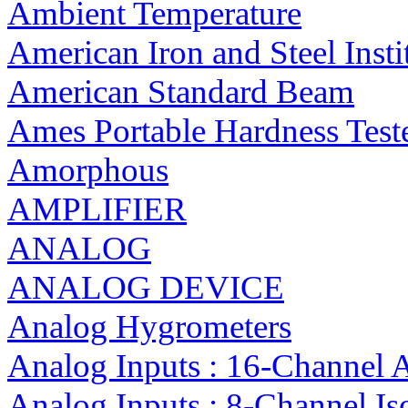
Ambient Temperature
American Iron and Steel Insti
American Standard Beam
Ames Portable Hardness Test
Amorphous
AMPLIFIER
ANALOG
ANALOG DEVICE
Analog Hygrometers
Analog Inputs : 16-Channel 
Analog Inputs : 8-Channel I