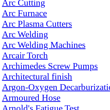
Arc Cutting
Arc Furnace
Arc Plasma Cutters
Arc Welding
Arc Welding Machines
Arcair Torch
Archimedes Screw Pumps
Architectural finish
Argon-Oxygen Decarburizat
Armoured Hose
Arnold's Fatigue Test