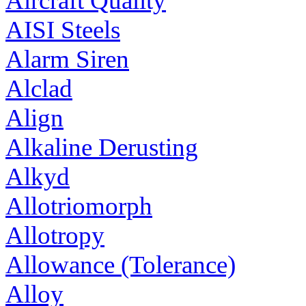
Aircraft Quality
AISI Steels
Alarm Siren
Alclad
Align
Alkaline Derusting
Alkyd
Allotriomorph
Allotropy
Allowance (Tolerance)
Alloy