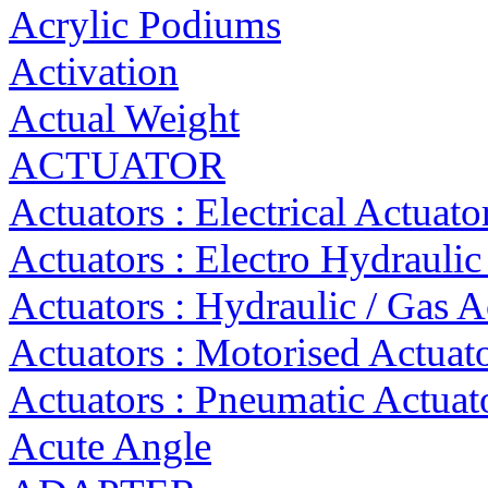
Acrylic Podiums
Activation
Actual Weight
ACTUATOR
Actuators : Electrical Actuato
Actuators : Electro Hydraulic
Actuators : Hydraulic / Gas A
Actuators : Motorised Actuat
Actuators : Pneumatic Actuat
Acute Angle