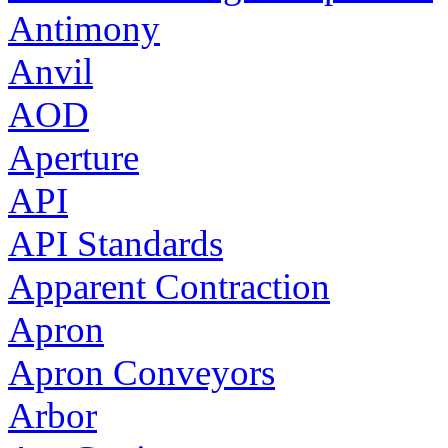
Antimony
Anvil
AOD
Aperture
API
API Standards
Apparent Contraction
Apron
Apron Conveyors
Arbor