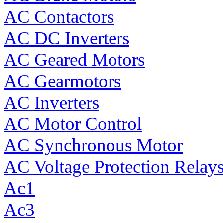
AC Contactors
AC DC Inverters
AC Geared Motors
AC Gearmotors
AC Inverters
AC Motor Control
AC Synchronous Motor
AC Voltage Protection Relay
Ac1
Ac3