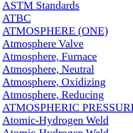
ASTM Standards
ATBC
ATMOSPHERE (ONE)
Atmosphere Valve
Atmosphere, Furnace
Atmosphere, Neutral
Atmosphere, Oxidizing
Atmosphere, Reducing
ATMOSPHERIC PRESSUR
Atomic-Hydrogen Weld
Atomic-Hydrogen Weld,