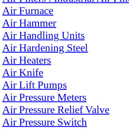
Air Furnace
Air Hammer
Air Handling Units
Air Hardening Steel
Air Heaters
Air Knife
Air Lift Pumps
Air Pressure Meters
Air Pressure Relief Valve
Air Pressure Switch