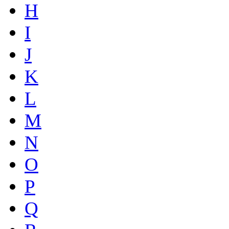
H
I
J
K
L
M
N
O
P
Q