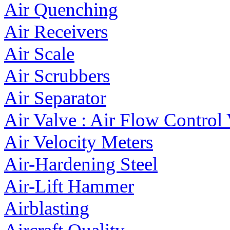
Air Quenching
Air Receivers
Air Scale
Air Scrubbers
Air Separator
Air Valve : Air Flow Control
Air Velocity Meters
Air-Hardening Steel
Air-Lift Hammer
Airblasting