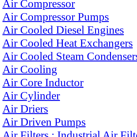
Air Compressor
Air Compressor Pumps
Air Cooled Diesel Engines
Air Cooled Heat Exchangers
Air Cooled Steam Condenser
Air Cooling
Air Core Inductor
Air Cylinder
Air Driers
Air Driven Pumps
Air Filters : Industrial Air Filt