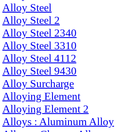
Alloy Steel
Alloy Steel 2
Alloy Steel 2340
Alloy Steel 3310
Alloy Steel 4112
Alloy Steel 9430
Alloy Surcharge
Alloying Element
Alloying Element 2
Alloys : Aluminum Alloy