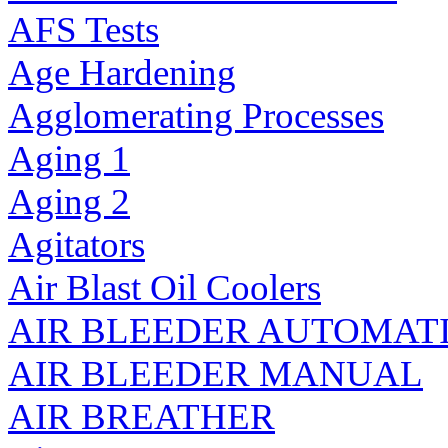
AFS Tests
Age Hardening
Agglomerating Processes
Aging 1
Aging 2
Agitators
Air Blast Oil Coolers
AIR BLEEDER AUTOMAT
AIR BLEEDER MANUAL
AIR BREATHER