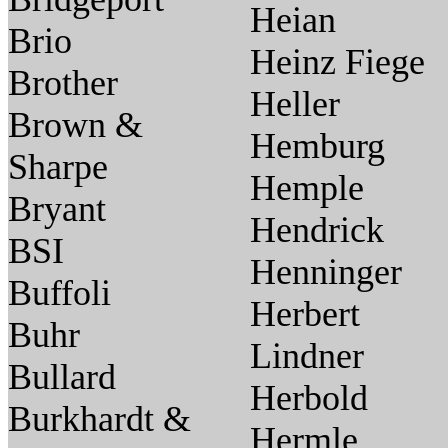
Heian
Brio
Heinz Fiege
Brother
Heller
Brown &
Hemburg
Sharpe
Hemple
Bryant
Hendrick
BSI
Henninger
Buffoli
Herbert
Buhr
Lindner
Bullard
Herbold
Burkhardt &
Hermle