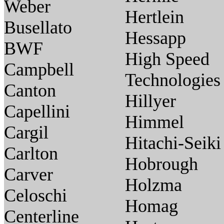
Weber
Hertlein
Busellato
Hessapp
BWF
High Speed
Campbell
Technologies
Canton
Hillyer
Capellini
Himmel
Cargil
Hitachi-Seiki
Carlton
Hobrough
Carver
Holzma
Celoschi
Homag
Centerline