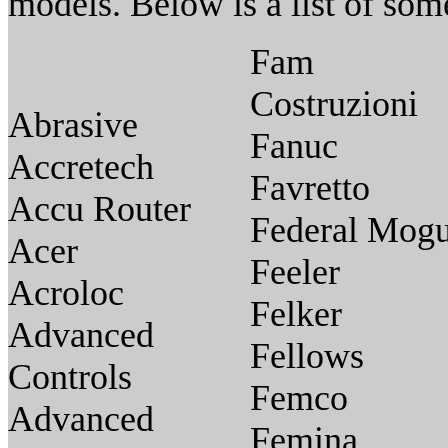
models. Below is a list of so
Fam
Costruzioni
Abrasive
Fanuc
Accretech
Favretto
Accu Router
Federal Mogu
Acer
Feeler
Acroloc
Felker
Advanced
Fellows
Controls
Femco
Advanced
Femina