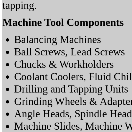
tapping.
Machine Tool Components
Balancing Machines
Ball Screws, Lead Screws
Chucks & Workholders
Coolant Coolers, Fluid Chil
Drilling and Tapping Units
Grinding Wheels & Adapte
Angle Heads, Spindle Head
Machine Slides, Machine 