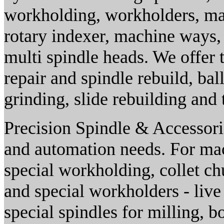
workholding, workholders, mag
rotary indexer, machine ways,
multi spindle heads. We offer t
repair and spindle rebuild, bal
grinding, slide rebuilding and 
Precision Spindle & Accessorie
and automation needs. For mac
special workholding, collet c
and special workholders - live 
special spindles for milling, b