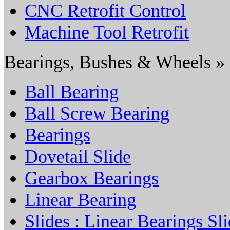
CNC Retrofit Control
Machine Tool Retrofit
Bearings, Bushes & Wheels »
Ball Bearing
Ball Screw Bearing
Bearings
Dovetail Slide
Gearbox Bearings
Linear Bearing
Slides : Linear Bearings Sl