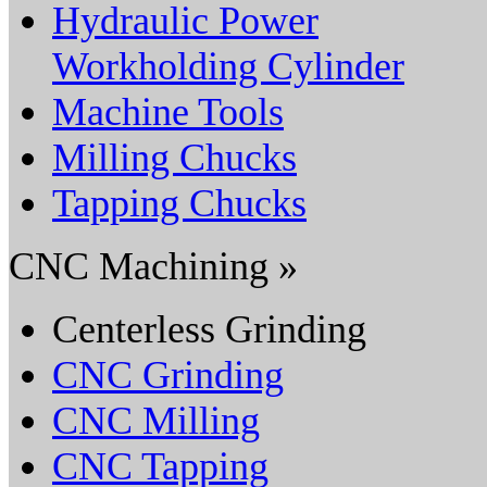
Hydraulic Power
Workholding Cylinder
Machine Tools
Milling Chucks
Tapping Chucks
CNC Machining »
Centerless Grinding
CNC Grinding
CNC Milling
CNC Tapping