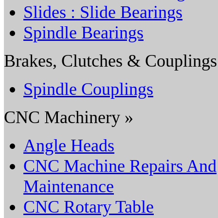
Slides : Slide Bearings
Spindle Bearings
Brakes, Clutches & Couplings
Spindle Couplings
CNC Machinery »
Angle Heads
CNC Machine Repairs And
Maintenance
CNC Rotary Table