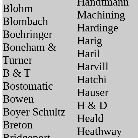
Handtmann
Blohm
Machining
Blombach
Hardinge
Boehringer
Harig
Boneham &
Haril
Turner
Harvill
B & T
Hatchi
Bostomatic
Hauser
Bowen
H & D
Boyer Schultz
Heald
Breton
Heathway
Bridgeport