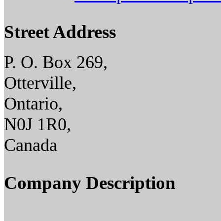
Street Address
P. O. Box 269,
Otterville,
Ontario,
N0J 1R0,
Canada
Company Description