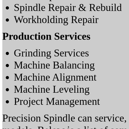
Spindle Repair & Rebuild
Workholding Repair
Production Services
Grinding Services
Machine Balancing
Machine Alignment
Machine Leveling
Project Management
Precision Spindle can service, 