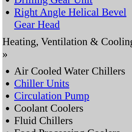
Right Angle Helical Bevel
Gear Head
Heating, Ventilation & Coolin
»
Air Cooled Water Chillers
Chiller Units
Circulation Pump
Coolant Coolers
Fluid Chillers