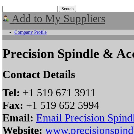
Add to My Suppliers
Company Profile
Precision Spindle & Acc
Contact Details
Tel:
+1 519 671 3911
Fax:
+1 519 652 5994
Email:
Email Precision Spind
Website:
www.precisionspind