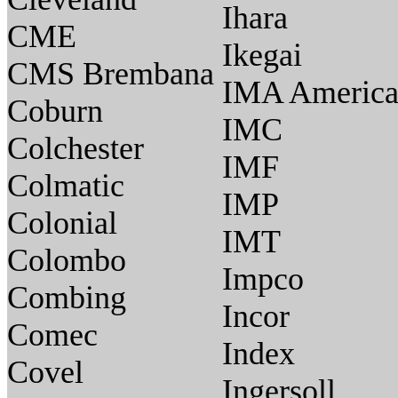
Ihara
CME
Ikegai
CMS Brembana
IMA Americ
Coburn
IMC
Colchester
IMF
Colmatic
IMP
Colonial
IMT
Colombo
Impco
Combing
Incor
Comec
Index
Covel
Ingersoll