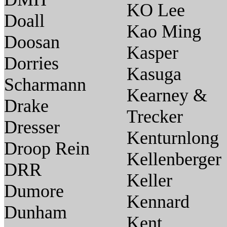
KO Lee
Doall
Kao Ming
Doosan
Kasper
Dorries
Kasuga
Scharmann
Kearney &
Drake
Trecker
Dresser
Kenturnlong
Droop Rein
Kellenberger
DRR
Keller
Dumore
Kennard
Dunham
Kent