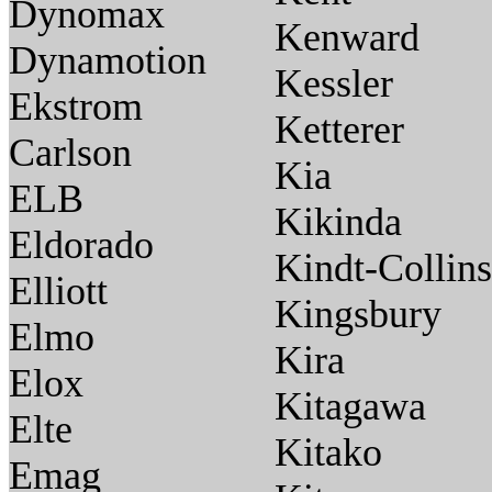
Dynomax
Kenward
Dynamotion
Kessler
Ekstrom
Ketterer
Carlson
Kia
ELB
Kikinda
Eldorado
Kindt-Collins
Elliott
Kingsbury
Elmo
Kira
Elox
Kitagawa
Elte
Kitako
Emag