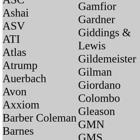
Gamfior
Ashai
Gardner
ASV
Giddings &
ATI
Lewis
Atlas
Gildemeister
Atrump
Gilman
Auerbach
Giordano
Avon
Colombo
Axxiom
Gleason
Barber Coleman
GMN
Barnes
GMS