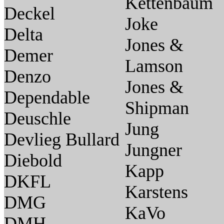
Kettenbaum
Deckel
Joke
Delta
Jones &
Demer
Lamson
Denzo
Jones &
Dependable
Shipman
Deuschle
Jung
Devlieg Bullard
Jungner
Diebold
Kapp
DKFL
Karstens
DMG
KaVo
DMH