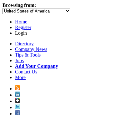
Browsing from:
Home
Register
Login
Directory
Company News
Tips & Tools
Jobs
Add Your Company
Contact Us
More