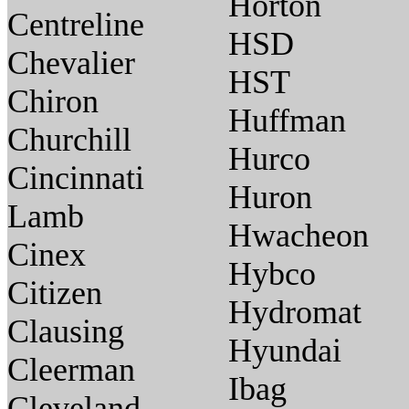
Horton
Centreline
HSD
Chevalier
HST
Chiron
Huffman
Churchill
Hurco
Cincinnati
Huron
Lamb
Hwacheon
Cinex
Hybco
Citizen
Hydromat
Clausing
Hyundai
Cleerman
Ibag
Cleveland