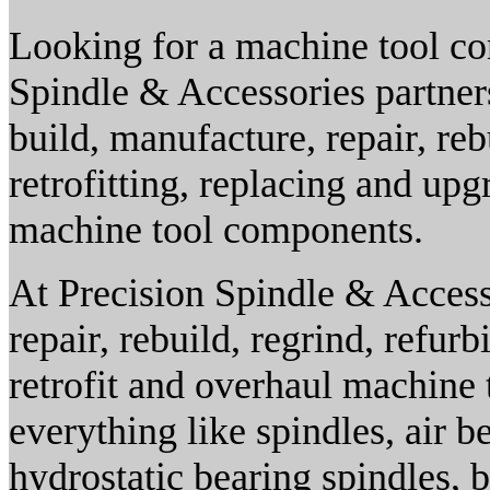
Looking for a machine tool com
Spindle & Accessories partner
build, manufacture, repair, reb
retrofitting, replacing and up
machine tool components.
At Precision Spindle & Accesso
repair, rebuild, regrind, refur
retrofit and overhaul machine
everything like spindles, air be
hydrostatic bearing spindles, 