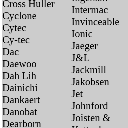
Cross Huller
Intermac
Cyclone
Invinceable
Cytec
Ionic
Cy-tec
Jaeger
Dac
J&L
Daewoo
Jackmill
Dah Lih
Jakobsen
Dainichi
Jet
Dankaert
Johnford
Danobat
Joisten &
Dearborn