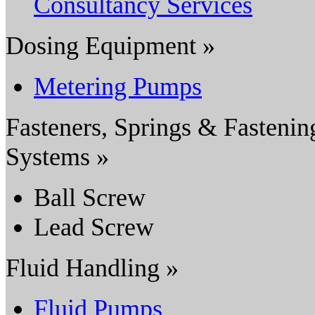
Consultancy Services
Dosing Equipment »
Metering Pumps
Fasteners, Springs & Fastenin
Systems »
Ball Screw
Lead Screw
Fluid Handling »
Fluid Pumps