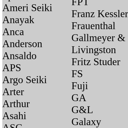
FPT
Ameri Seiki
Franz Kessle
Anayak
Frauenthal
Anca
Gallmeyer &
Anderson
Livingston
Ansaldo
Fritz Studer
APS
FS
Argo Seiki
Fuji
Arter
GA
Arthur
G&L
Asahi
Galaxy
ASC