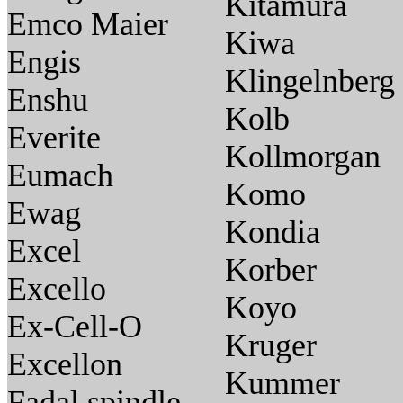
Kitamura
Emco Maier
Kiwa
Engis
Klingelnberg
Enshu
Kolb
Everite
Kollmorgan
Eumach
Komo
Ewag
Kondia
Excel
Korber
Excello
Koyo
Ex-Cell-O
Kruger
Excellon
Kummer
Fadal spindle