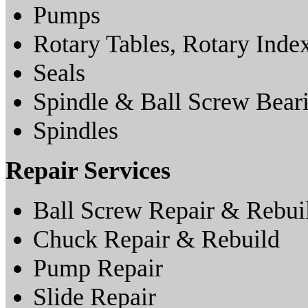
Pumps
Rotary Tables, Rotary Inde
Seals
Spindle & Ball Screw Bear
Spindles
Repair Services
Ball Screw Repair & Rebui
Chuck Repair & Rebuild
Pump Repair
Slide Repair