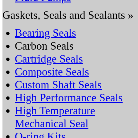
Gaskets, Seals and Sealants »
Bearing Seals
Carbon Seals
Cartridge Seals
Composite Seals
Custom Shaft Seals
High Performance Seals
High Temperature
Mechanical Seal
O-ring Kits