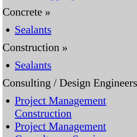
Concrete »
Sealants
Construction »
Sealants
Consulting / Design Engineers
Project Management
Construction
Project Management