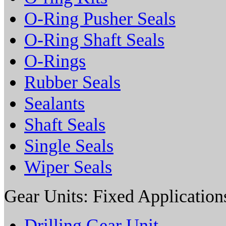
O-Ring Pusher Seals
O-Ring Shaft Seals
O-Rings
Rubber Seals
Sealants
Shaft Seals
Single Seals
Wiper Seals
Gear Units: Fixed Application
Drilling Gear Unit