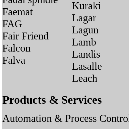
Kuraki
Faemat
Lagar
FAG
Lagun
Fair Friend
Lamb
Falcon
Landis
Falva
Lasalle
Leach
Products & Services
Automation & Process Contro