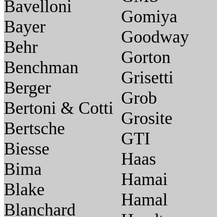
Bavelloni
Gomiya
Bayer
Goodway
Behr
Gorton
Benchman
Grisetti
Berger
Grob
Bertoni & Cotti
Grosite
Bertsche
GTI
Biesse
Haas
Bima
Hamai
Blake
Hamal
Blanchard