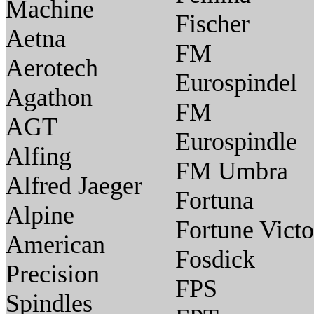
Machine
Fischer
Aetna
FM
Aerotech
Eurospindel
Agathon
FM
AGT
Eurospindle
Alfing
FM Umbra
Alfred Jaeger
Fortuna
Alpine
Fortune Victo
American
Fosdick
Precision
FPS
Spindles